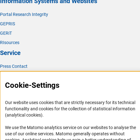
Information Systems and Websites
The responsible use of natural resources in field
research:
American Journal of Primatology, October 2012,
Portal Research Integrity
(externe
Reducing the Ecological Impact of Field Researc
h
GEPRIS
GERiT
RIsources
Service
Press Contact
FAQ
Cookie-Settings
Career
Informant Portal
Our website uses cookies that are strictly necessary for its technical
Logo und Corporate Design
functionality and cookies for the collection of statistical information
RSS Feeds
(analytical cookies).
Accessibility
We use the Matomo analytics service on our websites to analyse the
use of our online services. Matomo generally operates without
Services and Information for Persons with Disabilities
(Anc