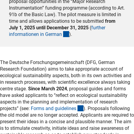
proposal opportunities in the “Major Research
Instrumentation” funding programme (according to Art.
91b of the Basic Law). The pilot measure is limited in
time and allows applications to be submitted
from
July 1, 2025 until December 31, 2025
(
further
(interner Link)
informationen in Germa
n
).
The
Deutsche Forschungsgemeinschaft
(DFG, German
Research Foundation) aims to take appropriate account of
ecological sustainability aspects, both in its own activities and
in research processes, with scientific excellence always taking
centre stage.
Since March 2024
, proposal guides and forms
have asked applicants to “reflect on ecological sustainability
aspects in the planning and implementation of research
(interner Link)
projects” (see:
Forms and guideline
s
). Proposals following
the old model are no longer accepted. Applicants are required to
present their ideas in a concise and plausible manner. The aim
is to stimulate creativity, initiate ideas and raise awareness of