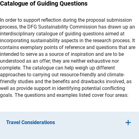
Catalogue of Guiding Questions
In order to support reflection during the proposal submission
process, the DFG Sustainability Commission has drawn up an
interdisciplinary catalogue of guiding questions aimed at
incorporating sustainability aspects in the research process. It
contains exemplary points of reference and questions that are
intended to serve as a source of inspiration and are to be
understood as an offer; they are neither exhaustive nor
complete. The catalogue can help weigh up different
approaches to carrying out resource-friendly and climate-
friendly studies and the benefits and drawbacks involved, as
well as provide support in identifying potential conflicting
goals. The questions and examples listed cover four areas:
Travel Considerations