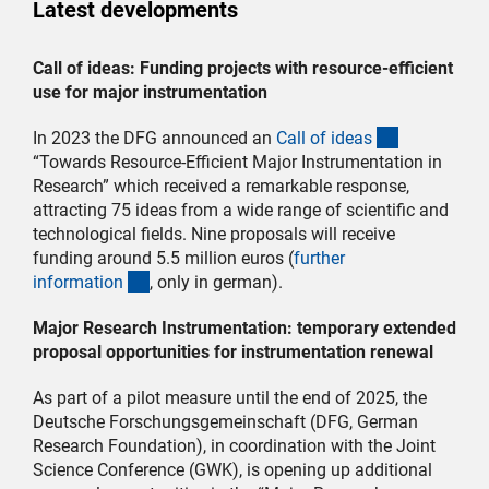
Latest developments
Call of ideas: Funding projects with resource-efficient
use for major instrumentation
(interner Li
In 2023 the DFG announced an
Call of idea
s
“Towards Resource-Efficient Major Instrumentation in
Research” which received a remarkable response,
attracting 75 ideas from a wide range of scientific and
technological fields. Nine proposals will receive
funding around 5.5 million euros (
further
(interner Link)
informatio
n
, only in german).
Major Research Instrumentation: temporary extended
proposal opportunities for instrumentation renewal
As part of a pilot measure until the end of 2025, the
Deutsche Forschungsgemeinschaft (DFG, German
Research Foundation), in coordination with the Joint
Science Conference (GWK), is opening up additional