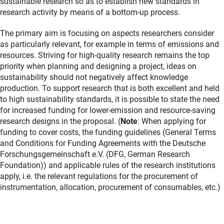
sustainable research so as to establish new standards in
research activity by means of a bottom-up process.
The primary aim is focusing on aspects researchers consider
as particularly relevant, for example in terms of emissions and
resources. Striving for high-quality research remains the top
priority when planning and designing a project, ideas on
sustainability should not negatively affect knowledge
production. To support research that is both excellent and held
to high sustainability standards, it is possible to state the need
for increased funding for lower-emission and resource-saving
research designs in the proposal. (
Note
: When applying for
funding to cover costs, the funding guidelines (General Terms
and Conditions for Funding Agreements with the Deutsche
Forschungsgemeinschaft e.V. (DFG, German Research
Foundation)) and applicable rules of the research institutions
apply, i.e. the relevant regulations for the procurement of
instrumentation, allocation, procurement of consumables, etc.)