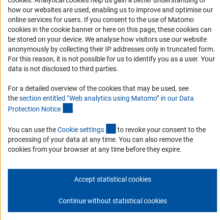
cookies
. Analytical cookies help us gain a better understanding of
how our websites are used, enabling us to improve and optimise our
Accessibility Statement
online services for users. If you consent to the use of Matomo
Report a Barrier
cookies in the cookie banner or here on this page, these cookies can
DFG Newsletter
be stored on your device. We analyse how visitors use our website
anonymously by collecting their IP addresses only in truncated form.
For this reason, it is not possible for us to identify you as a user. Your
Receive news from the DFG directly in your mailbox.
data is not disclosed to third parties.
For a detailed overview of the cookies that may be used, see
Subscribe
the
section entitled “Web analytics using Matomo” in our Data
(Anchor Link)
Protection Notic
e
.
(externer Link)
You can use the
Cookie setting
s
to revoke your consent to the
processing of your data at any time. You can also remove the
Imprint
Privacy Policy
Cookie Settings
Contact
Service
cookies from your browser at any time before they expire.
© 2026 DFG
Accept statistical cookies
Continue without statistical cookies
Go to the top