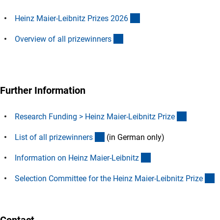
(interner Link)
Heinz Maier-Leibnitz Prizes 202
6
(interner Link)
Overview of all prizewinner
s
Further Information
(interner 
Research Funding > Heinz Maier-Leibnitz Priz
e
(Download)
List of all prizewinner
s
(in German only)
(interner Link)
Information on Heinz Maier-Leibnit
z
(
Selection Committee for the Heinz Maier-Leibnitz Priz
e
Contact