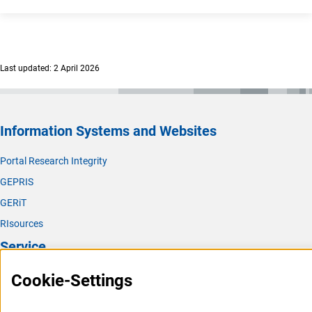
Last updated: 2 April 2026
Information Systems and Websites
Portal Research Integrity
GEPRIS
GERiT
RIsources
Service
Press Contact
Cookie-Settings
FAQ