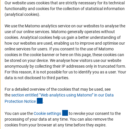
Career
Our website uses cookies that are strictly necessary for its technical
functionality and cookies for the collection of statistical information
Informant Portal
(analytical cookies).
Logo und Corporate Design
We use the Matomo analytics service on our websites to analyse the
RSS Feeds
use of our online services. Matomo generally operates without
Accessibility
(Anc
cookies
. Analytical cookies help us gain a better understanding of
how our websites are used, enabling us to improve and optimise our
online services for users. If you consent to the use of Matomo
Services and Information for Persons with Disabilities
cookies in the cookie banner or here on this page, these cookies can
Accessibility Statement
be stored on your device. We analyse how visitors use our website
anonymously by collecting their IP addresses only in truncated form.
Report a Barrier
For this reason, it is not possible for us to identify you as a user. Your
DFG Newsletter
data is not disclosed to third parties.
For a detailed overview of the cookies that may be used, see
Receive news from the DFG directly in your mailbox.
the
section entitled “Web analytics using Matomo” in our Data
(Anchor Link)
Protection Notic
e
.
Subscribe
(externer Link)
You can use the
Cookie setting
s
to revoke your consent to the
processing of your data at any time. You can also remove the
cookies from your browser at any time before they expire.