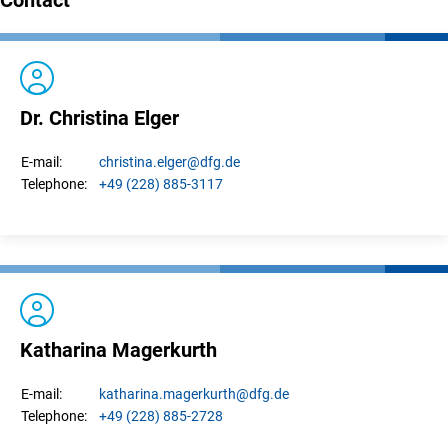
Dr. Christina Elger
christina.
elger
@dfg.de
E-mail:
+49 (228) 885-3117
Telephone:
Katharina Magerkurth
katharina.
magerkurth
@dfg.de
E-mail:
+49 (228) 885-2728
Telephone: