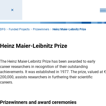
Ope
DFG
Funded Projects
Prizewinners
Heinz Maier-Leibnitz Prize
Heinz Maier-Leibnitz Prize
The Heinz Maier-Leibnitz Prize has been awarded to early
career researchers in recognition of their outstanding
achievements. It was established in 1977. The prize, valued at €
200,000, assists researchers in furthering their scientific
careers.
Prizewinners and award ceremonies