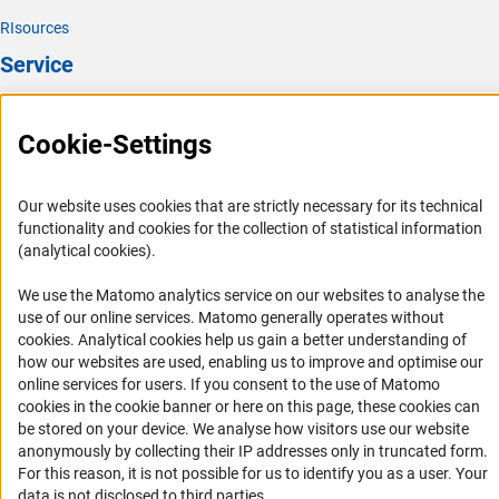
RIsources
Service
Press Contact
Cookie-Settings
FAQ
Career
Our website uses cookies that are strictly necessary for its technical
Informant Portal
functionality and cookies for the collection of statistical information
Logo und Corporate Design
(analytical cookies).
RSS Feeds
We use the Matomo analytics service on our websites to analyse the
Accessibility
use of our online services. Matomo generally operates without
(Anc
cookies
. Analytical cookies help us gain a better understanding of
how our websites are used, enabling us to improve and optimise our
Services and Information for Persons with Disabilities
online services for users. If you consent to the use of Matomo
Accessibility Statement
cookies in the cookie banner or here on this page, these cookies can
be stored on your device. We analyse how visitors use our website
Report a Barrier
anonymously by collecting their IP addresses only in truncated form.
DFG Newsletter
For this reason, it is not possible for us to identify you as a user. Your
data is not disclosed to third parties.