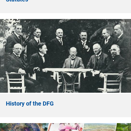
History of the DFG