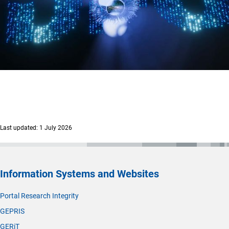
Last updated: 1 July 2026
Information Systems and Websites
Portal Research Integrity
GEPRIS
GERiT