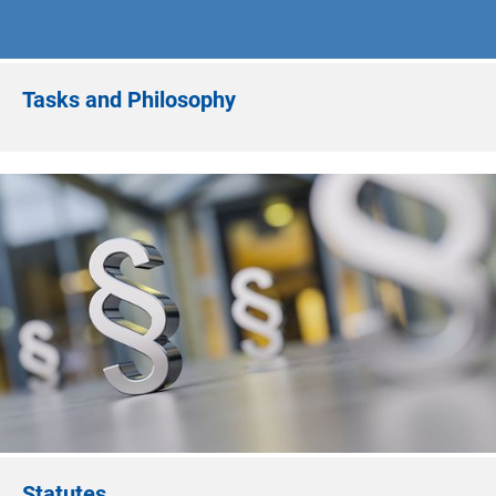
Tasks and Philosophy
Statutes