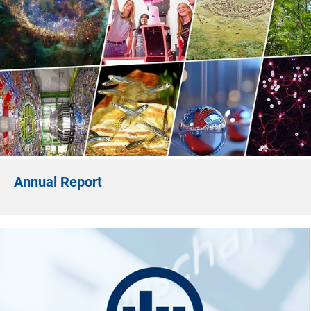
Annual Report