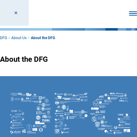
Ope
DFG
About Us
About the DFG
About the DFG