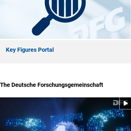
Key Figures Portal
The Deutsche Forschungsgemeinschaft