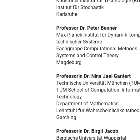
Karlsruher Institut für Technologie (KI
Institut für Stochastik
Karlsruhe
Professor Dr. Peter Benner
Max-Planck-Institut für Dynamik komp
technischer Systeme
Fachgruppe Computational Methods 
Systems and Control Theory
Magdeburg
Professorin Dr. Nina Jael Gantert
Technische Universität München (TU
TUM School of Computation, Informa
Technology
Department of Mathematics
Lehrstuhl für Wahrscheinlichkeitstheo
Garching
Professorin Dr. Birgit Jacob
Bergische Universität Wuppertal