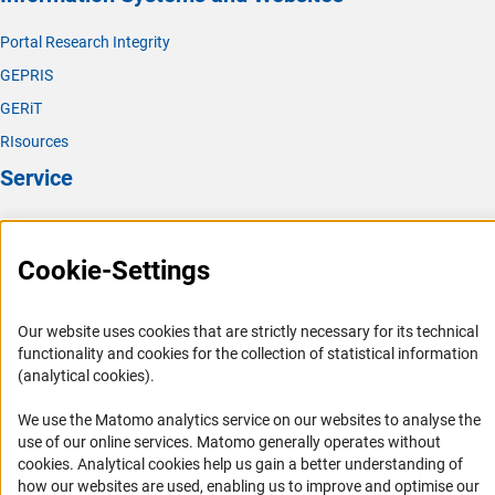
(interner Link)
Polymer Researc
h
Portal Research Integrity
(interner Link)
Theoretical Chemistr
y
GEPRIS
GERiT
RIsources
Service
Press Contact
FAQ
Cookie-Settings
Career
Informant Portal
Our website uses cookies that are strictly necessary for its technical
functionality and cookies for the collection of statistical information
Logo und Corporate Design
(analytical cookies).
RSS Feeds
We use the Matomo analytics service on our websites to analyse the
Accessibility
use of our online services. Matomo generally operates without
(Anc
cookies
. Analytical cookies help us gain a better understanding of
Services and Information for Persons with Disabilities
how our websites are used, enabling us to improve and optimise our