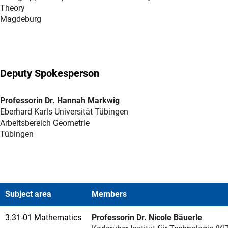
Theory
Magdeburg
Deputy Spokesperson
Professorin Dr. Hannah Markwig
Eberhard Karls Universität Tübingen
Arbeitsbereich Geometrie
Tübingen
Subject area
Members
3.31-01 Mathematics
Professorin Dr. Nicole Bäuerle