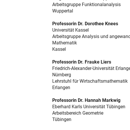
Arbeitsgruppe Funktionalanalysis
Wuppertal
Professorin Dr. Dorothee Knees
Universität Kassel
Arbeitsgruppe Analysis und angewan
Mathematik
Kassel
Professorin Dr. Frauke Liers
Friedrich-Alexander-Universität Erlang
Nürnberg
Lehrstuhl für Wirtschaftsmathematik
Erlangen
Professorin Dr. Hannah Markwig
Eberhard Karls Universität Tübingen
Arbeitsbereich Geometrie
Tübingen