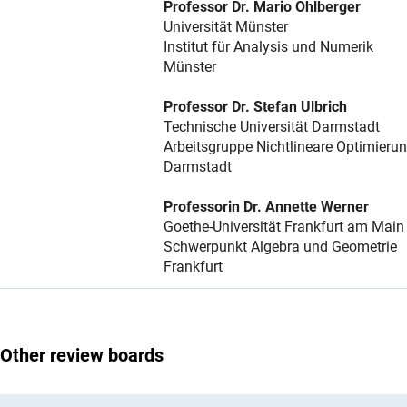
Professor Dr. Mario Ohlberger
Universität Münster
Institut für Analysis und Numerik
Münster
Professor Dr. Stefan Ulbrich
Technische Universität Darmstadt
Arbeitsgruppe Nichtlineare Optimieru
Darmstadt
Professorin Dr. Annette Werner
Goethe-Universität Frankfurt am Main
Schwerpunkt Algebra und Geometrie
Frankfurt
Other review boards