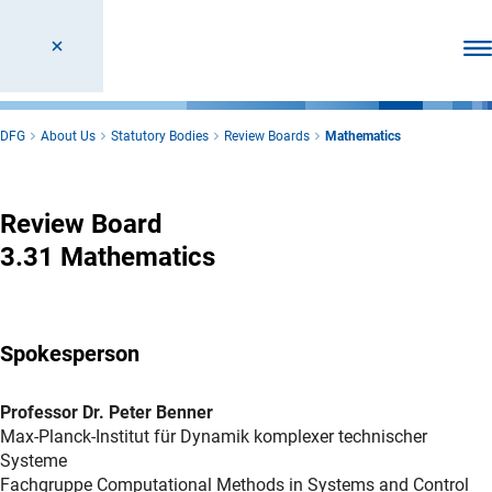
Ope
DFG
About Us
Statutory Bodies
Review Boards
Mathematics
Mathematics
Review Board
3.31 Mathematics
Spokesperson
Professor Dr. Peter Benner
Max-Planck-Institut für Dynamik komplexer technischer
Systeme
Fachgruppe Computational Methods in Systems and Control