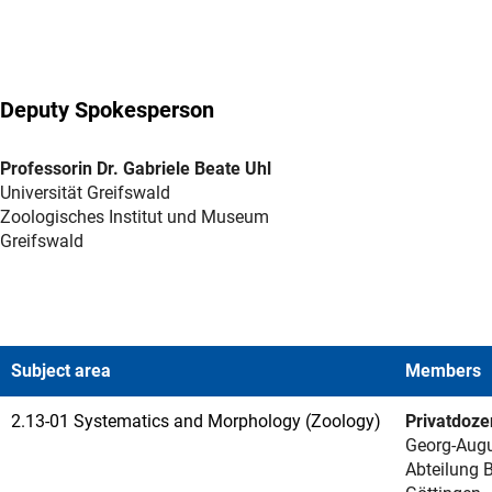
Deputy Spokesperson
Professorin Dr. Gabriele Beate Uhl
Universität Greifswald
Zoologisches Institut und Museum
Greifswald
Subject area
Members
2.13-01 Systematics and Morphology (Zoology)
Privatdoze
Georg-Augu
Abteilung B