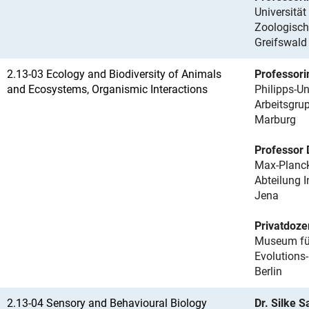
Universität
Zoologisch
Greifswald
2.13-03 Ecology and Biodiversity of Animals
Professori
and Ecosystems, Organismic Interactions
Philipps-Un
Arbeitsgru
Marburg
Professor 
Max-Planck
Abteilung 
Jena
Privatdoze
Museum für 
Evolutions
Berlin
2.13-04 Sensory and Behavioural Biology
Dr. Silke 