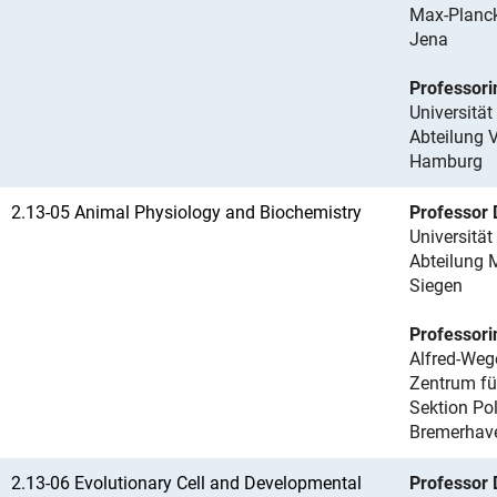
Max-Planck
Jena
Professori
Universitä
Abteilung 
Hamburg
2.13-05 Animal Physiology and Biochemistry
Professor 
Universität
Abteilung 
Siegen
Professori
Alfred-Wege
Zentrum fü
Sektion Po
Bremerhav
2.13-06 Evolutionary Cell and Developmental
Professor 