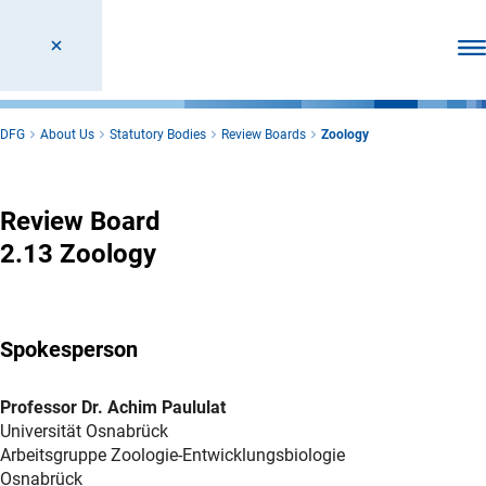
Ope
DFG
About Us
Statutory Bodies
Review Boards
Zoology
Zoology
Review Board
2.13 Zoology
Spokesperson
Professor Dr. Achim Paululat
Universität Osnabrück
Arbeitsgruppe Zoologie-Entwicklungsbiologie
Osnabrück