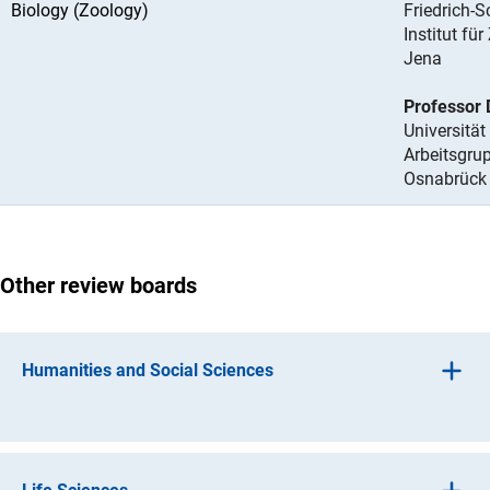
Biology (Zoology)
Friedrich-S
Institut fü
Jena
Professor 
Universitä
Arbeitsgru
Osnabrück
Other review boards
Humanities and Social Sciences
(interner Link)
Ancient Culture
s
(interner Link)
Histor
y