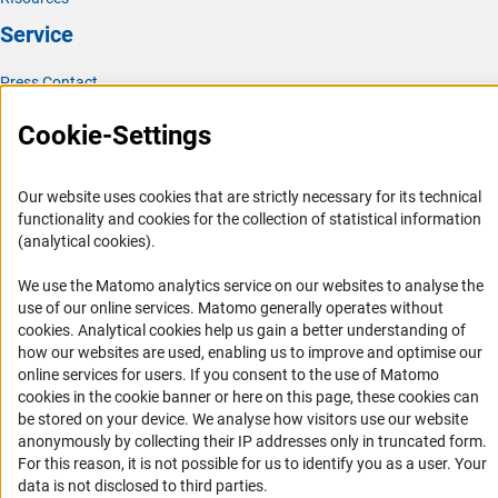
Service
Press Contact
FAQ
Cookie-Settings
Career
Informant Portal
Our website uses cookies that are strictly necessary for its technical
Logo und Corporate Design
functionality and cookies for the collection of statistical information
(analytical cookies).
RSS Feeds
Accessibility
We use the Matomo analytics service on our websites to analyse the
use of our online services. Matomo generally operates without
(Anc
cookies
. Analytical cookies help us gain a better understanding of
Services and Information for Persons with Disabilities
how our websites are used, enabling us to improve and optimise our
Accessibility Statement
online services for users. If you consent to the use of Matomo
cookies in the cookie banner or here on this page, these cookies can
Report a Barrier
be stored on your device. We analyse how visitors use our website
DFG Newsletter
anonymously by collecting their IP addresses only in truncated form.
For this reason, it is not possible for us to identify you as a user. Your
Receive news from the DFG directly in your mailbox.
data is not disclosed to third parties.