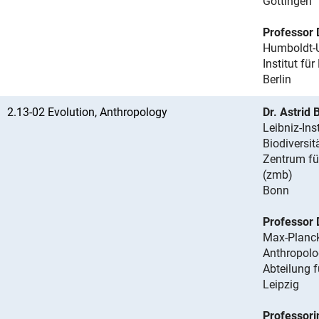
Göttingen
Professor 
Humboldt-Un
Institut für
Berlin
2.13-02 Evolution, Anthropology
Dr. Astrid
Leibniz-Ins
Biodiversit
Zentrum fü
(zmb)
Bonn
Professor 
Max-Planck-
Anthropolo
Abteilung 
Leipzig
Professori