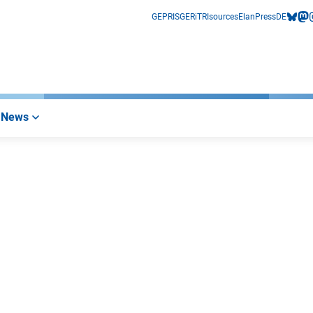
GEPRIS
GERiT
RIsources
Elan
Press
DE
bluesk
mas
i
News