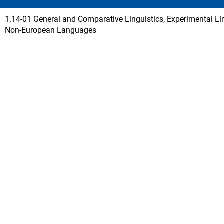
1.14-01 General and Comparative Linguistics, Experimental Lin
Non-European Languages