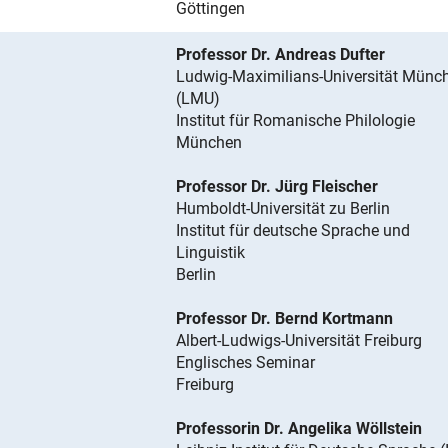
Göttingen
Professor Dr. Andreas Dufter
Ludwig-Maximilians-Universität Münc
(LMU)
Institut für Romanische Philologie
München
Professor Dr. Jürg Fleischer
Humboldt-Universität zu Berlin
Institut für deutsche Sprache und
Linguistik
Berlin
Professor Dr. Bernd Kortmann
Albert-Ludwigs-Universität Freiburg
Englisches Seminar
Freiburg
Professorin Dr. Angelika Wöllstein