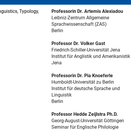
guistics, Typology,
Professorin Dr. Artemis Alexiadou
Leibniz-Zentrum Allgemeine
Sprachwissenschaft (ZAS)
Berlin
Professor Dr. Volker Gast
Friedrich-Schiller-Universität Jena
Institut für Anglistik und Amerikanistik
Jena
Professorin Dr. Pia Knoeferle
Humboldt-Universität zu Berlin
Institut für deutsche Sprache und
Linguistik
Berlin
Professor Hedde Zeijlstra Ph.D.
Georg-August-Universität Göttingen
Seminar für Englische Philologie