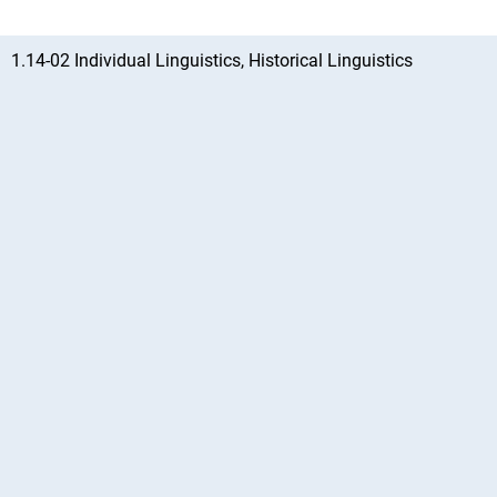
1.14-02 Individual Linguistics, Historical Linguistics