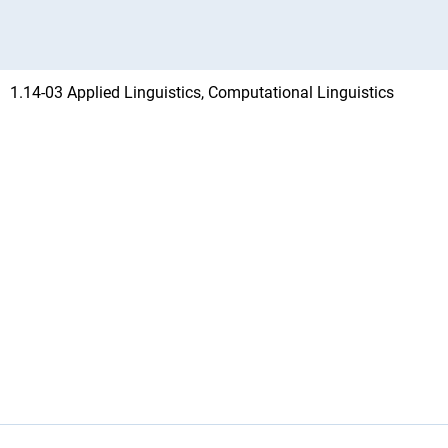
1.14-03 Applied Linguistics, Computational Linguistics