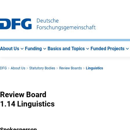
Go
Go
Go
to
to
to
Main
Search
Main
Navigation
Area
About Us
Funding
Basics and Topics
Funded Projects
DFG
About Us
Statutory Bodies
Review Boards
Linguistics
Linguistics
Review Board
1.14 Linguistics
Spokesperson