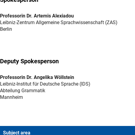
Professorin Dr. Artemis Alexiadou
Leibniz-Zentrum Allgemeine Sprachwissenschaft (ZAS)
Berlin
Deputy Spokesperson
Professorin Dr. Angelika Wöllstein
Leibniz-Institut für Deutsche Sprache (IDS)
Abteilung Grammatik
Mannheim
Subject area