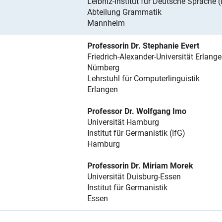
Leibniz-Institut für Deutsche Sprache 
Abteilung Grammatik
Mannheim
Professorin Dr. Stephanie Evert
Friedrich-Alexander-Universität Erlange
Nürnberg
Lehrstuhl für Computerlinguistik
Erlangen
Professor Dr. Wolfgang Imo
Universität Hamburg
Institut für Germanistik (IfG)
Hamburg
Professorin Dr. Miriam Morek
Universität Duisburg-Essen
Institut für Germanistik
Essen