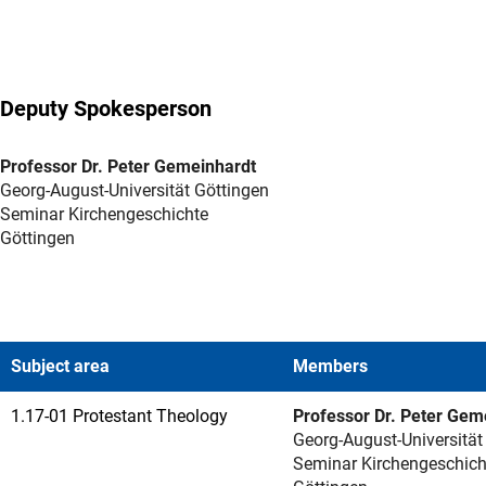
Deputy Spokesperson
Professor Dr. Peter Gemeinhardt
Georg-August-Universität Göttingen
Seminar Kirchengeschichte
Göttingen
Subject area
Members
1.17-01 Protestant Theology
Professor Dr. Peter Gem
Georg-August-Universität
Seminar Kirchengeschich