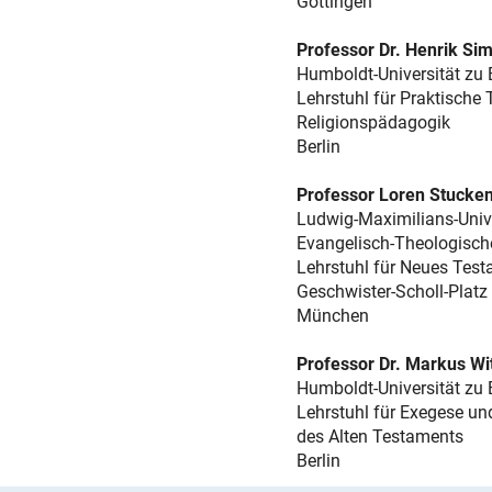
Göttingen
Professor Dr. Henrik Sim
Humboldt-Universität zu 
Lehrstuhl für Praktische
Religionspädagogik
Berlin
Professor Loren Stucken
Ludwig-Maximilians-Univ
Evangelisch-Theologisch
Lehrstuhl für Neues Test
Geschwister-Scholl-Platz
München
Professor Dr. Markus Wi
Humboldt-Universität zu 
Lehrstuhl für Exegese un
des Alten Testaments
Berlin