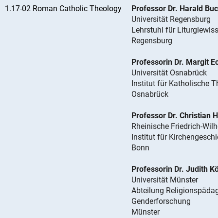
1.17-02 Roman Catholic Theology
Professor Dr. Harald Bu
Universität Regensburg
Lehrstuhl für Liturgiewis
Regensburg
Professorin Dr. Margit E
Universität Osnabrück
Institut für Katholische 
Osnabrück
Professor Dr. Christian 
Rheinische Friedrich-Wil
Institut für Kirchengesch
Bonn
Professorin Dr. Judith 
Universität Münster
Abteilung Religionspädag
Genderforschung
Münster