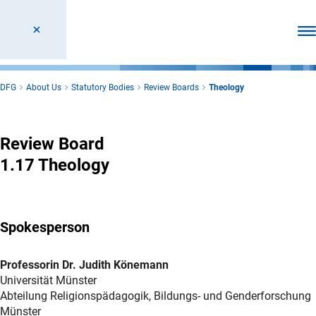
Ope
DFG
About Us
Statutory Bodies
Review Boards
Theology
Theology
Review Board
1.17 Theology
Spokesperson
Professorin Dr. Judith Könemann
Universität Münster
Abteilung Religionspädagogik, Bildungs- und Genderforschung
Münster