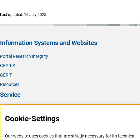
(interner Link)
Chemical Solid State and Surface Researc
h
Last updated: 16 July 2025
(interner Link)
Physical Chemistr
y
(interner Link)
Analytical Chemistr
y
(interner Link)
Biological Chemistry and Food Chemistr
y
Information Systems and Websites
(interner Link)
Polymer Researc
h
Portal Research Integrity
(interner Link)
Theoretical Chemistr
y
GEPRIS
GERiT
RIsources
Service
Press Contact
Cookie-Settings
FAQ
Career
Our website uses cookies that are strictly necessary for its technical
Informant Portal