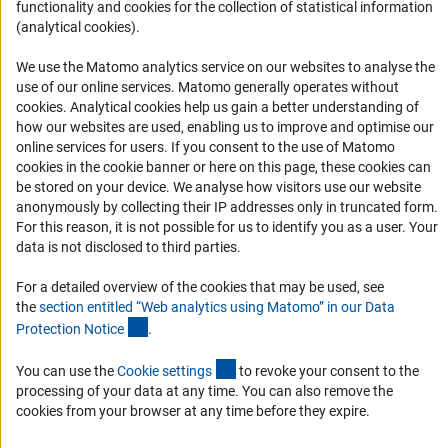
functionality and cookies for the collection of statistical information
Logo und Corporate Design
(analytical cookies).
RSS Feeds
We use the Matomo analytics service on our websites to analyse the
Accessibility
use of our online services. Matomo generally operates without
(Anc
cookies
. Analytical cookies help us gain a better understanding of
Services and Information for Persons with Disabilities
how our websites are used, enabling us to improve and optimise our
online services for users. If you consent to the use of Matomo
Accessibility Statement
cookies in the cookie banner or here on this page, these cookies can
Report a Barrier
be stored on your device. We analyse how visitors use our website
anonymously by collecting their IP addresses only in truncated form.
DFG Newsletter
For this reason, it is not possible for us to identify you as a user. Your
data is not disclosed to third parties.
Receive news from the DFG directly in your mailbox.
For a detailed overview of the cookies that may be used, see
the
section entitled “Web analytics using Matomo” in our Data
Subscribe
(Anchor Link)
Protection Notic
e
.
(externer Link)
You can use the
Cookie setting
s
to revoke your consent to the
processing of your data at any time. You can also remove the
cookies from your browser at any time before they expire.
Imprint
Privacy Policy
Cookie Settings
Contact
Service