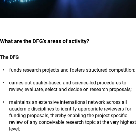
What are the DFG’s areas of activity?
The DFG
funds research projects and fosters structured competition;
carries out quality-based and science-led procedures to
review, evaluate, select and decide on research proposals;
maintains an extensive international network across all
academic disciplines to identify appropriate reviewers for
funding proposals, thereby enabling the project-specific
review of any conceivable research topic at the very highest
level;