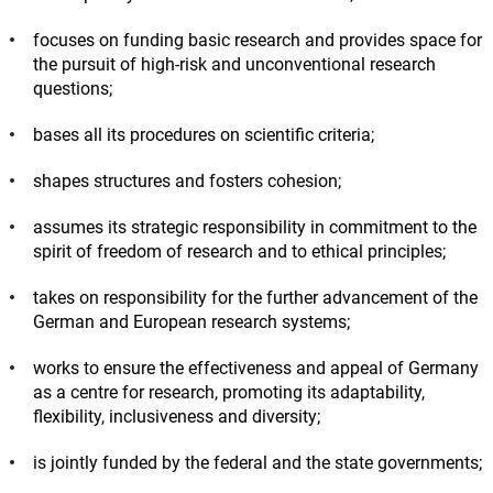
focuses on funding basic research and provides space for
the pursuit of high-risk and unconventional research
questions;
bases all its procedures on scientific criteria;
shapes structures and fosters cohesion;
assumes its strategic responsibility in commitment to the
spirit of freedom of research and to ethical principles;
takes on responsibility for the further advancement of the
German and European research systems;
works to ensure the effectiveness and appeal of Germany
as a centre for research, promoting its adaptability,
flexibility, inclusiveness and diversity;
is jointly funded by the federal and the state governments;