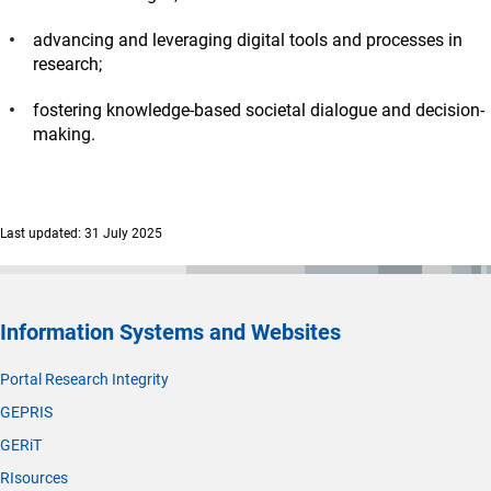
advancing and leveraging digital tools and processes in
research;
fostering knowledge-based societal dialogue and decision-
making.
Last updated: 31 July 2025
Information Systems and Websites
Portal Research Integrity
GEPRIS
GERiT
RIsources