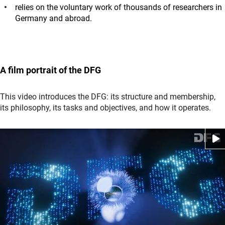
relies on the voluntary work of thousands of researchers in
Germany and abroad.
A film portrait of the DFG
This video introduces the DFG: its structure and membership,
its philosophy, its tasks and objectives, and how it operates
.