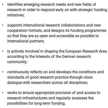
identifies emerging research needs and new fields of
research in order to respond early on with strategic funding
initiatives;
supports international research collaborations and new
cooperation formats, and designs its funding programmes
so that they are as open and accessible as possible to
international partners;
is actively involved in shaping the European Research Area
according to the interests of the German research
community;
continuously reflects on and develops the conditions and
standards of good research practice through close
dialogue with researchers across all disciplines;
works to ensure appropriate provision of and access to
research infrastructures and regularly assesses the
possibilities for long-term funding;