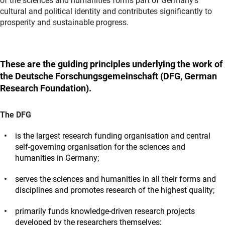
of the sciences and humanities forms part of Germany’s
cultural and political identity and contributes significantly to
prosperity and sustainable progress.
These are the guiding principles underlying the work of
the Deutsche Forschungsgemeinschaft (DFG, German
Research Foundation).
The DFG
is the largest research funding organisation and central
self-governing organisation for the sciences and
humanities in Germany;
serves the sciences and humanities in all their forms and
disciplines and promotes research of the highest quality;
primarily funds knowledge-driven research projects
developed by the researchers themselves;