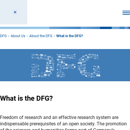
Ope
DFG
About Us
About the DFG
What is the DFG?
What is the DFG?
Freedom of research and an effective research system are
indispensable prerequisites of an open society. The promotion