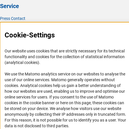
Service
Press Contact
FAQ
Cookie-Settings
Career
Informant Portal
Our website uses cookies that are strictly necessary for its technical
Logo und Corporate Design
functionality and cookies for the collection of statistical information
RSS Feeds
(analytical cookies).
Accessibility
We use the Matomo analytics service on our websites to analyse the
use of our online services. Matomo generally operates without
Services and Information for Persons with Disabilities
(Anc
cookies
. Analytical cookies help us gain a better understanding of
how our websites are used, enabling us to improve and optimise our
Accessibility Statement
online services for users. If you consent to the use of Matomo
Report a Barrier
cookies in the cookie banner or here on this page, these cookies can
be stored on your device. We analyse how visitors use our website
DFG Newsletter
anonymously by collecting their IP addresses only in truncated form.
For this reason, it is not possible for us to identify you as a user. Your
Receive news from the DFG directly in your mailbox.
data is not disclosed to third parties.