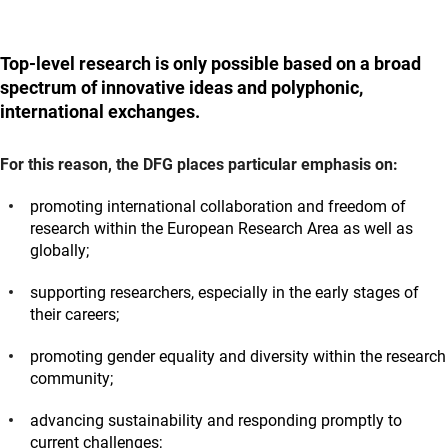
Top-level research is only possible based on a broad
spectrum of innovative ideas and polyphonic,
international exchanges.
For this reason, the DFG places particular emphasis on:
promoting international collaboration and freedom of
research within the European Research Area as well as
globally;
supporting researchers, especially in the early stages of
their careers;
promoting gender equality and diversity within the research
community;
advancing sustainability and responding promptly to
current challenges;