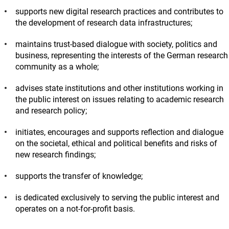
supports new digital research practices and contributes to
the development of research data infrastructures;
maintains trust-based dialogue with society, politics and
business, representing the interests of the German research
community as a whole;
advises state institutions and other institutions working in
the public interest on issues relating to academic research
and research policy;
initiates, encourages and supports reflection and dialogue
on the societal, ethical and political benefits and risks of
new research findings;
supports the transfer of knowledge;
is dedicated exclusively to serving the public interest and
operates on a not-for-profit basis.