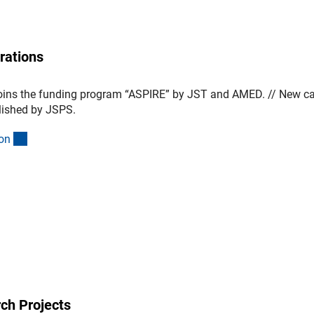
rations
oins the funding program “ASPIRE” by JST and AMED. // New cal
lished by JSPS.
(interner Link)
o
n
ch Projects