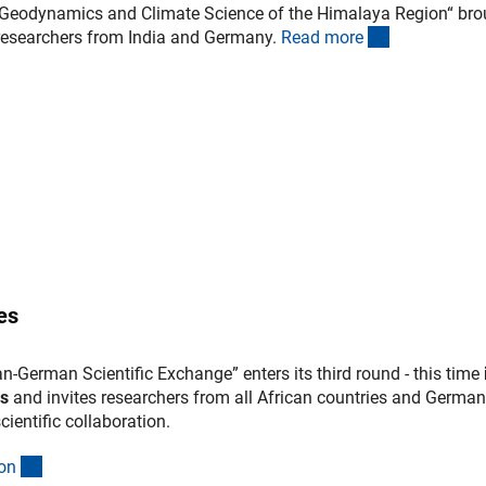
 „Geodynamics and Climate Science of the Himalaya Region“ bro
(interner Lin
 researchers from India and Germany.
Read mor
e
es
an-German Scientific Exchange” enters its third round - this time
es
and invites researchers from all African countries and German
scientific collaboration.
(interner Link)
o
n