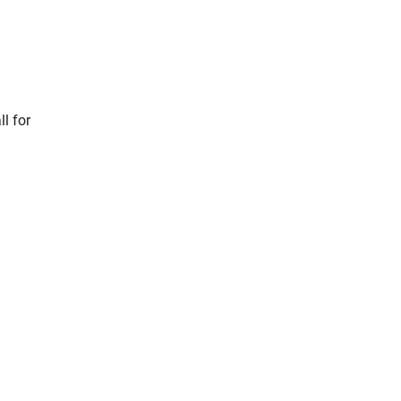
l for