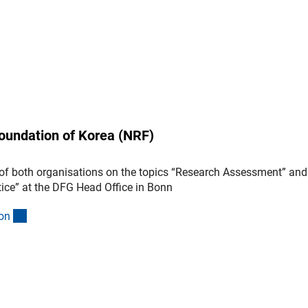
oundation of Korea (NRF)
of both organisations on the topics “Research Assessment” and
ice” at the DFG Head Office in Bonn
(interner Link)
o
n