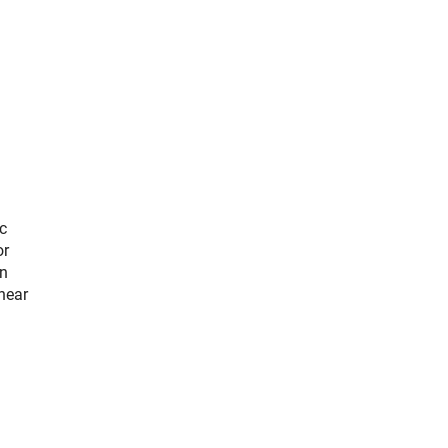
c
or
an
near