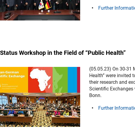
Further Informati
Status Workshop in the Field of “Public Health”
(05.05.23) On 30-31 M
Health” were invited t
their research and e
Scientific Exchanges 
Bonn.
Further Informati