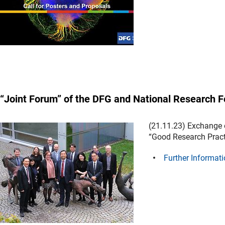
“Joint Forum” of the DFG and National Research F
(21.11.23) Exchange 
“Good Research Pract
Further Informati