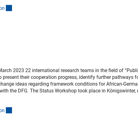
(interner Link)
o
n
arch 2023 22 international research teams in the field of “Publi
o present their cooperation progress, identify further pathways f
xchange ideas regarding framework conditions for African-Germ
with the DFG. The Status Workshop took place in Königswinter, 
(interner Link)
o
n