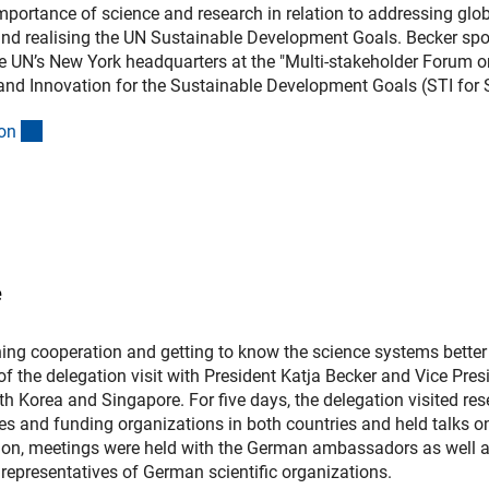
 importance of science and research in relation to addressing glo
nd realising the UN Sustainable Development Goals. Becker sp
e UN’s New York headquarters at the "Multi-stakeholder Forum o
and Innovation for the Sustainable Development Goals (STI for 
(interner Link)
o
n
e
ing cooperation and getting to know the science systems better
of the delegation visit with President Katja Becker and Vice Pres
h Korea and Singapore. For five days, the delegation visited re
ities and funding organizations in both countries and held talks 
ition, meetings were held with the German ambassadors as well 
representatives of German scientific organizations.