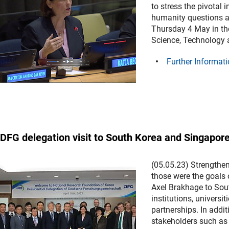
to stress the pivotal
humanity questions a
Thursday 4 May in th
Science, Technology 
Further Informati
DFG delegation visit to South Korea and Singapor
(05.05.23) Strengthen
those were the goals 
Axel Brakhage to Sout
institutions, univers
partnerships. In add
stakeholders such as 