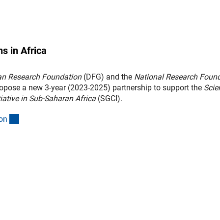
s in Africa
n Research Foundation
(DFG) and the
National Research Foun
opose a new 3-year (2023-2025) partnership to support the
Scie
tiative in Sub-Saharan Africa
(SGCI).
(interner Link)
o
n