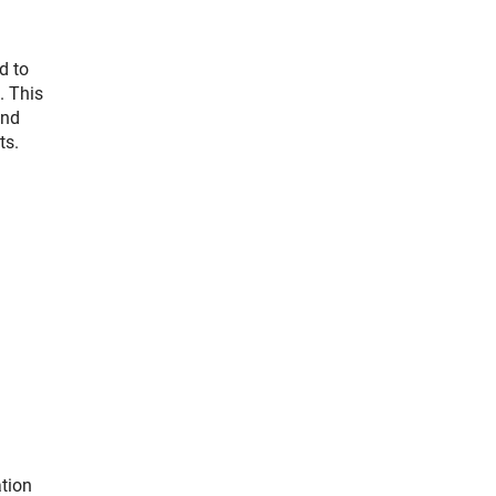
d to
. This
and
ts.
ation