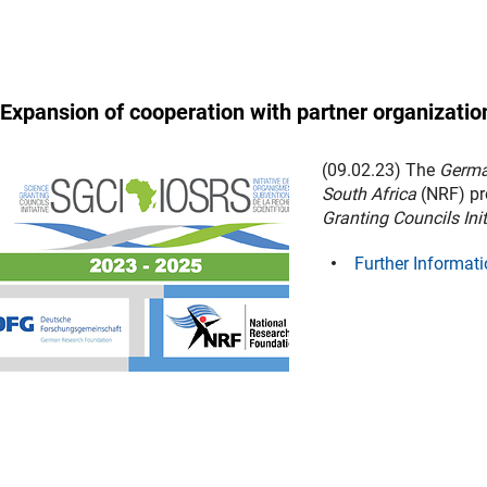
Expansion of cooperation with partner organization
(09.02.23) The
Germa
South Africa
(NRF) pr
Granting Councils Ini
Further Informati