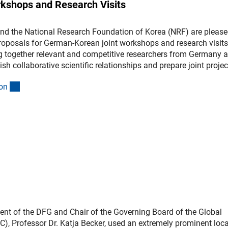
kshops and Research Visits
nd the National Research Foundation of Korea (NRF) are please
roposals for German-Korean joint workshops and research visits
ing together relevant and competitive researchers from Germany 
sh collaborative scientific relationships and prepare joint projec
(interner Link)
o
n
ent of the DFG and Chair of the Governing Board of the Global
), Professor Dr. Katja Becker, used an extremely prominent loc