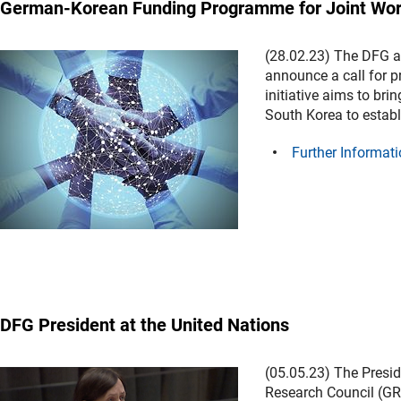
German-Korean Funding Programme for Joint Wor
(28.02.23) The DFG a
announce a call for p
initiative aims to br
South Korea to establi
Further Informati
DFG President at the United Nations
(05.05.23) The Presid
Research Council (GRC