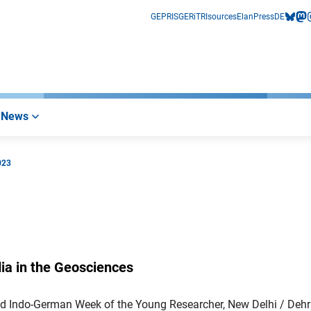
GEPRIS
GERiT
RIsources
Elan
Press
DE
bluesk
mas
i
News
023
ia in the Geosciences
d Indo-German Week of the Young Researcher, New Delhi / Deh