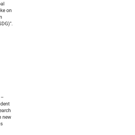
bal
oke on
n
SDG)".
 –
ident
search
on new
as