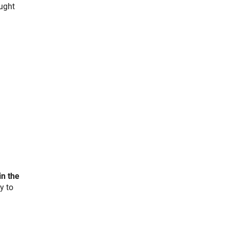
ught
k)
in the
y to