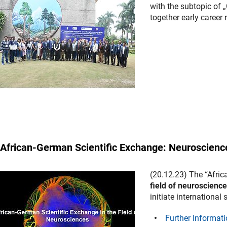
with the subtopic of
together early career
African-German Scientific Exchange: Neuroscienc
(20.12.23) The “Afric
field of neuroscienc
initiate international 
Further Informati