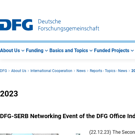
Go
Go
Go
to
to
to
Main
Search
Main
Navigation
Area
About Us
Funding
Basics and Topics
Funded Projects
DFG
About Us
International Cooperation
News
Reports - Topics - News
2
2023
DFG-SERB Networking Event of the DFG Office Ind
(22.12.23) The Secon