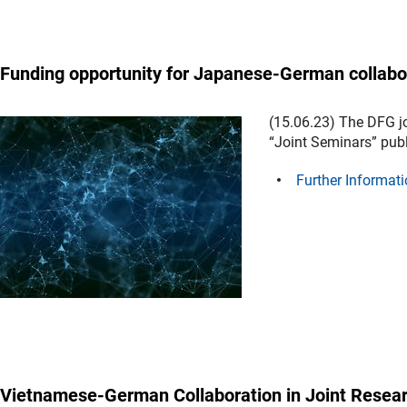
Funding opportunity for Japanese-German collabo
(15.06.23) The DFG j
“Joint Seminars” pub
Further Informati
Vietnamese-German Collaboration in Joint Resear