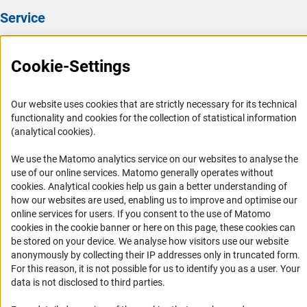
Service
Press Contact
Cookie-Settings
FAQ
Career
Our website uses cookies that are strictly necessary for its technical
Informant Portal
functionality and cookies for the collection of statistical information
Logo und Corporate Design
(analytical cookies).
RSS Feeds
We use the Matomo analytics service on our websites to analyse the
Accessibility
use of our online services. Matomo generally operates without
(Anc
cookies
. Analytical cookies help us gain a better understanding of
how our websites are used, enabling us to improve and optimise our
Services and Information for Persons with Disabilities
online services for users. If you consent to the use of Matomo
Accessibility Statement
cookies in the cookie banner or here on this page, these cookies can
be stored on your device. We analyse how visitors use our website
Report a Barrier
anonymously by collecting their IP addresses only in truncated form.
DFG Newsletter
For this reason, it is not possible for us to identify you as a user. Your
data is not disclosed to third parties.
Receive news from the DFG directly in your mailbox.