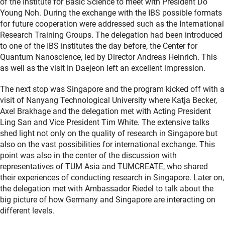
of the Institute for Basic Science to meet with President Do
Young Noh. During the exchange with the IBS possible formats
for future cooperation were addressed such as the International
Research Training Groups. The delegation had been introduced
to one of the IBS institutes the day before, the Center for
Quantum Nanoscience, led by Director Andreas Heinrich. This
as well as the visit in Daejeon left an excellent impression.
The next stop was Singapore and the program kicked off with a
visit of Nanyang Technological University where Katja Becker,
Axel Brakhage and the delegation met with Acting President
Ling San and Vice President Tim White. The extensive talks
shed light not only on the quality of research in Singapore but
also on the vast possibilities for international exchange. This
point was also in the center of the discussion with
representatives of TUM Asia and TUMCREATE, who shared
their experiences of conducting research in Singapore. Later on,
the delegation met with Ambassador Riedel to talk about the
big picture of how Germany and Singapore are interacting on
different levels.