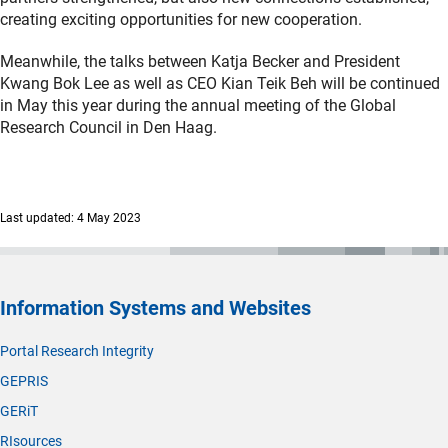
creating exciting opportunities for new cooperation.
Meanwhile, the talks between Katja Becker and President
Kwang Bok Lee as well as CEO Kian Teik Beh will be continued
in May this year during the annual meeting of the Global
Research Council in Den Haag.
Last updated: 4 May 2023
Information Systems and Websites
Portal Research Integrity
GEPRIS
GERiT
RIsources