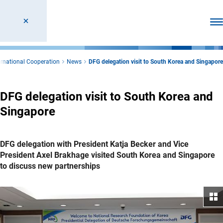
Ope
ernational Cooperation
News
DFG delegation visit to South Korea and Singapore
DFG delegation visit to South Korea and
Singapore
DFG delegation with President Katja Becker and Vice
President Axel Brakhage visited South Korea and Singapore
to discuss new partnerships