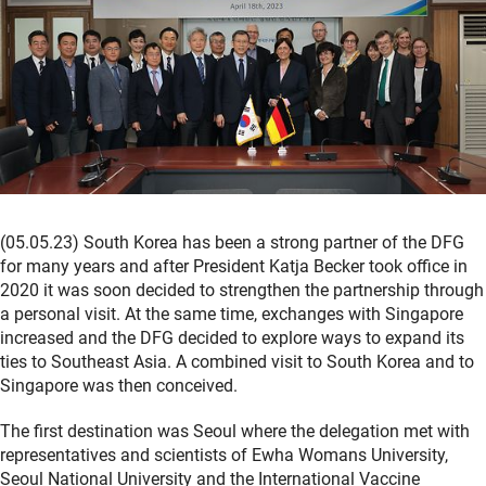
(05.05.23) South Korea has been a strong partner of the DFG
for many years and after President Katja Becker took office in
2020 it was soon decided to strengthen the partnership through
a personal visit. At the same time, exchanges with Singapore
increased and the DFG decided to explore ways to expand its
ties to Southeast Asia. A combined visit to South Korea and to
Singapore was then conceived.
The first destination was Seoul where the delegation met with
representatives and scientists of Ewha Womans University,
Seoul National University and the International Vaccine