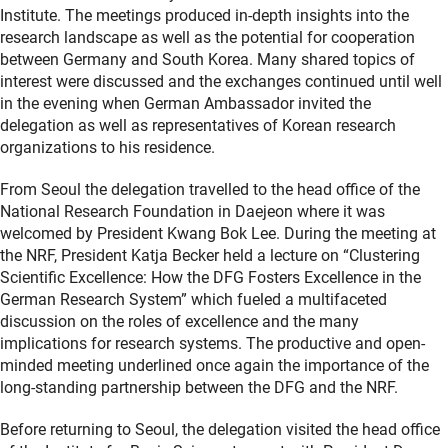
Institute. The meetings produced in-depth insights into the
research landscape as well as the potential for cooperation
between Germany and South Korea. Many shared topics of
interest were discussed and the exchanges continued until well
in the evening when German Ambassador invited the
delegation as well as representatives of Korean research
organizations to his residence.
From Seoul the delegation travelled to the head office of the
National Research Foundation in Daejeon where it was
welcomed by President Kwang Bok Lee. During the meeting at
the NRF, President Katja Becker held a lecture on “Clustering
Scientific Excellence: How the DFG Fosters Excellence in the
German Research System” which fueled a multifaceted
discussion on the roles of excellence and the many
implications for research systems. The productive and open-
minded meeting underlined once again the importance of the
long-standing partnership between the DFG and the NRF.
Before returning to Seoul, the delegation visited the head office