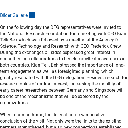
(externer Link)
Bilder Galleri
e
On the following day the DFG representatives were invited to
the National Research Foundation for a meeting with CEO Kian
Teik Beh which was followed by a meeting at the Agency for
Science, Technology and Research with CEO Frederick Chew.
During the exchanges all sides expressed great interest in
strengthening collaborations to benefit excellent researchers in
both countries. Kian Teik Beh stressed the importance of long-
term engagement as well as foresighted planning, which
greatly resonated with the DFG delegation. Besides a search for
research topics of mutual interest, increasing the mobility of
early career researchers between Germany and Singapore will
be one of the mechanisms that will be explored by the
organizations.
When returning home, the delegation drew a positive
conclusion of the visit. Not only were the links to the existing
partners strengthened, but also new connections established,