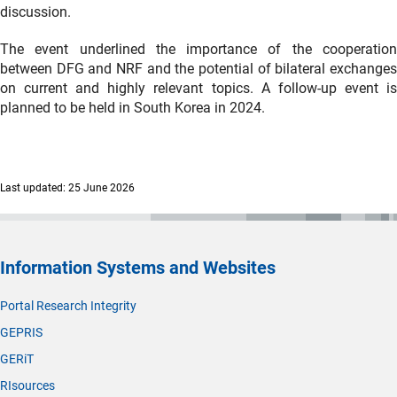
discussion.
The event underlined the importance of the cooperation
between DFG and NRF and the potential of bilateral exchanges
on current and highly relevant topics. A follow-up event is
planned to be held in South Korea in 2024.
Last updated: 25 June 2026
Information Systems and Websites
Portal Research Integrity
GEPRIS
GERiT
RIsources