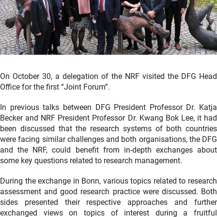
On October 30, a delegation of the NRF visited the DFG Head
Office for the first “Joint Forum”.
In previous talks between DFG President Professor Dr. Katja
Becker and NRF President Professor Dr. Kwang Bok Lee, it had
been discussed that the research systems of both countries
were facing similar challenges and both organisations, the DFG
and the NRF, could benefit from in-depth exchanges about
some key questions related to research management.
During the exchange in Bonn, various topics related to research
assessment and good research practice were discussed. Both
sides presented their respective approaches and further
exchanged views on topics of interest during a fruitful