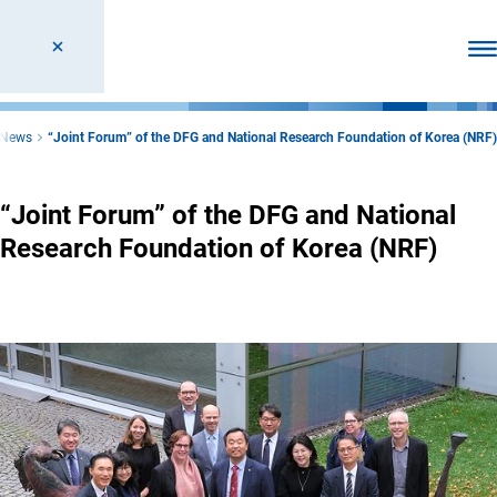
Ope
News
“Joint Forum” of the DFG and National Research Foundation of Korea (NRF)
“Joint Forum” of the DFG and National
Research Foundation of Korea (NRF)