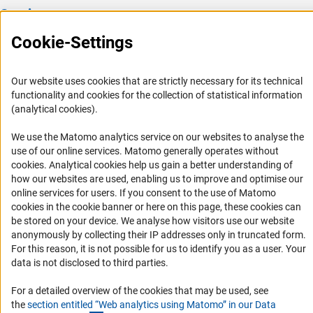
Service
Cookie-Settings
Press Contact
FAQ
Our website uses cookies that are strictly necessary for its technical
Career
functionality and cookies for the collection of statistical information
Informant Portal
(analytical cookies).
Logo und Corporate Design
We use the Matomo analytics service on our websites to analyse the
RSS Feeds
use of our online services. Matomo generally operates without
(Anc
cookies
. Analytical cookies help us gain a better understanding of
Accessibility
how our websites are used, enabling us to improve and optimise our
online services for users. If you consent to the use of Matomo
Services and Information for Persons with Disabilities
cookies in the cookie banner or here on this page, these cookies can
be stored on your device. We analyse how visitors use our website
Accessibility Statement
anonymously by collecting their IP addresses only in truncated form.
Report a Barrier
For this reason, it is not possible for us to identify you as a user. Your
data is not disclosed to third parties.
DFG Newsletter
For a detailed overview of the cookies that may be used, see
Receive news from the DFG directly in your mailbox.
the
section entitled “Web analytics using Matomo” in our Data