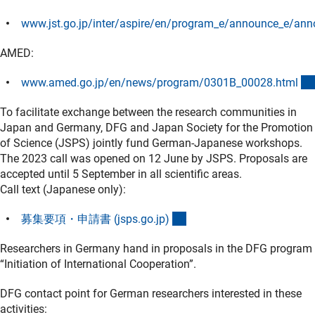
www.jst.go.jp/inter/aspire/en/program_e/announce_e/an
(externer Link)
AMED:
www.amed.go.jp/en/news/program/0301B_00028.htm
l
To facilitate exchange between the research communities in
Japan and Germany, DFG and Japan Society for the Promotion
of Science (JSPS) jointly fund German-Japanese workshops.
The 2023 call was opened on 12 June by JSPS. Proposals are
accepted until 5 September in all scientific areas.
Call text (Japanese only):
(externer Link)
募集要項・申請書 (jsps.go.jp
)
Researchers in Germany hand in proposals in the DFG program
“Initiation of International Cooperation”.
DFG contact point for German researchers interested in these
activities: