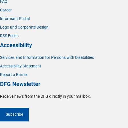
FAQ
Career
Informant Portal
Logo und Corporate Design
RSS Feeds
Accessibility
Services and Information for Persons with Disabilities
Accessibility Statement
Report a Barrier
DFG Newsletter
Receive news from the DFG directly in your mailbox.
Subscribe