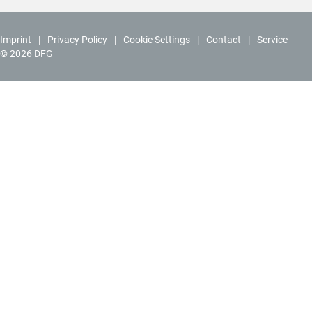
Imprint
Privacy Policy
Cookie Settings
Contact
Service
© 2026 DFG