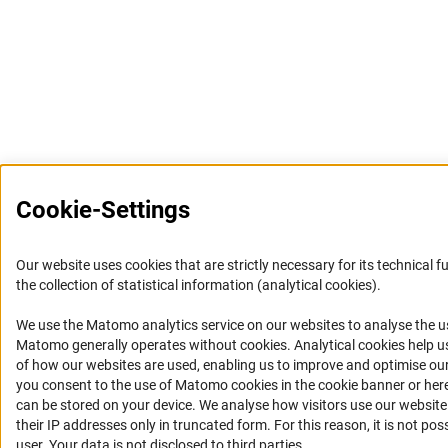
Cookie-Settings
Our website uses cookies that are strictly necessary for its technical f
the collection of statistical information (analytical cookies).
We use the Matomo analytics service on our websites to analyse the us
(Anc
Matomo generally operates without cookies
. Analytical cookies help 
of how our websites are used, enabling us to improve and optimise our o
you consent to the use of Matomo cookies in the cookie banner or here
can be stored on your device. We analyse how visitors use our websit
their IP addresses only in truncated form. For this reason, it is not poss
user. Your data is not disclosed to third parties.