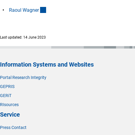
(interner Link)
Raoul Wagne
r
Last updated: 14 June 2023
Information Systems and Websites
Portal Research Integrity
GEPRIS
GERiT
RIsources
Service
Press Contact