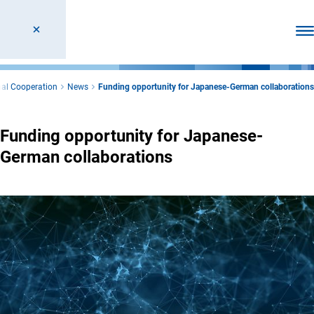
Ope
nal Cooperation
News
Funding opportunity for Japanese-German collaborations
Funding opportunity for Japanese-
German collaborations