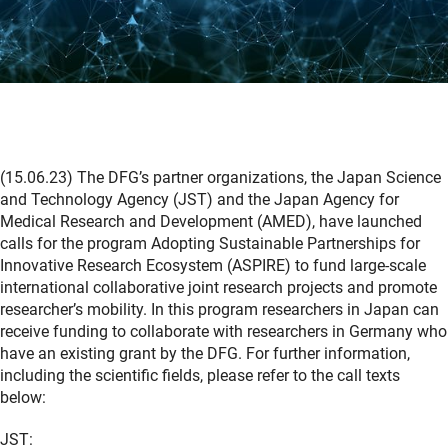
(15.06.23) The DFG’s partner organizations, the Japan Science
and Technology Agency (JST) and the Japan Agency for
Medical Research and Development (AMED), have launched
calls for the program Adopting Sustainable Partnerships for
Innovative Research Ecosystem (ASPIRE) to fund large-scale
international collaborative joint research projects and promote
researcher’s mobility. In this program researchers in Japan can
receive funding to collaborate with researchers in Germany who
have an existing grant by the DFG. For further information,
including the scientific fields, please refer to the call texts
below:
JST: