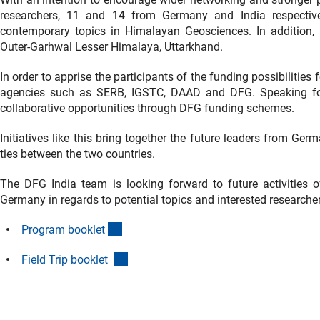
researchers, 11 and 14 from Germany and India respective
contemporary topics in Himalayan Geosciences. In addition, 
Outer-Garhwal Lesser Himalaya, Uttarkhand.
In order to apprise the participants of the funding possibilities
agencies such as SERB, IGSTC, DAAD and DFG. Speaking for 
collaborative opportunities through DFG funding schemes.
Initiatives like this bring together the future leaders from Ger
ties between the two countries.
The DFG India team is looking forward to future activities o
Germany in regards to potential topics and interested researcher
(Download)
Program bookle
t
(Download)
Field Trip booklet