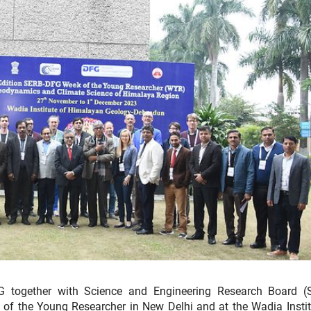
together with Science and Engineering Research Board (
f the Young Researcher in New Delhi and at the Wadia Instit