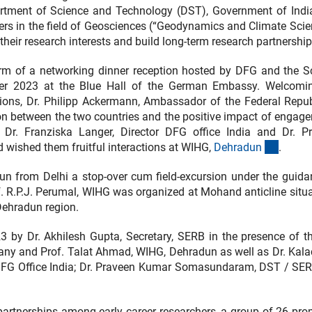
rtment of Science and Technology (DST), Government of Indi
hers in the field of Geosciences (“Geodynamics and Climate Scie
heir research interests and build long-term research partnership
orm of a networking dinner reception hosted by DFG and the S
r 2023 at the Blue Hall of the German Embassy. Welcomi
tions, Dr. Philipp Ackermann, Ambassador of the Federal Repub
on between the two countries and the positive impact of engag
 Dr. Franziska Langer, Director DFG office India and Dr. P
(extern
ished them fruitful interactions at WIHG,
Dehradu
n
.
 from Delhi a stop-over cum field-excursion under the guida
 R.P.J. Perumal, WIHG was organized at Mohand anticline situa
 Dehradun region.
by Dr. Akhilesh Gupta, Secretary, SERB in the presence of t
any and Prof. Talat Ahmad, WIHG, Dehradun as well as Dr. Kal
or DFG Office India; Dr. Praveen Kumar Somasundaram, DST / SE
partnerships among early career researchers, a group of 26 pro