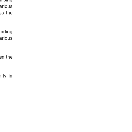
arious
ss the
funding
arious
hen the
ity in