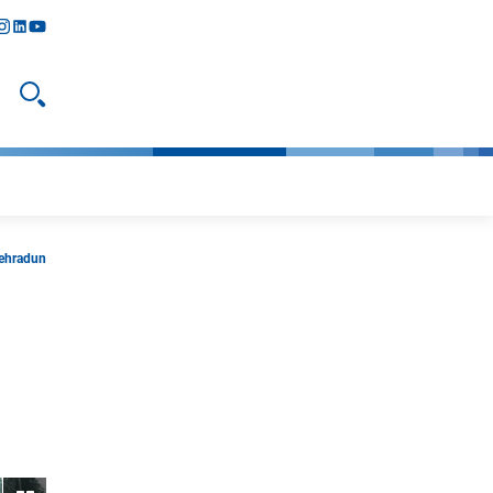
y
todon
nstagram
linkedIn
youtube
Open search
Dehradun