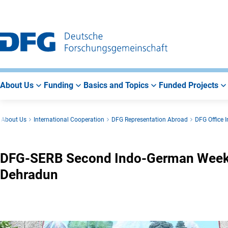
Go
Go
Go
to
to
to
Main
Search
Main
Navigation
Area
About Us
Funding
Basics and Topics
Funded Projects
About Us
International Cooperation
DFG Representation Abroad
DFG Office I
DFG-SERB Second Indo-German Week o
Dehradun