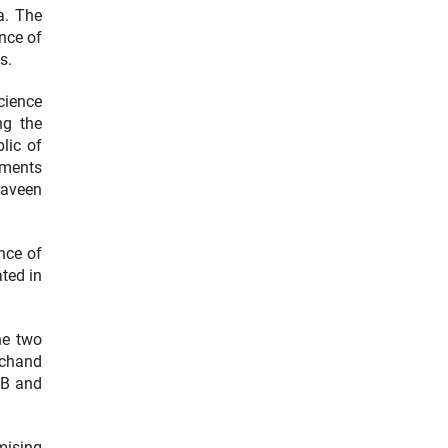
a. The
nce of
s.
cience
ng the
lic of
ements
raveen
er Link)
nce of
ted in
he two
achand
RB and
mising