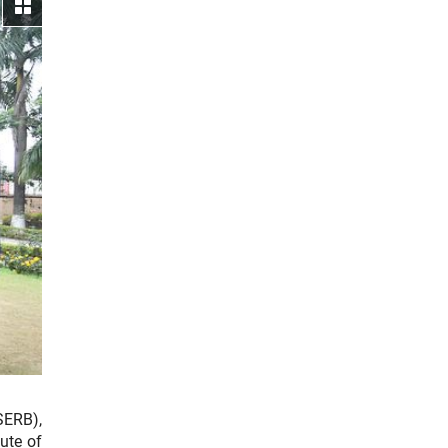
View gallery
SERB),
ute of