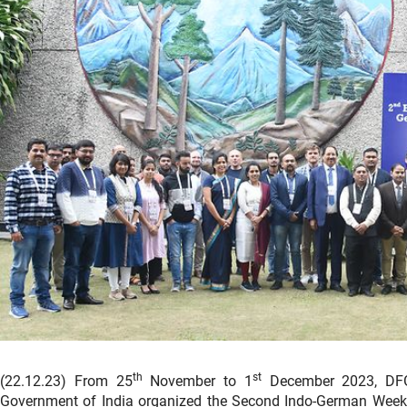
th
st
(22.12.23) From 25
November to 1
December 2023, DFG 
Government of India organized the Second Indo-German Week o