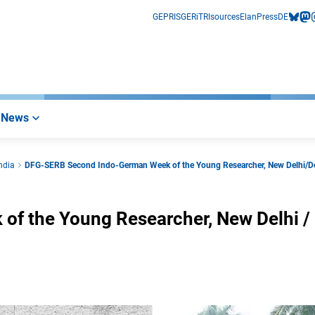
GEPRIS
GERiT
RIsources
Elan
Press
DE
bluesk
mas
i
News
ndia
DFG-SERB Second Indo-German Week of the Young Researcher, New Delhi/
f the Young Researcher, New Delhi /