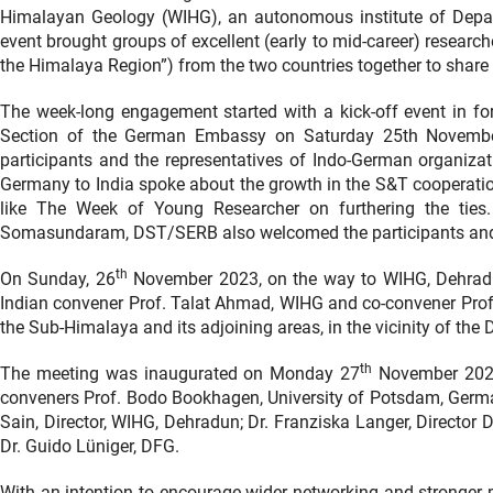
Himalayan Geology (WIHG), an autonomous institute of Depa
event brought groups of excellent (early to mid-career) researc
the Himalaya Region”) from the two countries together to share t
The week-long engagement started with a kick-off event in f
Section of the German Embassy on Saturday 25th Novembe
participants and the representatives of Indo-German organiza
Germany to India spoke about the growth in the S&T cooperati
like The Week of Young Researcher on furthering the ties.
Somasundaram, DST/SERB also welcomed the participants and w
th
On Sunday, 26
November 2023, on the way to WIHG, Dehradun
Indian convener Prof. Talat Ahmad, WIHG and co-convener Prof.
the Sub-Himalaya and its adjoining areas, in the vicinity of the
th
The meeting was inaugurated on Monday 27
November 2023 
conveners Prof. Bodo Bookhagen, University of Potsdam, Germ
Sain, Director, WIHG, Dehradun; Dr. Franziska Langer, Direct
Dr. Guido Lüniger, DFG.
With an intention to encourage wider networking and stronger 