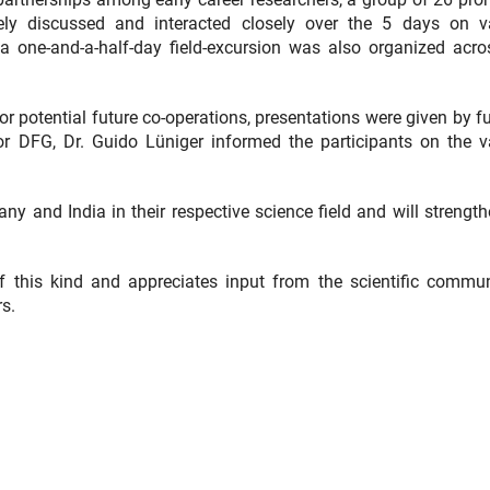
ly discussed and interacted closely over the 5 days on v
a one-and-a-half-day field-excursion was also organized acro
 for potential future co-operations, presentations were given by 
DFG, Dr. Guido Lüniger informed the participants on the v
many and India in their respective science field and will strengt
f this kind and appreciates input from the scientific commun
s.