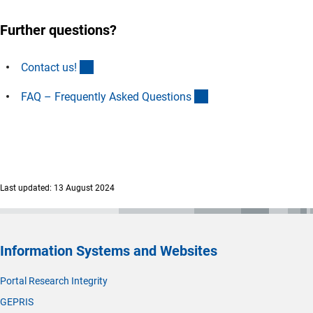
Further questions?
(interner Link)
Contact us
!
(interner Link)
FAQ – Frequently Asked Question
s
Last updated: 13 August 2024
Information Systems and Websites
Portal Research Integrity
GEPRIS