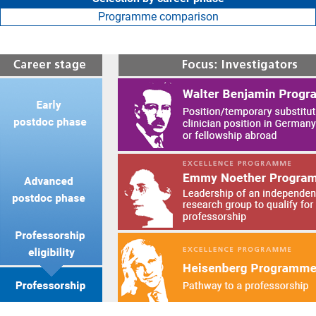
Programme comparison