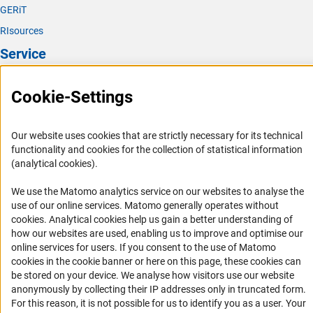
GERiT
RIsources
Service
Press Contact
Cookie-Settings
FAQ
Career
Our website uses cookies that are strictly necessary for its technical
Informant Portal
functionality and cookies for the collection of statistical information
(analytical cookies).
Logo und Corporate Design
RSS Feeds
We use the Matomo analytics service on our websites to analyse the
use of our online services. Matomo generally operates without
Accessibility
(Anc
cookies
. Analytical cookies help us gain a better understanding of
how our websites are used, enabling us to improve and optimise our
Services and Information for Persons with Disabilities
online services for users. If you consent to the use of Matomo
cookies in the cookie banner or here on this page, these cookies can
Accessibility Statement
be stored on your device. We analyse how visitors use our website
Report a Barrier
anonymously by collecting their IP addresses only in truncated form.
For this reason, it is not possible for us to identify you as a user. Your
DFG Newsletter