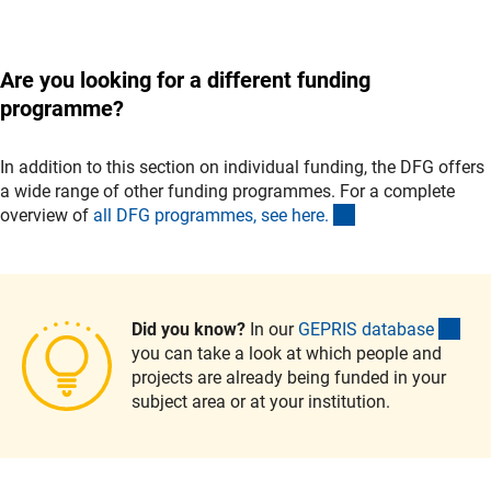
Are you looking for a different funding
programme?
In addition to this section on individual funding, the DFG offers
a wide range of other funding programmes. For a complete
(interner Link)
overview of
all DFG programmes, see here
.
(ext
Did you know?
In our
GEPRIS databas
e
you can take a look at which people and
projects are already being funded in your
subject area or at your institution.