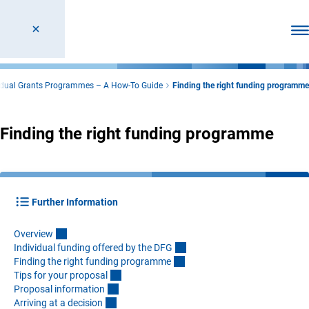
Ope
idual Grants Programmes – A How-To Guide
Finding the right funding programme
Finding the right funding programme
Further Information
Overvie
w
Individual funding offered by the DF
G
Finding the right funding programm
e
Tips for your proposa
l
Proposal informatio
n
Arriving at a decisio
n