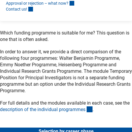
Approval or rejection – what now
?
Contact us
!
Which funding programme is suitable for me? This question is
one that is often asked.
In order to answer it, we provide a direct comparison of the
following four programmes: Walter Benjamin Programme,
Emmy Noether Programme, Heisenberg Programme and
Individual Research Grants Programme. The module Temporary
Position for Principal Investigators is not a separate funding
programme but an option under the Individual Research Grants
Programme.
For full details and the modules available in each case, see the
(interner Link)
description of the individual programme
s
.
Selection by career phase