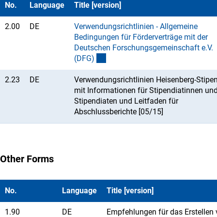
No.
Language
Title [version]
2.00
DE
Verwendungsrichtlinien - Allgemeine
Bedingungen für Förderverträge mit der
Deutschen Forschungsgemeinschaft e.V.
(DFG
)
2.23
DE
Verwendungsrichtlinien Heisenberg-Stipe
mit Informationen für Stipendiatinnen un
Stipendiaten und Leitfaden für
Abschlussberichte [05/15]
Other Forms
No.
Language
Title [version]
1.90
DE
Empfehlungen für das Erstellen