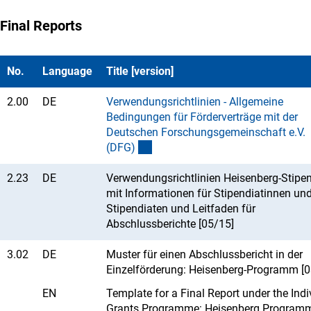
Final Reports
No.
Language
Title [version]
2.00
DE
Verwendungsrichtlinien - Allgemeine
Bedingungen für Förderverträge mit der
Deutschen Forschungsgemeinschaft e.V.
(DFG
)
2.23
DE
Verwendungsrichtlinien Heisenberg-Stipe
mit Informationen für Stipendiatinnen un
Stipendiaten und Leitfaden für
Abschlussberichte [05/15]
3.02
DE
Muster für einen Abschlussbericht in der
Einzelförderung: Heisenberg-Programm [0
EN
Template for a Final Report under the Indi
Grants Programme: Heisenberg Program