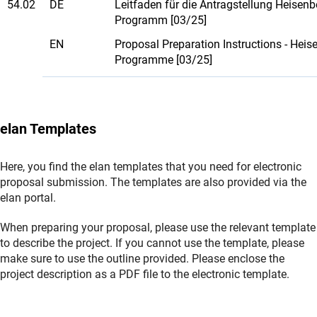
54.02
DE
Leitfaden für die Antragstellung Heisenb
Programm [03/25]
EN
Proposal Preparation Instructions - Heis
Programme [03/25]
elan Templates
Here, you find the elan templates that you need for electronic
proposal submission. The templates are also provided via the
elan portal.
When preparing your proposal, please use the relevant template
to describe the project. If you cannot use the template, please
make sure to use the outline provided. Please enclose the
project description as a PDF file to the electronic template.