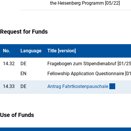
the Heisenberg Programm [05/22]
Request for Funds
No.
Language
Title [version]
14.32
DE
Fragebogen zum Stipendienabruf [01/25
EN
Fellowship Application Questionnaire [0
14.33
DE
Antrag Fahrtkostenpauschal
e
Use of Funds