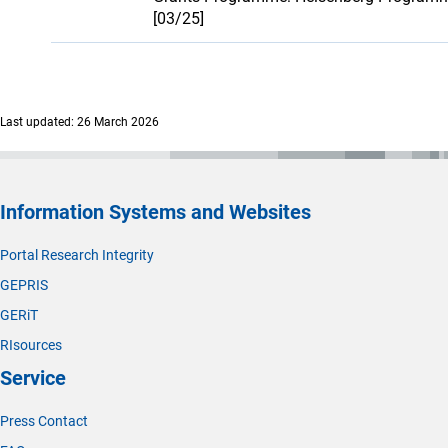
[03/25]
Last updated: 26 March 2026
Information Systems and Websites
Portal Research Integrity
GEPRIS
GERiT
RIsources
Service
Press Contact