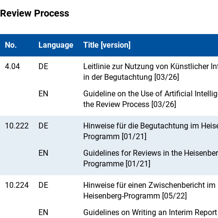
Review Process
No.
Language
Title [version]
4.04
DE
Leitlinie zur Nutzung von Künstlicher In
in der Begutachtung [03/26]
EN
Guideline on the Use of Artificial Intelli
the Review Process [03/26]
10.222
DE
Hinweise für die Begutachtung im Heis
Programm [01/21]
EN
Guidelines for Reviews in the Heisenbe
Programme [01/21]
10.224
DE
Hinweise für einen Zwischenbericht im
Heisenberg-Programm [05/22]
EN
Guidelines on Writing an Interim Report