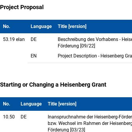
Project Proposal
No.
Language
Title [version]
53.19 elan
DE
Beschreibung des Vorhabens - Heis
Förderung [09/22]
EN
Project Description - Heisenberg Gra
Starting or Changing a Heisenberg Grant
No.
Language
Title [version]
10.50
DE
Inanspruchnahme der Heisenberg-Förde
bzw. Wechsel im Rahmen der Heisenberg
Förderung [03/23]