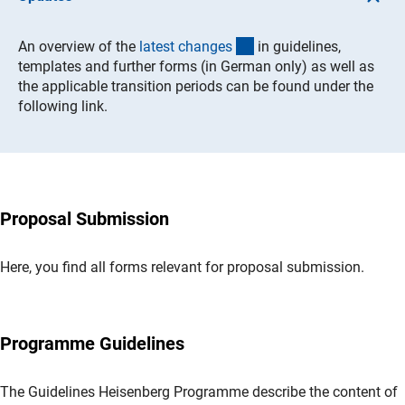
(Download)
An overview of the
latest change
s
in guidelines,
templates and further forms (in German only) as well as
the applicable transition periods can be found under the
following link.
Proposal Submission
Here, you find all forms relevant for proposal submission.
Programme Guidelines
The Guidelines Heisenberg Programme describe the content of