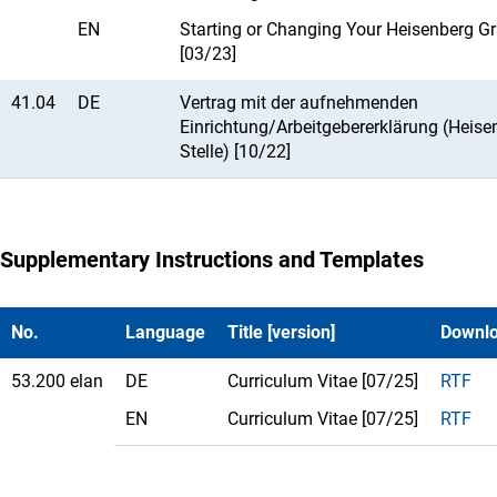
EN
Starting or Changing Your Heisenberg Gr
[03/23]
41.04
DE
Vertrag mit der aufnehmenden
Einrichtung/Arbeitgebererklärung (Heise
Stelle) [10/22]
Supplementary Instructions and Templates
No.
Language
Title [version]
Downl
53.200 elan
DE
Curriculum Vitae [07/25]
RTF
EN
Curriculum Vitae [07/25]
RTF