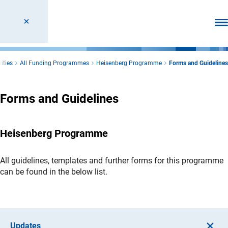
Ope
ities
All Funding Programmes
Heisenberg Programme
Forms and Guidelines
Forms and Guidelines
Heisenberg Programme
All guidelines, templates and further forms for this programme
can be found in the below list.
Updates