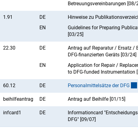
Betreuungsvereinbarungen [08/
1.91
DE
Hinweise zu Publikationsverzeic
EN
Guidelines for Preparing Publica
[03/25]
22.30
DE
Antrag auf Reparatur / Ersatz /
DFG-finanzierten Geräts [03/24]
EN
Application for Repair / Replace
to DFG-funded Instrumentation 
60.12
DE
Personalmittelsätze der DF
G
beihilfeantrag
DE
Antrag auf Beihilfe [01/15]
infcard1
DE
Informationcard "Entscheidungs
DFG" [09/07]