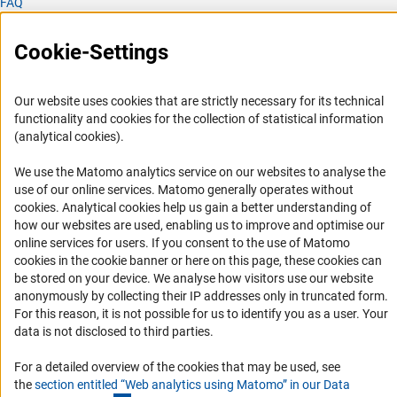
FAQ
Career
Cookie-Settings
Informant Portal
Logo und Corporate Design
Our website uses cookies that are strictly necessary for its technical
RSS Feeds
functionality and cookies for the collection of statistical information
Accessibility
(analytical cookies).
We use the Matomo analytics service on our websites to analyse the
Services and Information for Persons with Disabilities
use of our online services. Matomo generally operates without
Accessibility Statement
(Anc
cookies
. Analytical cookies help us gain a better understanding of
how our websites are used, enabling us to improve and optimise our
Report a Barrier
online services for users. If you consent to the use of Matomo
DFG Newsletter
cookies in the cookie banner or here on this page, these cookies can
be stored on your device. We analyse how visitors use our website
anonymously by collecting their IP addresses only in truncated form.
Receive news from the DFG directly in your mailbox.
For this reason, it is not possible for us to identify you as a user. Your
data is not disclosed to third parties.
Subscribe
For a detailed overview of the cookies that may be used, see
the
section entitled “Web analytics using Matomo” in our Data