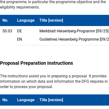
the programme, in particular the programme objective and the
eligibility requirements.
No.
Language
Title [version]
50.03
DE
Merkblatt Heisenberg-Programm [09/25]
EN
Guidelines Heisenberg Programme [09/2
Proposal Preparation Instructions
The instructions assist you in preparing a proposal. It provides
information on which data and information the DFG requires in
order to process your proposal.
No.
Language
Title [version]