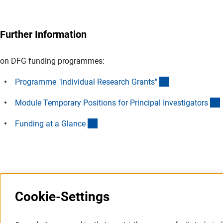
Queries on programme eligibility can be addressed to
proced
Further Information
on DFG funding programmes:
(interner Link)
Programme "Individual Research Grants
"
(
Module Temporary Positions for Principal Investigator
s
(interner Link)
Funding at a Glanc
e
Last updated: 7 July 2025
Cookie-Settings