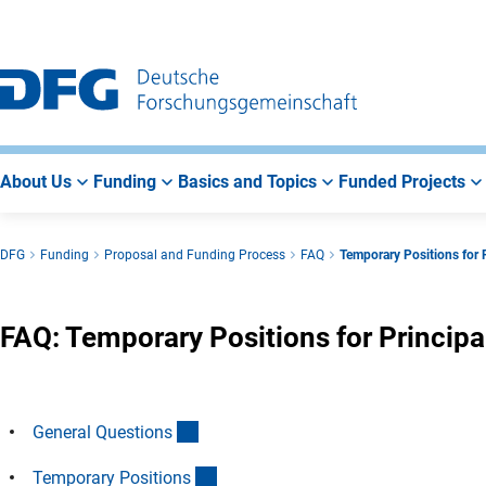
Go
Go
Go
to
to
to
Main
Search
Main
Navigation
Area
About Us
Funding
Basics and Topics
Funded Projects
DFG
Funding
Proposal and Funding Process
FAQ
Temporary Positions for P
FAQ: Temporary Positions for Principa
(Anchor Link)
General Question
s
(Anchor Link)
Temporary Position
s