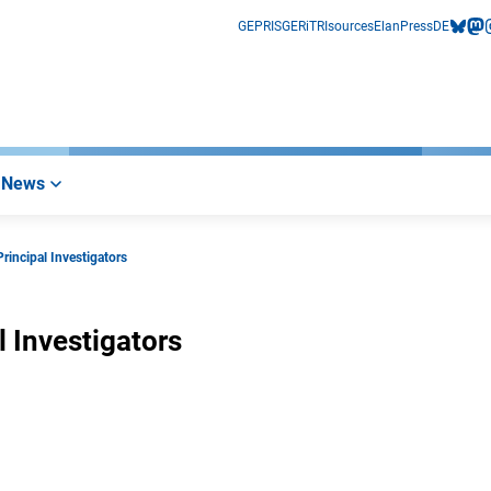
GEPRIS
GERiT
RIsources
Elan
Press
DE
bluesk
mas
i
News
rincipal Investigators
l Investigators