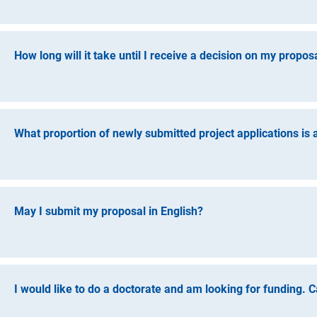
You can submit a proposal as soon as you have submitted you
please transfer your submitted dissertation electronically, a
statement from your supervisor regarding your chances of su
How long will it take until I receive a decision on my propos
successful completion of the doctorate, including the doctora
grant approval, this can only be claimed if the doctoral deg
The current processing time cannot be predicted for individua
grants programme is approximately six months.
What proportion of newly submitted project applications is
An overview of current funding rates is available via
Key Figu
May I submit my proposal in English?
Yes, information regarding the research project can also be s
proposal can also be written in English differs according to
contact. If you plan to complete your proposal in English, pl
I would like to do a doctorate and am looking for funding. C
must also be submitted in German.