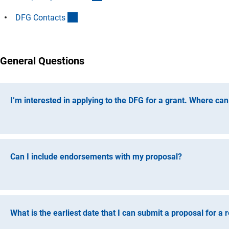
(Anchor Link)
DFG Contact
s
General Questions
I’m interested in applying to the DFG for a grant. Where can
The DFG’s website contains links to programme information
submission, subject-specific inquiries, or the review status o
Can I include endorsements with my proposal?
Please do not attach any endorsements from third parties to 
proposal will be reviewed and evaluated. To make sure all a
to reviewers or decision-making bodies.
What is the earliest date that I can submit a proposal for a