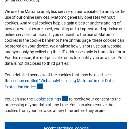
(analytical cookies).
RSS Feeds
We use the Matomo analytics service on our websites to analyse the
Accessibility
use of our online services. Matomo generally operates without
(Anc
cookies
. Analytical cookies help us gain a better understanding of
Services and Information for Persons with Disabilities
how our websites are used, enabling us to improve and optimise our
online services for users. If you consent to the use of Matomo
Accessibility Statement
cookies in the cookie banner or here on this page, these cookies can
Report a Barrier
be stored on your device. We analyse how visitors use our website
anonymously by collecting their IP addresses only in truncated form.
DFG Newsletter
For this reason, it is not possible for us to identify you as a user. Your
data is not disclosed to third parties.
Receive news from the DFG directly in your mailbox.
For a detailed overview of the cookies that may be used, see
the
section entitled “Web analytics using Matomo” in our Data
Subscribe
(Anchor Link)
Protection Notic
e
.
(externer Link)
You can use the
Cookie setting
s
to revoke your consent to the
processing of your data at any time. You can also remove the
cookies from your browser at any time before they expire.
Imprint
Privacy Policy
Cookie Settings
Contact
Service
© 2026 DFG
Accept statistical cookies