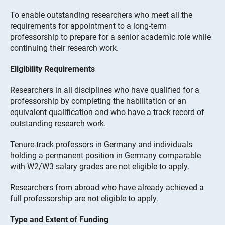
To enable outstanding researchers who meet all the
requirements for appointment to a long-term
professorship to prepare for a senior academic role while
continuing their research work.
Eligibility Requirements
Researchers in all disciplines who have qualified for a
professorship by completing the habilitation or an
equivalent qualification and who have a track record of
outstanding research work.
Tenure-track professors in Germany and individuals
holding a permanent position in Germany comparable
with W2/W3 salary grades are not eligible to apply.
Researchers from abroad who have already achieved a
full professorship are not eligible to apply.
Type and Extent of Funding