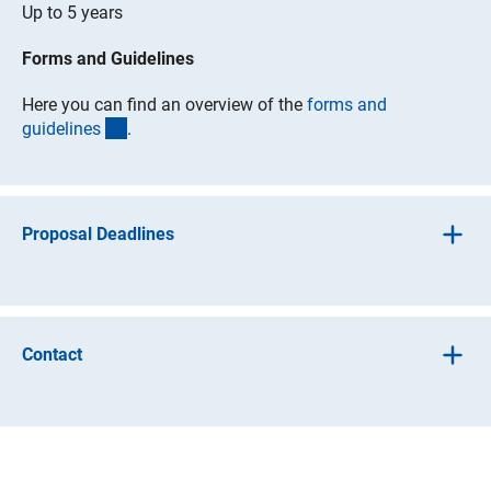
Up to 5 years
Forms and Guidelines
Here you can find an overview of the
forms and
(interner Link)
guideline
s
.
Proposal Deadlines
Proposals may be submitted at any time.
Contact
Additional information on scientific matters may be
obtained by contacting the relevant programme division
(interner Link)
under
programme contact
s
.