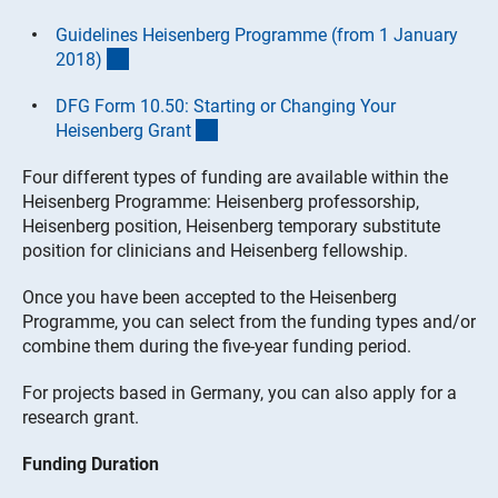
Guidelines Heisenberg Programme (from 1 January
(interner Link)
2018
)
DFG Form 10.50: Starting or Changing Your
(interner Link)
Heisenberg Gran
t
Four different types of funding are available within the
Heisenberg Programme: Heisenberg professorship,
Heisenberg position, Heisenberg temporary substitute
position for clinicians and Heisenberg fellowship.
Once you have been accepted to the Heisenberg
Programme, you can select from the funding types and/or
combine them during the five-year funding period.
For projects based in Germany, you can also apply for a
research grant.
Funding Duration