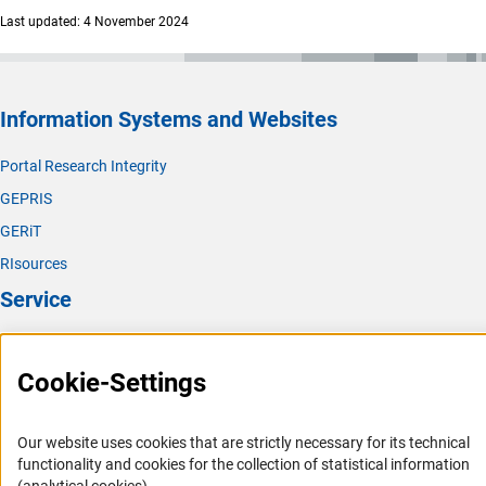
(exter
Procedural questions can be directed to
Nils Föhle
s
Last updated: 4 November 2024
(please arrange telephone consultations in advance by e-
mail).
During Your Fellowship (Contact Persons at the
Information Systems and Websites
Fellowship Office)
Portal Research Integrity
In case of questions or for further information on
GEPRIS
financial management, please contact the
fellowship
(Download)
offic
e
.
GERiT
RIsources
Service
Press Contact
Cookie-Settings
FAQ
Career
Our website uses cookies that are strictly necessary for its technical
Informant Portal
functionality and cookies for the collection of statistical information
Logo und Corporate Design