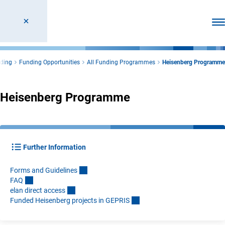
Ope
ding
Funding Opportunities
All Funding Programmes
Heisenberg Programme
Heisenberg Programme
Further Information
Forms and Guideline
s
FA
Q
elan direct acces
s
Funded Heisenberg projects in GEPRI
S