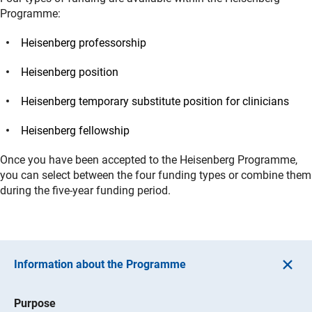
Programme:
Heisenberg professorship
Heisenberg position
Heisenberg temporary substitute position for clinicians
Heisenberg fellowship
Once you have been accepted to the Heisenberg Programme,
you can select between the four funding types or combine them
during the five-year funding period.
Information about the Programme
Purpose