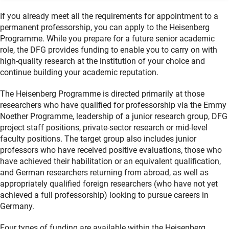
If you already meet all the requirements for appointment to a
permanent professorship, you can apply to the Heisenberg
Programme. While you prepare for a future senior academic
role, the DFG provides funding to enable you to carry on with
high-quality research at the institution of your choice and
continue building your academic reputation.
The Heisenberg Programme is directed primarily at those
researchers who have qualified for professorship via the Emmy
Noether Programme, leadership of a junior research group, DFG
project staff positions, private-sector research or mid-level
faculty positions. The target group also includes junior
professors who have received positive evaluations, those who
have achieved their habilitation or an equivalent qualification,
and German researchers returning from abroad, as well as
appropriately qualified foreign researchers (who have not yet
achieved a full professorship) looking to pursue careers in
Germany.
Four types of funding are available within the Heisenberg