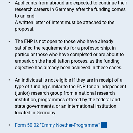
Applicants from abroad are expected to continue their
research careers in Germany after the funding comes
to an end.
A written letter of intent must be attached to the
proposal.
The ENP is not open to those who have already
satisfied the requirements for a professorship, in
particular those who have completed or are about to
embark on the habilitation process, as the funding
objective has already been achieved in these cases.
An individual is not eligible if they are in receipt of a
type of funding similar to the ENP for an independent
(junior) research group from a national research
institution, programmes offered by the federal and
state governments, or an international institution
located in Germany.
(interner Lin
Form 50.02 "Emmy Noether-Programme
"