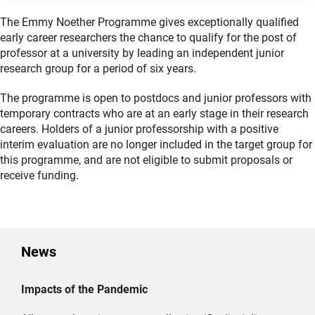
The Emmy Noether Programme gives exceptionally qualified
early career researchers the chance to qualify for the post of
professor at a university by leading an independent junior
research group for a period of six years.
The programme is open to postdocs and junior professors with
temporary contracts who are at an early stage in their research
careers. Holders of a junior professorship with a positive
interim evaluation are no longer included in the target group for
this programme, and are not eligible to submit proposals or
receive funding.
News
Impacts of the Pandemic