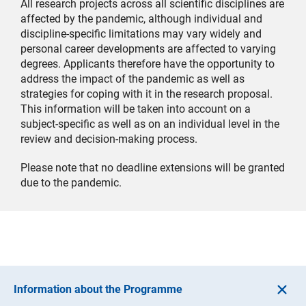
All research projects across all scientific disciplines are
affected by the pandemic, although individual and
discipline-specific limitations may vary widely and
personal career developments are affected to varying
degrees. Applicants therefore have the opportunity to
address the impact of the pandemic as well as
strategies for coping with it in the research proposal.
This information will be taken into account on a
subject-specific as well as on an individual level in the
review and decision-making process.
Please note that no deadline extensions will be granted
due to the pandemic.
Information about the Programme