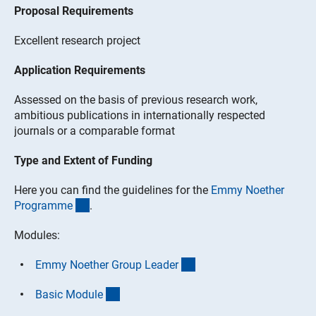
Proposal Requirements
Excellent research project
Application Requirements
Assessed on the basis of previous research work,
ambitious publications in internationally respected
journals or a comparable format
Type and Extent of Funding
Here you can find the guidelines for the
Emmy Noether
(interner Link)
Programm
e
.
Modules:
(interner Link)
Emmy Noether Group Leade
r
(interner Link)
Basic Modul
e