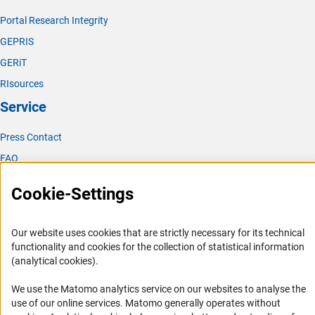
Portal Research Integrity
GEPRIS
GERiT
RIsources
Service
Press Contact
FAQ
Career
Cookie-Settings
Informant Portal
Logo und Corporate Design
Our website uses cookies that are strictly necessary for its technical
RSS Feeds
functionality and cookies for the collection of statistical information
(analytical cookies).
Accessibility
We use the Matomo analytics service on our websites to analyse the
Services and Information for Persons with Disabilities
use of our online services. Matomo generally operates without