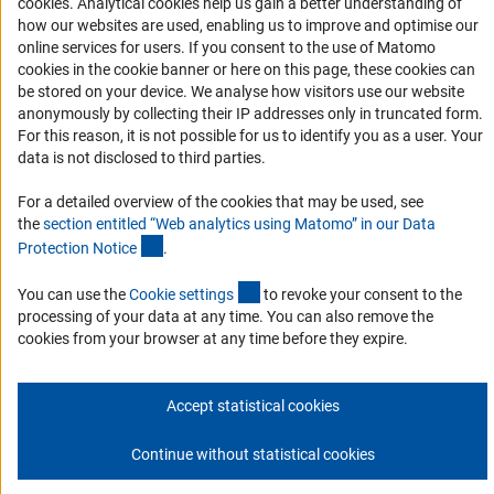
(Anc
cookies
. Analytical cookies help us gain a better understanding of
Accessibility Statement
how our websites are used, enabling us to improve and optimise our
Report a Barrier
online services for users. If you consent to the use of Matomo
DFG Newsletter
cookies in the cookie banner or here on this page, these cookies can
be stored on your device. We analyse how visitors use our website
anonymously by collecting their IP addresses only in truncated form.
Receive news from the DFG directly in your mailbox.
For this reason, it is not possible for us to identify you as a user. Your
data is not disclosed to third parties.
Subscribe
For a detailed overview of the cookies that may be used, see
the
section entitled “Web analytics using Matomo” in our Data
(Anchor Link)
Protection Notic
e
.
(externer Link)
You can use the
Cookie setting
s
to revoke your consent to the
Imprint
Privacy Policy
Cookie Settings
Contact
Service
processing of your data at any time. You can also remove the
© 2026 DFG
cookies from your browser at any time before they expire.
Accept statistical cookies
Continue without statistical cookies
Go to the top