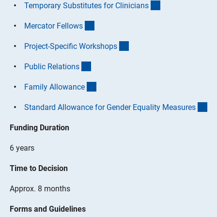
(interner Link)
Temporary Substitutes for Clinician
s
(interner Link)
Mercator Fellow
s
(interner Link)
Project-Specific Workshop
s
(interner Link)
Public Relation
s
(interner Link)
Family Allowanc
e
(in
Standard Allowance for Gender Equality Measure
s
Funding Duration
6 years
Time to Decision
Approx. 8 months
Forms and Guidelines