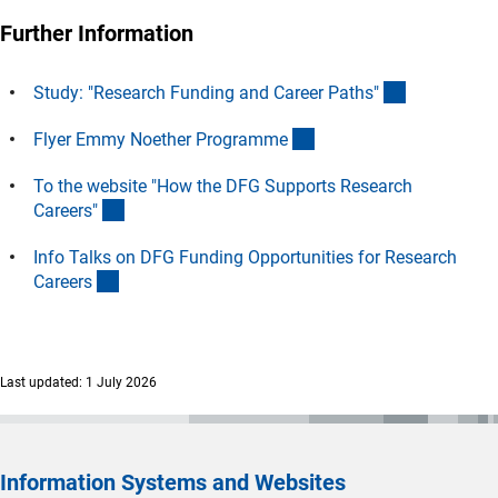
Further Information
(interner Li
Study: "Research Funding and Career Paths
"
(Download)
Flyer Emmy Noether Programm
e
To the website "How the DFG Supports Research
(interner Link)
Careers
"
Info Talks on DFG Funding Opportunities for Research
(interner Link)
Career
s
Last updated: 1 July 2026
Information Systems and Websites