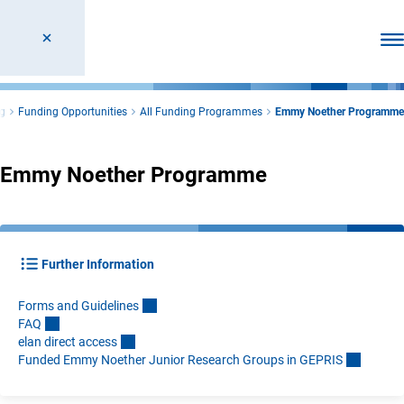
Ope
g
Funding Opportunities
All Funding Programmes
Emmy Noether Programme
Emmy Noether Programme
Further Information
Forms and Guideline
s
FA
Q
elan direct acces
s
Funded Emmy Noether Junior Research Groups in GEPRI
S