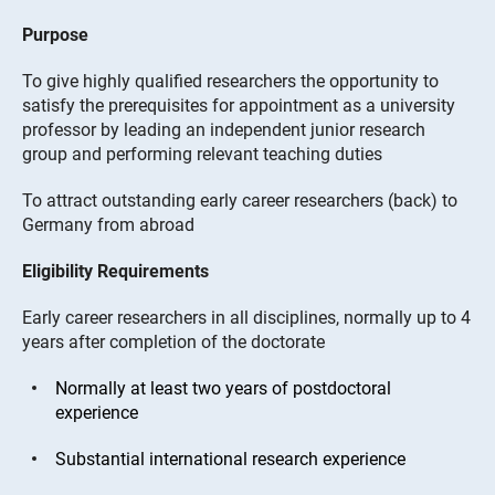
Purpose
To give highly qualified researchers the opportunity to
satisfy the prerequisites for appointment as a university
professor by leading an independent junior research
group and performing relevant teaching duties
To attract outstanding early career researchers (back) to
Germany from abroad
Eligibility Requirements
Early career researchers in all disciplines, normally up to 4
years after completion of the doctorate
Normally at least two years of postdoctoral
experience
Substantial international research experience