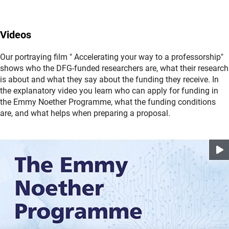
shares in its centralised funds. Here you can find
area at the DFG Head Office will be happy to answer your
further
(interner Link)
Informatio
questions about submitting a proposal. Please refer to the
n
about this programme.
(interner Link)
programme contact
s
.
Videos
Procedural questions can be directed to
procedures-
Our portraying film " Accelerating your way to a professorship"
(externer Link)
researchcareers@dfg.d
e
.
shows who the DFG-funded researchers are, what their research
is about and what they say about the funding they receive. In
Please note that it can take time to respond to questions.
the explanatory video you learn who can apply for funding in
(interner Link)
Please also refer to the
FAQ
s
.
the Emmy Noether Programme, what the funding conditions
are, and what helps when preparing a proposal.