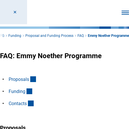
Ope
FG
Funding
Proposal and Funding Process
FAQ
Emmy Noether Programme
FAQ: Emmy Noether Programme
(Anchor Link)
Proposal
s
(Anchor Link)
Fundin
g
(Anchor Link)
Contact
s
Proposals