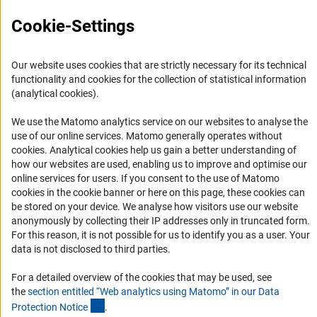
FAQ
Cookie-Settings
The TV-L (Research) also provides the option to award
Career
performance-based allowances or bonuses.
Informant Portal
Our website uses cookies that are strictly necessary for its technical
We strongly urge you to contact the host institution as
Logo und Corporate Design
functionality and cookies for the collection of statistical information
soon as possible with respect to your specific level. Here
RSS Feeds
(analytical cookies).
(interner Link)
you can find
further Informatio
n
about this topic.
Accessibility
We use the Matomo analytics service on our websites to analyse the
use of our online services. Matomo generally operates without
Services and Information for Persons with Disabilities
(Anc
cookies
. Analytical cookies help us gain a better understanding of
how our websites are used, enabling us to improve and optimise our
Accessibility Statement
online services for users. If you consent to the use of Matomo
Report a Barrier
cookies in the cookie banner or here on this page, these cookies can
be stored on your device. We analyse how visitors use our website
DFG Newsletter
anonymously by collecting their IP addresses only in truncated form.
For this reason, it is not possible for us to identify you as a user. Your
Receive news from the DFG directly in your mailbox.
data is not disclosed to third parties.
For a detailed overview of the cookies that may be used, see
Subscribe
the
section entitled “Web analytics using Matomo” in our Data
(Anchor Link)
Protection Notic
e
.