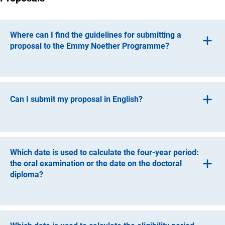
Where can I find the guidelines for submitting a
proposal to the Emmy Noether Programme?
The guidelines for submitting a proposal to the Emmy
(int
Noether Programme can be found in
DFG form 50.0
2
and the Proposal Preparation Instructions (
DFG form
Can I submit my proposal in English?
(interner Link)
54.0
1
).
Proposals may be submitted either in German or in
English.
Which date is used to calculate the four-year period:
the oral examination or the date on the doctoral
diploma?
The date used to determine the four-year period, either the
date on the diploma or the date of the viva voce, depends
on the individual timing of your doctorate. The date on