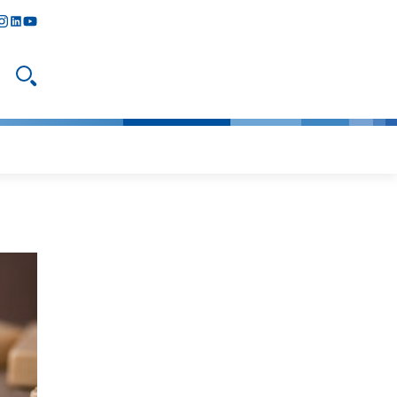
y
todon
nstagram
linkedIn
youtube
Open search