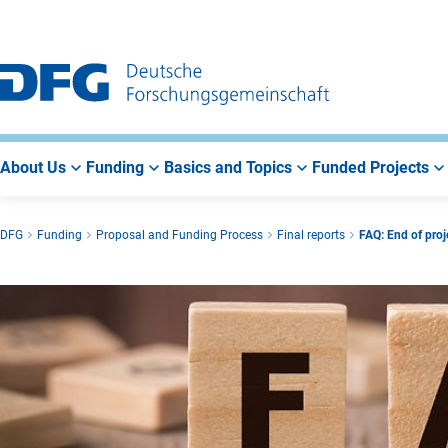
Go
Go
Go
to
to
to
Main
Search
Main
Navigation
Area
About Us
Funding
Basics and Topics
Funded Projects
DFG
Funding
Proposal and Funding Process
Final reports
FAQ: End of proje