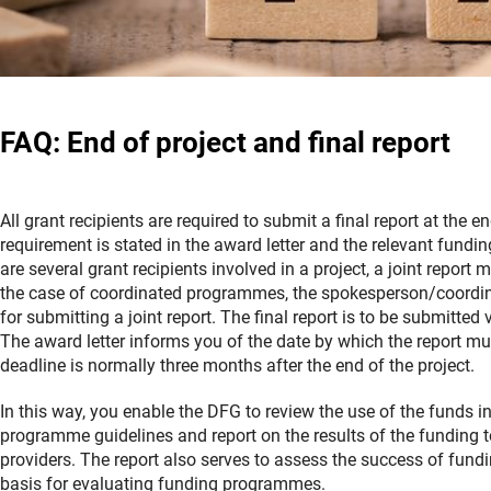
FAQ: End of project and final report
All grant recipients are required to submit a final report at the en
requirement is stated in the award letter and the relevant funding
are several grant recipients involved in a project, a joint report 
the case of coordinated programmes, the spokesperson/coordina
for submitting a joint report. The final report is to be submitted 
The award letter informs you of the date by which the report mu
deadline is normally three months after the end of the project.
In this way, you enable the DFG to review the use of the funds i
programme guidelines and report on the results of the funding t
providers. The report also serves to assess the success of fund
basis for evaluating funding programmes.