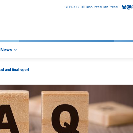
GEPRIS
GERiT
RIsources
Elan
Press
DE
bluesk
mas
i
News
ct and final report