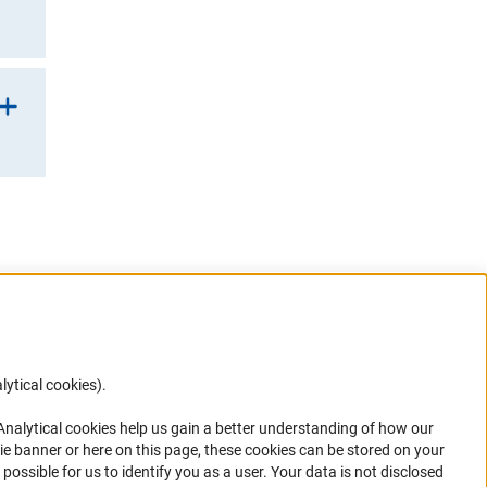
rner Link)
 to
G’s
ner Link)
 a
G
etic
lytical cookies).
Anc
 Analytical cookies help us gain a better understanding of how our
in your
ie banner or here on this page, these cookies can be stored on your
possible for us to identify you as a user. Your data is not disclosed