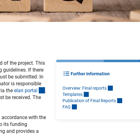
d of the project. This
 guidelines. If there
Further Information
must be submitted. In
tor is responsible
Overview: Final report
s
(externer Link)
via the
elan porta
l
.
Template
s
st be received. The
Publication of Final Report
s
FA
Q
n accordance with the
o its funding
ing and provides a