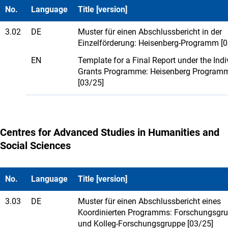
No.
Language
Title [version]
3.02
DE
Muster für einen Abschlussbericht in der
Einzelförderung: Heisenberg-Programm [0
EN
Template for a Final Report under the Indi
Grants Programme: Heisenberg Program
[03/25]
Centres for Advanced Studies in Humanities and
Social Sciences
No.
Language
Title [version]
3.03
DE
Muster für einen Abschlussbericht eines
Koordinierten Programms: Forschungsgr
und Kolleg-Forschungsgruppe [03/25]