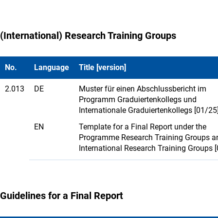
(International) Research Training Groups
No.
Language
Title [version]
2.013
DE
Muster für einen Abschlussbericht im
Programm Graduiertenkollegs und
Internationale Graduiertenkollegs [01/25
EN
Template for a Final Report under the
Programme Research Training Groups a
International Research Training Groups 
Guidelines for a Final Report