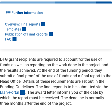
Further Information
Overview: Final report
s
Template
s
Publication of Final Report
s
FA
Q
DFG grant recipients are required to account for the use of
funds as well as reporting on the work done in the project and
the results achieved. At the end of the funding period, they
submit a final proof of the use of funds and a final report to the
Head Office. Details of these requirements are set out in the
Funding Guidelines. The final report is to be submitted via the
(externer Link)
Elan-Porta
l
. The award letter informs you of the date by
which the report must be received. The deadline is normally
three months after the end of the project.