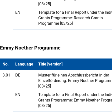
[03/25]
EN
Template for a Final Report under the Indi
Grants Programme: Research Grants
Programme [03/25]
Emmy Noether Programme
No.
Language
Title [version]
3.01
DE
Muster für einen Abschlussbericht in der
Einzelförderung: Emmy Noether-Program
[03/25]
EN
Template for a Final Report under the Indi
Grants Programme: Emmy Noether Prog
[03/25]