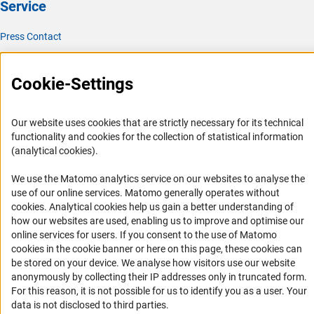
Service
Press Contact
FAQ
Career
Cookie-Settings
Informant Portal
Logo und Corporate Design
Our website uses cookies that are strictly necessary for its technical
functionality and cookies for the collection of statistical information
RSS Feeds
(analytical cookies).
Accessibility
We use the Matomo analytics service on our websites to analyse the
use of our online services. Matomo generally operates without
Services and Information for Persons with Disabilities
(Anc
cookies
. Analytical cookies help us gain a better understanding of
Accessibility Statement
how our websites are used, enabling us to improve and optimise our
online services for users. If you consent to the use of Matomo
Report a Barrier
cookies in the cookie banner or here on this page, these cookies can
DFG Newsletter
be stored on your device. We analyse how visitors use our website
anonymously by collecting their IP addresses only in truncated form.
Receive news from the DFG directly in your mailbox.
For this reason, it is not possible for us to identify you as a user. Your
data is not disclosed to third parties.