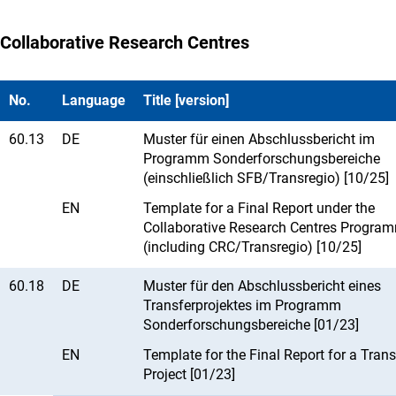
Collaborative Research Centres
No.
Language
Title [version]
60.13
DE
Muster für einen Abschlussbericht im
Programm Sonderforschungsbereiche
(einschließlich SFB/Transregio) [10/25]
EN
Template for a Final Report under the
Collaborative Research Centres Progra
(including CRC/Transregio) [10/25]
60.18
DE
Muster für den Abschlussbericht eines
Transferprojektes im Programm
Sonderforschungsbereiche [01/23]
EN
Template for the Final Report for a Trans
Project [01/23]