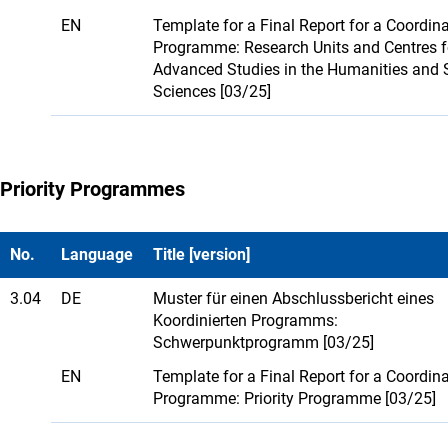
EN
Template for a Final Report for a Coordin
Programme: Research Units and Centres f
Advanced Studies in the Humanities and 
Sciences [03/25]
Priority Programmes
No.
Language
Title [version]
3.04
DE
Muster für einen Abschlussbericht eines
Koordinierten Programms:
Schwerpunktprogramm [03/25]
EN
Template for a Final Report for a Coordin
Programme: Priority Programme [03/25]