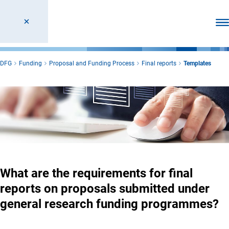
Ope
DFG
Funding
Proposal and Funding Process
Final reports
Templates
What are the requirements for final
reports on proposals submitted under
general research funding programmes?