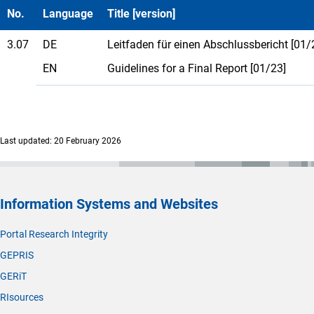
No.
Language
Title [version]
3.07
DE
Leitfaden für einen Abschlussbericht [01/
EN
Guidelines for a Final Report [01/23]
Last updated: 20 February 2026
Information Systems and Websites
Portal Research Integrity
GEPRIS
GERiT
RIsources