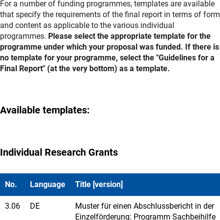
For a number of funding programmes, templates are available
that specify the requirements of the final report in terms of form
and content as applicable to the various individual
programmes.
Please select the appropriate template for the
programme under which your proposal was funded. If there is
no template for your programme, select the "Guidelines for a
Final Report" (at the very bottom) as a template.
Available templates:
Individual Research Grants
No.
Language
Title [version]
3.06
DE
Muster für einen Abschlussbericht in der
Einzelförderung: Programm Sachbeihilfe