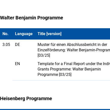
Walter Benjamin Programme
No.
Language
Title [version]
3.05
DE
Muster für einen Abschlussbericht in der
Einzelförderung: Walter Benjamin-Progr
[03/25]
EN
Template for a Final Report under the Indi
Grants Programme: Walter Benjamin
Programme [03/25]
Heisenberg Programme