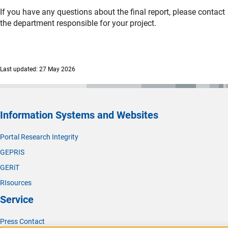
If you have any questions about the final report, please contact
the department responsible for your project.
Last updated: 27 May 2026
Information Systems and Websites
Portal Research Integrity
GEPRIS
GERiT
RIsources
Service
Press Contact