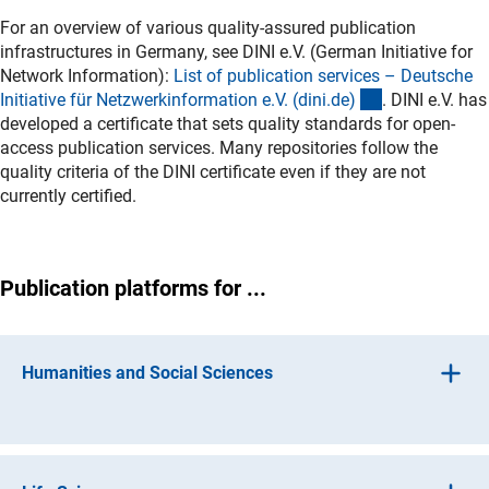
For an overview of various quality-assured publication
infrastructures in Germany, see DINI e.V. (German Initiative for
Network Information):
List of publication services – Deutsche
(externer Link
Initiative für Netzwerkinformation e.V. (dini.de
)
. DINI e.V. has
developed a certificate that sets quality standards for open-
access publication services. Many repositories follow the
quality criteria of the DINI certificate even if they are not
currently certified.
Publication platforms for ...
Humanities and Social Sciences
1.11 Ancient Cultures
(externer Link)
-
PropylaeumDo
k