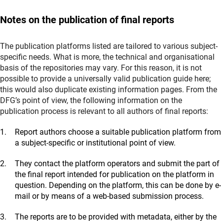
Molecules and Plasmas
4.42 Electrical Engineering and Information Technology
(externer Link)
-
CrossAsi
a
(Asian Studies)
3.24 Particles, Nuclei and Fields
4.43 Computer Science
Notes on the publication of final reports
(externer Link)
-
EthnOA_tex
t
(
Social and Cultural Anthropology
)
3.25 Astrophysics and Astronomy
4.51 Construction Engineering and Architecture
(externer Link)
-
FID4SA-Repositor
y
(Asienwissenschaften)
3.31 Mathematics
(externer Link)
-
ReNaT
e
(externer Link)
-
JudaicaDo
c
(Jewish Studies, Israel Studies)
(externer Link)
The publication platforms listed are tailored to various subject-
-
ReNaT
e
(externer Link)
-
MENAdo
c
(Middle Eastern and Islamic Studies)
specific needs. What is more, the technical and organisational
- Religious Studies Repository (via
FID
3.41 Atmospheric Science, Oceanography and Climate
basis of the repositories may vary. For this reason, it is not
(externer Link)
Religionswissenschaf
t
)
Research
possible to provide a universally valid publication guide here;
3.42 Geology and Palaeontology
this would also duplicate existing information pages. From the
1.17 Theology
3.43 Geophysics and Geodesy
DFG’s point of view, the following information on the
(externer Link)
-
IxTheo (via
FID Theologi
e
)
3.44 Mineralogy, Petrology and Geochemistry
publication process is relevant to all authors of final reports:
(externer Link)
-
GEO-LEO e-doc
s
1.18 Philosophy
Report authors choose a suitable publication platform from
(externer Link)
-
PhilPaper
s
3.45 Geography
a subject-specific or institutional point of view.
(externer Link)
-
GEO-LEO e-doc
s
1.21 Educational Research
(externer Link)
-
FID-mov
They contact the platform operators and submit the part of
e
(Mobilitätsforschung)
(externer Link)
-
PeDOC
S
(for working papers)
the final report intended for publication on the platform in
3.46 Water Research
question. Depending on the platform, this can be done by e-
1.22 Psychology
(externer Link)
-
GEO-LEO e-doc
s
mail or by means of a web-based submission process.
(externer Link)
-
PsychArchive
s
The reports are to be provided with metadata, either by the