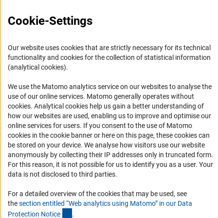
FAQ
Cookie-Settings
Career
Informant Portal
Our website uses cookies that are strictly necessary for its technical
Logo und Corporate Design
functionality and cookies for the collection of statistical information
RSS Feeds
(analytical cookies).
Accessibility
We use the Matomo analytics service on our websites to analyse the
use of our online services. Matomo generally operates without
Services and Information for Persons with Disabilities
(Anc
cookies
. Analytical cookies help us gain a better understanding of
how our websites are used, enabling us to improve and optimise our
Accessibility Statement
online services for users. If you consent to the use of Matomo
Report a Barrier
cookies in the cookie banner or here on this page, these cookies can
be stored on your device. We analyse how visitors use our website
DFG Newsletter
anonymously by collecting their IP addresses only in truncated form.
For this reason, it is not possible for us to identify you as a user. Your
Receive news from the DFG directly in your mailbox.
data is not disclosed to third parties.
For a detailed overview of the cookies that may be used, see
Subscribe
the
section entitled “Web analytics using Matomo” in our Data
(Anchor Link)
Protection Notic
e
.