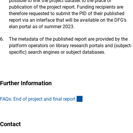
possible to link the project dataset to the place of
publication of the project report. Funding recipients are
therefore requested to submit the PID of their published
report via an interface that will be available on the DFG’s
elan portal as of summer 2023.
The metadata of the published report are provided by the
platform operators on library research portals and (subject-
specific) search engines or subject databases.
Further Information
(interner Link)
FAQs: End of project and final repor
t
Contact