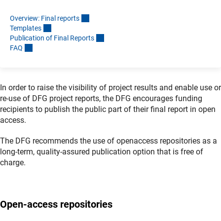
Overview: Final report
s
Template
s
Publication of Final Report
s
FA
Q
In order to raise the visibility of project results and enable use or
re-use of DFG project reports, the DFG encourages funding
recipients to publish the public part of their final report in open
access.
The DFG recommends the use of openaccess repositories as a
long-term, quality-assured publication option that is free of
charge.
Open-access repositories