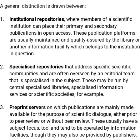
A general distinction is drawn between:
Institutional repositories
, where members of a scientific
institution can place their primary and secondary
publications in open access. These publication platforms
are usually maintained and quality-assured by the library or
another information facility which belongs to the institution
in question.
Specialised repositories
that address specific scientific
communities and are often overseen by an editorial team
that is specialised in the subject. These may be run by
central specialised libraries, specialised information
services or scientific societies, for example.
Preprint servers
on which publications are mainly made
available for the purpose of scientific dialogue, either prior
to peer review or without peer review. These usually have a
subject focus, too, and tend to be operated by information
facilities, though they may also be provided by publishers.