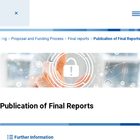
Ope
ding
Proposal and Funding Process
Final reports
Publication of Final Reports
Publication of Final Reports
Further Information