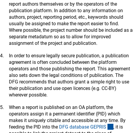
1.23 Social Sciences
report authors themselves or by the operators of the
(externer Link)
-
GenderOpe
n
(Gender Studies, for working papers)
publication platform. In addition to any information on
(exter
- Kriminologisches Repository (via
FID Kriminologi
e
)
authors, project, reporting period, etc., keywords should
(externer
-
Social Science Open Access Repository SSOA
R
usually be assigned to make the report easier to find.
Where possible, the project number should be included as a
1.24 Economics
separate metadatum so as to allow for improved
(externer Link)
-
EconSto
r
assignment of the project and publication.
1.25 Jurisprudence
In order to ensure legally secure publication, a publication
(externer Link)
-
intRechtDo
k
agreement is often concluded between the platform
(externer Link)
- KrimDok (via
FID Kriminologi
e
)
operators and those publishing the report. This agreement
also sets down the legal conditions of publication. The
DFG recommends that authors grant a simple right to use
their publication and use open licences (e.g. CC-BY)
wherever possible.
When a report is published on an OA platform, the
operators assign it a permanent identifier (PID) which
makes it uniquely citable and accessible at any time. By
(externer
feeding the PID into the
DFG database GEPRI
S
, it is