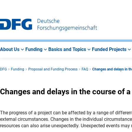
Go
Go
Go
to
to
to
Main
Search
Main
Navigation
Area
About Us
Funding
Basics and Topics
Funded Projects
DFG
Funding
Proposal and Funding Process
FAQ
Changes and delays in the
Changes and delays in the course of a
The progress of a project can be affected by a range of differ
external circumstances. Changes in the individual circumstances o
resources can also arise unexpectedly. Unexpected events may 