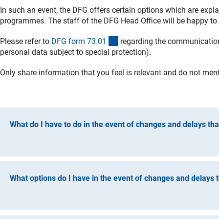
In such an event, the DFG offers certain options which are expla
programmes. The staff of the DFG Head Office will be happy to
(interner Link)
Please refer to
DFG form 73.0
1
regarding the communication 
personal data subject to special protection).
Only share information that you feel is relevant and do not mentio
What do I have to do in the event of changes and delays that
Please inform the DFG Head Office promptly of any major cha
persons employed in the project). This applies in particular t
a whole.
What options do I have in the event of changes and delays th
In less serious cases, you should start by considering the op
certain room for manoeuvre in responding to changes (e.g. flex
The funding contract gives you room for manoeuvre in respond
relevant funding guidelines.
relevant funding guidelines. The DFG offers the following cos