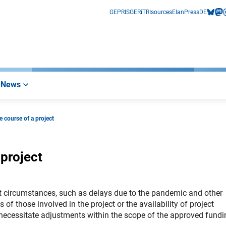
GEPRIS
GERiT
RIsources
Elan
Press
DE
bluesk
mas
i
News
 course of a project
 project
ent circumstances, such as delays due to the pandemic and other
f those involved in the project or the availability of project
necessitate adjustments within the scope of the approved fundi