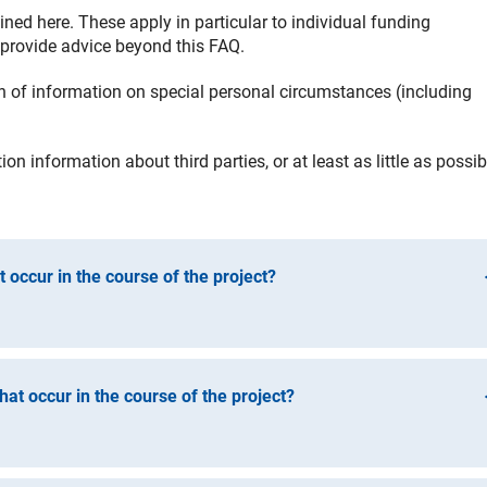
ined here. These apply in particular to individual funding
 provide advice beyond this FAQ.
of information on special personal circumstances (including
n information about third parties, or at least as little as possib
 occur in the course of the project?
nges in the project (e.g. planned change of location, absence o
o any event that might jeopardise or call into question the projec
at occur in the course of the project?
tions set out in the FAQ below. The funding contract gives you a
ible funding). Please refer to the letter of approval and the
ing to changes. Please refer to the letter of approval and the
t-neutral measures in particular: