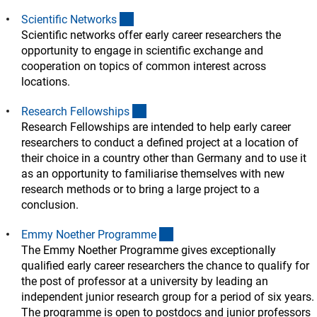
(interner Link)
Scientific Network
s
Scientific networks offer early career researchers the
opportunity to engage in scientific exchange and
cooperation on topics of common interest across
locations.
(interner Link)
Research Fellowship
s
Research Fellowships are intended to help early career
researchers to conduct a defined project at a location of
their choice in a country other than Germany and to use it
as an opportunity to familiarise themselves with new
research methods or to bring a large project to a
conclusion.
(interner Link)
Emmy Noether Programm
e
The Emmy Noether Programme gives exceptionally
qualified early career researchers the chance to qualify for
the post of professor at a university by leading an
independent junior research group for a period of six years.
The programme is open to postdocs and junior professors