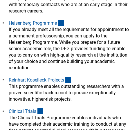
with temporary contracts who are at an early stage in their
research careers.
(interner Link)
Heisenberg Programm
e
If you already meet all the requirements for appointment to
a permanent professorship, you can apply to the
Heisenberg Programme. While you prepare for a future
senior academic role, the DFG provides funding to enable
you to carry on with high-quality research at the institution
of your choice and continue building your academic
reputation.
(interner Link)
Reinhart Koselleck Project
s
This programme enables outstanding researchers with a
proven scientific track record to pursue exceptionally
innovative, higher-risk projects.
(interner Link)
Clinical Trial
s
The Clinical Trials Programme enables individuals who
have completed their academic training to conduct at any