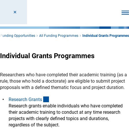
Ope
Funding Opportunities
All Funding Programmes
Individual Grants Programmes
Individual Grants Programmes
Researchers who have completed their academic training (as a
rule, those who hold a doctorate) are eligible to submit project
proposals with a defined thematic focus and project duration.
(interner Link)
Research Grant
s
Research grants enable individuals who have completed
their academic training to conduct at any time research
projects with clearly defined topics and durations,
regardless of the subject.