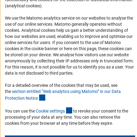
(analytical cookies).
Logo und Corporate Design
RSS Feeds
We use the Matomo analytics service on our websites to analyse the
use of our online services. Matomo generally operates without
Accessibility
(Anc
cookies
. Analytical cookies help us gain a better understanding of
how our websites are used, enabling us to improve and optimise our
Services and Information for Persons with Disabilities
online services for users. If you consent to the use of Matomo
cookies in the cookie banner or here on this page, these cookies can
Accessibility Statement
be stored on your device. We analyse how visitors use our website
Report a Barrier
anonymously by collecting their IP addresses only in truncated form.
For this reason, it is not possible for us to identify you as a user. Your
DFG Newsletter
data is not disclosed to third parties.
Receive news from the DFG directly in your mailbox.
For a detailed overview of the cookies that may be used, see
the
section entitled “Web analytics using Matomo” in our Data
(Anchor Link)
Protection Notic
e
.
Subscribe
(externer Link)
You can use the
Cookie setting
s
to revoke your consent to the
processing of your data at any time. You can also remove the
cookies from your browser at any time before they expire.
Imprint
Privacy Policy
Cookie Settings
Contact
Service