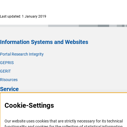
Last updated: 1 January 2019
Information Systems and Websites
Portal Research Integrity
GEPRIS
GERiT
RIsources
Service
Press Contact
Cookie-Settings
FAQ
Career
Our website uses cookies that are strictly necessary for its technical
Informant Portal
functionality and cookies for the collection of statistical information