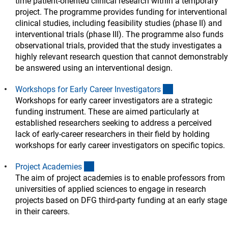
time patient-oriented clinical research within a temporary
project. The programme provides funding for interventional
clinical studies, including feasibility studies (phase II) and
interventional trials (phase III). The programme also funds
observational trials, provided that the study investigates a
highly relevant research question that cannot demonstrably
be answered using an interventional design.
(interner Link)
Workshops for Early Career Investigator
s
Workshops for early career investigators are a strategic
funding instrument. These are aimed particularly at
established researchers seeking to address a perceived
lack of early-career researchers in their field by holding
workshops for early career investigators on specific topics.
(interner Link)
Project Academie
s
The aim of project academies is to enable professors from
universities of applied sciences to engage in research
projects based on DFG third-party funding at an early stage
in their careers.