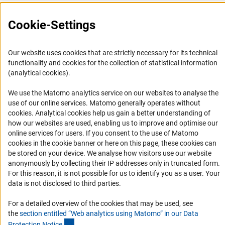
(interner Link)
in the
programme guideline
s
.
(externer Link)
Dr. Tanja Kolle
i
Press Contact
Cookie-Settings
FAQ
For General questions:
Career
First letters A - F und S - Z
Our website uses cookies that are strictly necessary for its technical
Informant Portal
functionality and cookies for the collection of statistical information
Marion Rulle, Tel. 0228/885 - 2366,
Logo und Corporate Design
(analytical cookies).
(externer Link)
Marion.Rulle@dfg.d
e
RSS Feeds
We use the Matomo analytics service on our websites to analyse the
Accessibility
First letters G - H
use of our online services. Matomo generally operates without
(Anc
cookies
. Analytical cookies help us gain a better understanding of
Lhamo Schütter, Tel. 0228/885 - 2826,
how our websites are used, enabling us to improve and optimise our
Services and Information for Persons with Disabilities
online services for users. If you consent to the use of Matomo
(externer Link)
Lhamo.Schuetter@dfg.d
e
Accessibility Statement
cookies in the cookie banner or here on this page, these cookies can
be stored on your device. We analyse how visitors use our website
First letters I - R
Report a Barrier
anonymously by collecting their IP addresses only in truncated form.
DFG Newsletter
For this reason, it is not possible for us to identify you as a user. Your
Claudia Ihlefeldt, Tel. 0228/885 - 2244,
data is not disclosed to third parties.
(externer Link)
Claudia.Ihlefeldt@dfg.d
e
Receive news from the DFG directly in your mailbox.
For a detailed overview of the cookies that may be used, see
the
section entitled “Web analytics using Matomo” in our Data
(Anchor Link)
Protection Notic
e
.