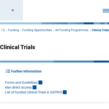
Ope
DFG
Funding
Funding Opportunities
All Funding Programmes
Clinical Trials
Clinical Trials
Further Information
Forms and Guideline
s
elan direct acces
s
List of funded Clinical Trials in GEPRI
S