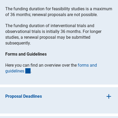
The funding duration for feasibility studies is a maximum
of 36 months; renewal proposals are not possible.
The funding duration of interventional trials and
observational trials is initially 36 months. For longer
studies, a renewal proposal may be submitted
subsequently.
Forms and Guidelines
Here you can find an overview over the
forms and
(interner Link)
guideline
s
.
Proposal Deadlines
Feasibility studies
involve a one-stage application
process. Full proposals must be submitted directly; they