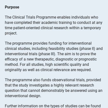
Purpose
The Clinical Trials Programme enables individuals who
have completed their academic training to conduct at any
time patient-oriented clinical research within a temporary
project.
The programme provides funding for interventional
clinical studies, including feasibility studies (phase II) and
interventional trials (phase III). The aim is to prove the
efficacy of a new therapeutic, diagnostic or prognostic
method. For all studies, high scientific quality and
originality as well as clinical relevance are required.
The programme also funds observational trials, provided
that the study investigates a highly relevant research
question that cannot demonstrably be answered using an
interventional design.
Further information on the types of studies can be found