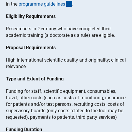
(interner Link)
in the
programme guideline
s
.
Eligibility Requirements
Researchers in Germany who have completed their
academic training (a doctorate as a rule) are eligible.
Proposal Requirements
High international scientific quality and originality; clinical
relevance
Type and Extent of Funding
Funding for staff, scientific equipment, consumables,
travel, other costs (such as costs of monitoring, insurance
for patients and/or test persons, recruiting costs, costs of
supervisory boards (only costs related to the trial may be
requested), payments to patients, third party services)
Funding Duration