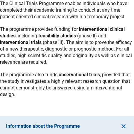
The Clinical Trials Programme enables individuals who have
completed their academic training to conduct at any time
patient-oriented clinical research within a temporary project.
The programme provides funding for
interventional clinical
studies
, including
feasibility studies
(phase II) and
interventional trials
(phase III). The aim is to prove the efficacy
of a new therapeutic, diagnostic or prognostic method. For all
studies, high scientific quality and originality as well as clinical
relevance are required.
The programme also funds
observational trials
, provided that
the study investigates a highly relevant research question that
cannot demonstrably be answered using an interventional
design.
Information about the Programme