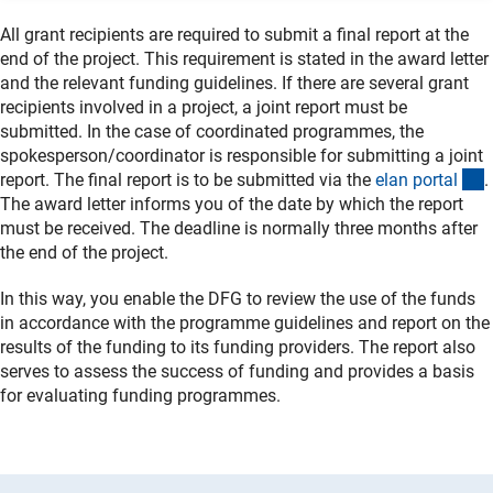
All grant recipients are required to submit a final report at the
end of the project. This requirement is stated in the award letter
and the relevant funding guidelines. If there are several grant
recipients involved in a project, a joint report must be
submitted. In the case of coordinated programmes, the
spokesperson/coordinator is responsible for submitting a joint
(
report. The final report is to be submitted via the
elan porta
l
.
The award letter informs you of the date by which the report
must be received. The deadline is normally three months after
the end of the project.
In this way, you enable the DFG to review the use of the funds
in accordance with the programme guidelines and report on the
results of the funding to its funding providers. The report also
serves to assess the success of funding and provides a basis
for evaluating funding programmes.