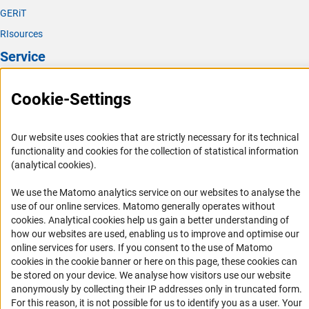
You can publish the public part of the report in a
We also ask you to take care not to transmit any
GERiT
repository and submit the Persistent Identification
particularly sensitive personal data if at all possible. This
(exte
Number (PID) to the DFG. This will appear in
GEPRI
S
RIsources
includes data “revealing racial or ethnic origin, political
together with the generally comprehensible summary and
Service
opinions, religious or philosophical beliefs, or trade union
references to the publications that have emerged from the
membership, and (...) genetic data, biometric data for the
project. This ensures that the results of DFG funding
Press Contact
purpose of uniquely identifying a natural person, data
become publicly available.
Cookie-Settings
concerning health or data concerning a natural person’s
FAQ
sex life or sexual orientation”. [Quoted from: Art. 9 (1)
Career
GDPR]
Our website uses cookies that are strictly necessary for its technical
Informant Portal
functionality and cookies for the collection of statistical information
Should the communication of particularly sensitive
(analytical cookies).
Logo und Corporate Design
personal data be unavoidable, you must complete and
RSS Feeds
We use the Matomo analytics service on our websites to analyse the
(interner Link)
submit
DFG form 73.0
1
. Only share information that
use of our online services. Matomo generally operates without
you feel is relevant and do not mention information about
Accessibility
(Anc
cookies
. Analytical cookies help us gain a better understanding of
third parties, or at least as little as possible.
how our websites are used, enabling us to improve and optimise our
Services and Information for Persons with Disabilities
online services for users. If you consent to the use of Matomo
cookies in the cookie banner or here on this page, these cookies can
Accessibility Statement
be stored on your device. We analyse how visitors use our website
Report a Barrier
anonymously by collecting their IP addresses only in truncated form.
For this reason, it is not possible for us to identify you as a user. Your
DFG Newsletter