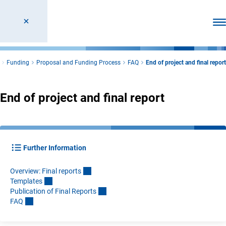
Ope
Funding
Proposal and Funding Process
FAQ
End of project and final report
End of project and final report
Further Information
Overview: Final report
s
Template
s
Publication of Final Report
s
FA
Q