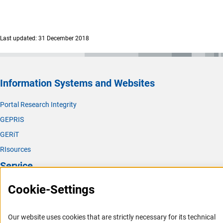
Last updated: 31 December 2018
Information Systems and Websites
Portal Research Integrity
GEPRIS
GERiT
RIsources
Service
Cookie-Settings
Press Contact
FAQ
Career
Our website uses cookies that are strictly necessary for its technical