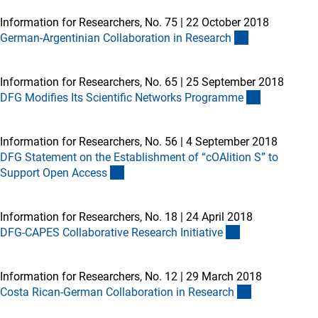
Information for Researchers, No. 75
|
22 October 2018
German-Argentinian Collaboration in Researc
h
Information for Researchers, No. 65
|
25 September 2018
DFG Modifies Its Scientific Networks Programm
e
Information for Researchers, No. 56
|
4 September 2018
DFG Statement on the Establishment of “cOAlition S” to
Support Open Acces
s
Information for Researchers, No. 18
|
24 April 2018
DFG-CAPES Collaborative Research Initiativ
e
Information for Researchers, No. 12
|
29 March 2018
Costa Rican-German Collaboration in Researc
h