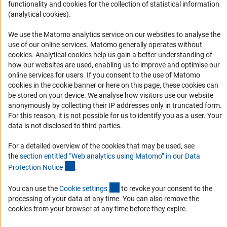
functionality and cookies for the collection of statistical information
Informant Portal
(analytical cookies).
Logo und Corporate Design
We use the Matomo analytics service on our websites to analyse the
RSS Feeds
use of our online services. Matomo generally operates without
Accessibility
(Anc
cookies
. Analytical cookies help us gain a better understanding of
how our websites are used, enabling us to improve and optimise our
online services for users. If you consent to the use of Matomo
Services and Information for Persons with Disabilities
cookies in the cookie banner or here on this page, these cookies can
Accessibility Statement
be stored on your device. We analyse how visitors use our website
anonymously by collecting their IP addresses only in truncated form.
Report a Barrier
For this reason, it is not possible for us to identify you as a user. Your
DFG Newsletter
data is not disclosed to third parties.
For a detailed overview of the cookies that may be used, see
Receive news from the DFG directly in your mailbox.
the
section entitled “Web analytics using Matomo” in our Data
(Anchor Link)
Protection Notic
e
.
Subscribe
(externer Link)
You can use the
Cookie setting
s
to revoke your consent to the
processing of your data at any time. You can also remove the
cookies from your browser at any time before they expire.