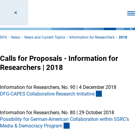
Ope
DFG
News
News and Current Topics
Information for Researchers
2018
Calls for Proposals - Information for
Researchers | 2018
Information for Researchers, No. 90
|
4 December 2018
DFG-CAPES Collaborative Research Initiativ
e
Information for Researchers, No. 80
|
29 October 2018
Possibility for German-American Collaboration within SSRC’s
Media & Democracy Progra
m