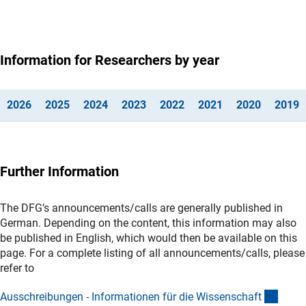
Information for Researchers by year
(interner Link)
(interner Link)
(interner Link)
(Anchor Link)
(Anchor Link)
(interner Link)
(interner
(
202
6
202
5
202
4
202
3
202
2
202
1
202
0
201
9
Further Information
The DFG’s announcements/calls are generally published in
German. Depending on the content, this information may also
be published in English, which would then be available on this
page. For a complete listing of all announcements/calls, please
refer to
(inter
Ausschreibungen - Informationen für die Wissenschaf
t