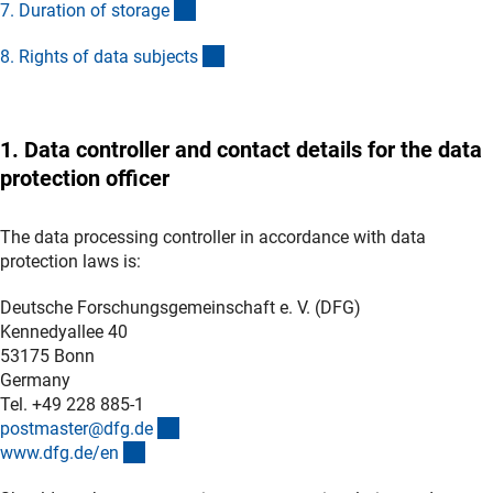
(Anchor Link)
7. Duration of storag
e
(Anchor Link)
8. Rights of data subject
s
1. Data controller and contact details for the data
protection officer
The data processing controller in accordance with data
protection laws is:
Deutsche Forschungsgemeinschaft e. V. (DFG)
Kennedyallee 40
53175 Bonn
Germany
Tel. +49 228 885-1
(externer Link)
postmaster@dfg.d
e
(interner Link)
www.dfg.de/e
n