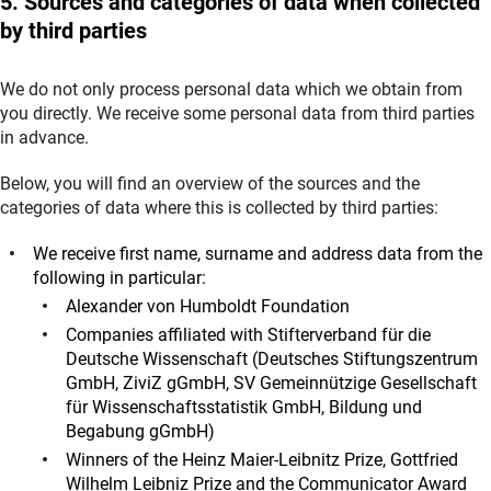
5. Sources and categories of data when collected
by third parties
We do not only process personal data which we obtain from
you directly. We receive some personal data from third parties
in advance.
Below, you will find an overview of the sources and the
categories of data where this is collected by third parties:
We receive first name, surname and address data from the
following in particular:
Alexander von Humboldt Foundation
Companies affiliated with Stifterverband für die
Deutsche Wissenschaft (Deutsches Stiftungszentrum
GmbH, ZiviZ gGmbH, SV Gemeinnützige Gesellschaft
für Wissenschaftsstatistik GmbH, Bildung und
Begabung gGmbH)
Winners of the Heinz Maier-Leibnitz Prize, Gottfried
Wilhelm Leibniz Prize and the Communicator Award