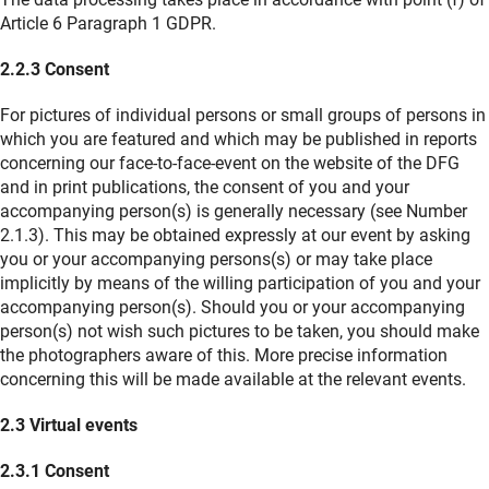
Article 6 Paragraph 1 GDPR.
2.2.3 Consent
For pictures of individual persons or small groups of persons in
which you are featured and which may be published in reports
concerning our face-to-face-event on the website of the DFG
and in print publications, the consent of you and your
accompanying person(s) is generally necessary (see Number
2.1.3). This may be obtained expressly at our event by asking
you or your accompanying persons(s) or may take place
implicitly by means of the willing participation of you and your
accompanying person(s). Should you or your accompanying
person(s) not wish such pictures to be taken, you should make
the photographers aware of this. More precise information
concerning this will be made available at the relevant events.
2.3 Virtual events
2.3.1 Consent