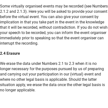
Some virtually organised events may be recorded (see Numbers
2.1.2 and 2.1.3). Here you will be asked to provide your consent
before the virtual event. You can also give your consent by
implication in that you take part in the event in the knowledge
that it will be recorded, without contradiction. If you do not wish
your speech to be recorded, you can inform the event organiser
immediately prior to speaking so that the event organiser can
interrupt the recording.
2.4 Erasure
We erase the data under Numbers 2.1 to 2.3 when it is no
longer necessary for the purposes pursued by us of preparing
and carrying out your participation in our (virtual) event and
where no other legal basis is applicable. Should the latter
situation apply, we erase the data once the other legal basis is
no longer applicable.