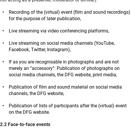
Recording of the (virtual) event (film and sound recordings)
for the purpose of later publication,
Live streaming via video conferencing platforms,
Live streaming on social media channels (YouTube,
Facebook, Twitter, Instagram),
If as you are recognisable in photographs and are not
merely an “accessory”: Publication of photographs on
social media channels, the DFG website, print media,
Publication of film and sound material on social media
channels, the DFG website,
Publication of lists of participants after the (virtual) event
on the DFG website.
2.2 Face-to-face events