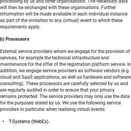
processing by us and other organisations. The necessary data
will then be exchanged with these organisations. Further
information will be made available in each individual instance
as part of the invitation to any (virtual) event to which these
requirements apply.
b) Processors
External service providers whom we engage for the provision of
services, for example the technical infrastructure and
maintenance for the offer of the registration platform service. In
addition, we engage service providers as software vendors (e.g.
cloud and SaaS applications, as well as hardware and software
consulting).
These processors are carefully selected by us and
are regularly audited in order to ensure that your privacy
remains protected. The service providers may only use the data
for the purposes stated by us. We use the following service
providers in particular when realising virtual events:
T-Systems (WebEx).