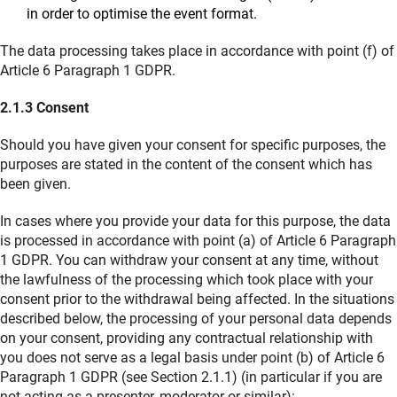
in order to optimise the event format.
The data processing takes place in accordance with point (f) of
Article 6 Paragraph 1 GDPR.
2.1.3 Consent
Should you have given your consent for specific purposes, the
purposes are stated in the content of the consent which has
been given.
In cases where you provide your data for this purpose, the data
is processed in accordance with point (a) of Article 6 Paragraph
1 GDPR. You can withdraw your consent at any time, without
the lawfulness of the processing which took place with your
consent prior to the withdrawal being affected. In the situations
described below, the processing of your personal data depends
on your consent, providing any contractual relationship with
you does not serve as a legal basis under point (b) of Article 6
Paragraph 1 GDPR (see Section 2.1.1) (in particular if you are
not acting as a presenter, moderator or similar):