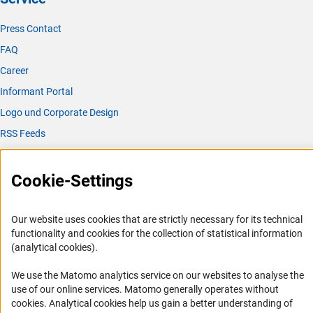
Press Contact
FAQ
Career
Informant Portal
Logo und Corporate Design
RSS Feeds
Accessibility
Cookie-Settings
Services and Information for Persons with Disabilities
Accessibility Statement
Our website uses cookies that are strictly necessary for its technical
Report a Barrier
functionality and cookies for the collection of statistical information
(analytical cookies).
DFG Newsletter
We use the Matomo analytics service on our websites to analyse the
Receive news from the DFG directly in your mailbox.
use of our online services. Matomo generally operates without
(Anc
cookies
. Analytical cookies help us gain a better understanding of