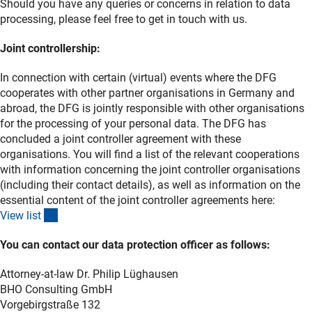
Should you have any queries or concerns in relation to data
processing, please feel free to get in touch with us.
Joint controllership:
In connection with certain (virtual) events where the DFG
cooperates with other partner organisations in Germany and
abroad, the DFG is jointly responsible with other organisations
for the processing of your personal data. The DFG has
concluded a joint controller agreement with these
organisations. You will find a list of the relevant cooperations
with information concerning the joint controller organisations
(including their contact details), as well as information on the
essential content of the joint controller agreements here:
(Download)
View lis
t
You can contact our data protection officer as follows:
Attorney-at-law Dr. Philip Lüghausen
BHO Consulting GmbH
Vorgebirgstraße 132