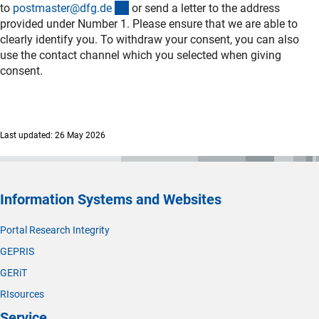
(externer Link)
to
postmaster@dfg.d
e
or send a letter to the address
provided under Number 1. Please ensure that we are able to
clearly identify you. To withdraw your consent, you can also
use the contact channel which you selected when giving
consent.
Last updated: 26 May 2026
Information Systems and Websites
Portal Research Integrity
GEPRIS
GERiT
RIsources
Service