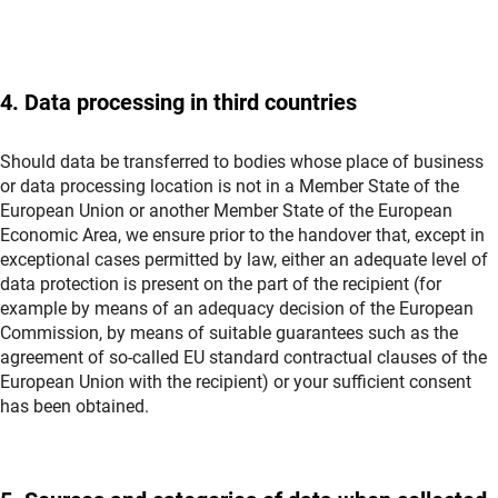
4. Data processing in third countries
Should data be transferred to bodies whose place of business
or data processing location is not in a Member State of the
European Union or another Member State of the European
Economic Area, we ensure prior to the handover that, except in
exceptional cases permitted by law, either an adequate level of
data protection is present on the part of the recipient (for
example by means of an adequacy decision of the European
Commission, by means of suitable guarantees such as the
agreement of so-called EU standard contractual clauses of the
European Union with the recipient) or your sufficient consent
has been obtained.