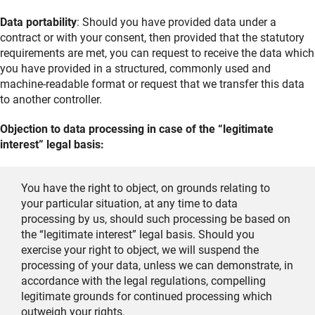
Data portability
: Should you have provided data under a
contract or with your consent, then provided that the statutory
requirements are met, you can request to receive the data which
you have provided in a structured, commonly used and
machine-readable format or request that we transfer this data
to another controller.
Objection to data processing in case of the “legitimate
interest” legal basis:
You have the right to object, on grounds relating to
your particular situation, at any time to data
processing by us, should such processing be based on
the “legitimate interest” legal basis. Should you
exercise your right to object, we will suspend the
processing of your data, unless we can demonstrate, in
accordance with the legal regulations, compelling
legitimate grounds for continued processing which
outweigh your rights.