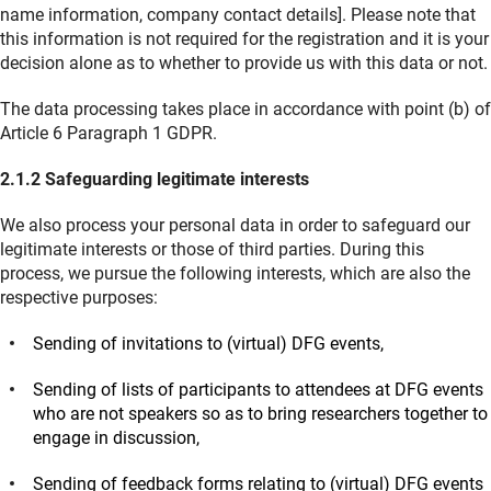
name information, company contact details]. Please note that
this information is not required for the registration and it is your
decision alone as to whether to provide us with this data or not.
The data processing takes place in accordance with point (b) of
Article 6 Paragraph 1 GDPR.
2.1.2 Safeguarding legitimate interests
We also process your personal data in order to safeguard our
legitimate interests or those of third parties. During this
process, we pursue the following interests, which are also the
respective purposes:
Sending of invitations to (virtual) DFG events,
Sending of lists of participants to attendees at DFG events
who are not speakers so as to bring researchers together to
engage in discussion,
Sending of feedback forms relating to (virtual) DFG events