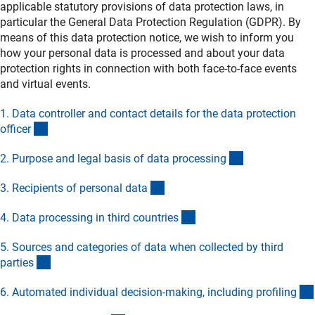
applicable statutory provisions of data protection laws, in
particular the General Data Protection Regulation (GDPR). By
means of this data protection notice, we wish to inform you
how your personal data is processed and about your data
protection rights in connection with both face-to-face events
and virtual events.
1. Data controller and contact details for the data protection
(Anchor Link)
office
r
(Anchor Link)
2. Purpose and legal basis of data processin
g
(Anchor Link)
3. Recipients of personal dat
a
(Anchor Link)
4. Data processing in third countrie
s
5. Sources and categories of data when collected by third
(Anchor Link)
partie
s
6. Automated individual decision-making, including profilin
g