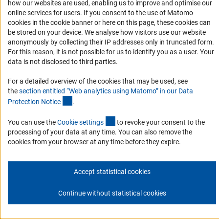
how our websites are used, enabling us to improve and optimise our
Subscribe
online services for users. If you consent to the use of Matomo
cookies in the cookie banner or here on this page, these cookies can
be stored on your device. We analyse how visitors use our website
anonymously by collecting their IP addresses only in truncated form.
For this reason, it is not possible for us to identify you as a user. Your
Imprint
Privacy Policy
Cookie Settings
Contact
Service
data is not disclosed to third parties.
© 2026 DFG
For a detailed overview of the cookies that may be used, see
the
section entitled “Web analytics using Matomo” in our Data
(Anchor Link)
Protection Notic
e
.
(externer Link)
You can use the
Cookie setting
s
to revoke your consent to the
processing of your data at any time. You can also remove the
cookies from your browser at any time before they expire.
Accept statistical cookies
Continue without statistical cookies
Go to the top