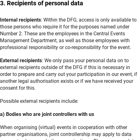
3. Recipients of personal data
Internal recipients
: Within the DFG, access is only available to
those persons who require it for the purposes named under
Number 2. These are the employees in the Central Events
Management Department, as well as those employees with
professional responsibility or co-responsibility for the event.
External recipients
: We only pass your personal data on to
external recipients outside of the DFG if this is necessary in
order to prepare and carry out your participation in our event, if
another legal authorisation exists or if we have received your
consent for this.
Possible external recipients include:
a) Bodies who are joint controllers with us
When organising (virtual) events in cooperation with other
partner organisations, joint controllership may apply to data