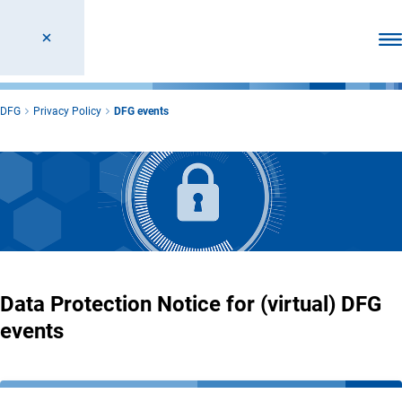
Ope
DFG
Privacy Policy
DFG events
Data Protection Notice for (virtual) DFG
events