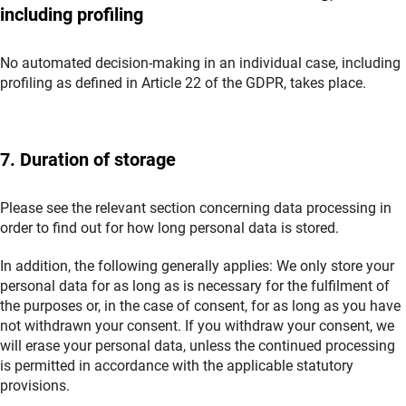
including profiling
No automated decision-making in an individual case, including
profiling as defined in Article 22 of the GDPR, takes place.
7. Duration of storage
Please see the relevant section concerning data processing in
order to find out for how long personal data is stored.
In addition, the following generally applies: We only store your
personal data for as long as is necessary for the fulfilment of
the purposes or, in the case of consent, for as long as you have
not withdrawn your consent. If you withdraw your consent, we
will erase your personal data, unless the continued processing
is permitted in accordance with the applicable statutory
provisions.