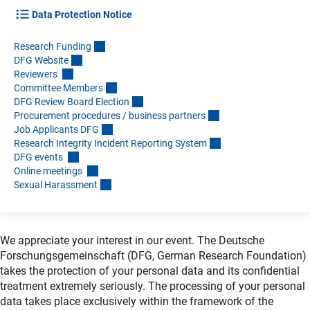
Data Protection Notice
Research Fundin
g
DFG Websit
e
Reviewers
Committee Member
s
DFG Review Board Electio
n
Procurement procedures / business partner
s
Job Applicants DF
G
Research Integrity Incident Reporting Syste
m
DFG events
Online meetings
Sexual Harassmen
t
We appreciate your interest in our event. The Deutsche
Forschungsgemeinschaft (DFG, German Research Foundation)
takes the protection of your personal data and its confidential
treatment extremely seriously. The processing of your personal
data takes place exclusively within the framework of the