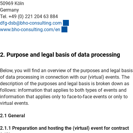
50969 Köln
Germany
Tel. +49 (0) 221 204 63 884
(externer Link)
dfg-dsb@bho-consulting.co
m
(externer Link)
www.bho-consulting.com/e
n
2. Purpose and legal basis of data processing
Below, you will find an overview of the purposes and legal basis
of data processing in connection with our (virtual) events. The
description of the purposes and legal basis is broken down as
follows: information that applies to both types of events and
information that applies only to face-to-face events or only to
virtual events.
2.1 General
2.1.1 Preparation and hosting the (virtual) event for contract