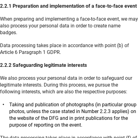
2.2.1 Preparation and implementation of a face-to-face event
When preparing and implementing a face-to-face event, we may
also process your personal data in order to create name
badges.
Data processing takes place in accordance with point (b) of
Article 6 Paragraph 1 GDPR.
2.2.2 Safeguarding legitimate interests
We also process your personal data in order to safeguard our
legitimate interests. During this process, we pursue the
following interests, which are also the respective purposes:
Taking and publication of photographs (in particular group
photos, unless the case stated in Number 2.2.3 applies) on
the website of the DFG and in print publications for the
purpose of reporting on the event.
The data processing takes place in accordance with point (f) of