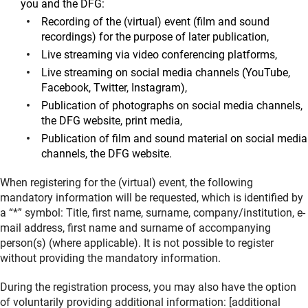
you and the DFG:
Recording of the (virtual) event (film and sound
recordings) for the purpose of later publication,
Live streaming via video conferencing platforms,
Live streaming on social media channels (YouTube,
Facebook, Twitter, Instagram),
Publication of photographs on social media channels,
the DFG website, print media,
Publication of film and sound material on social media
channels, the DFG website.
When registering for the (virtual) event, the following
mandatory information will be requested, which is identified by
a “*” symbol: Title, first name, surname, company/institution, e-
mail address, first name and surname of accompanying
person(s) (where applicable). It is not possible to register
without providing the mandatory information.
During the registration process, you may also have the option
of voluntarily providing additional information: [additional