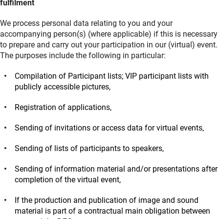
fulfilment
We process personal data relating to you and your
accompanying person(s) (where applicable) if this is necessary
to prepare and carry out your participation in our (virtual) event.
The purposes include the following in particular:
Compilation of Participant lists; VIP participant lists with
publicly accessible pictures,
Registration of applications,
Sending of invitations or access data for virtual events,
Sending of lists of participants to speakers,
Sending of information material and/or presentations after
completion of the virtual event,
If the production and publication of image and sound
material is part of a contractual main obligation between