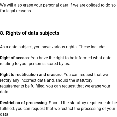
We will also erase your personal data if we are obliged to do so
for legal reasons.
8. Rights of data subjects
As a data subject, you have various rights. These include:
Right of access
: You have the right to be informed what data
relating to your person is stored by us.
Right to rectification and erasure
: You can request that we
rectify any incorrect data and, should the statutory
requirements be fulfilled, you can request that we erase your
data.
Restriction of processing
: Should the statutory requirements be
fulfilled, you can request that we restrict the processing of your
data.