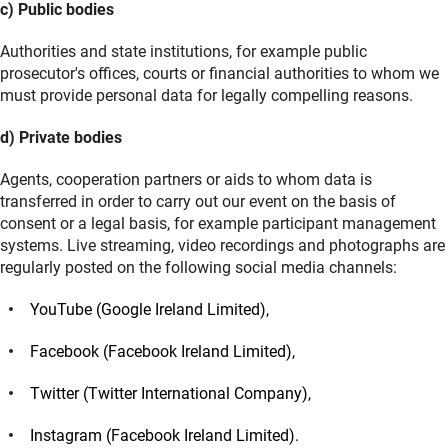
c) Public bodies
Authorities and state institutions, for example public
prosecutor's offices, courts or financial authorities to whom we
must provide personal data for legally compelling reasons.
d) Private bodies
Agents, cooperation partners or aids to whom data is
transferred in order to carry out our event on the basis of
consent or a legal basis, for example participant management
systems. Live streaming, video recordings and photographs are
regularly posted on the following social media channels:
YouTube (Google Ireland Limited),
Facebook (Facebook Ireland Limited),
Twitter (Twitter International Company),
Instagram (Facebook Ireland Limited).