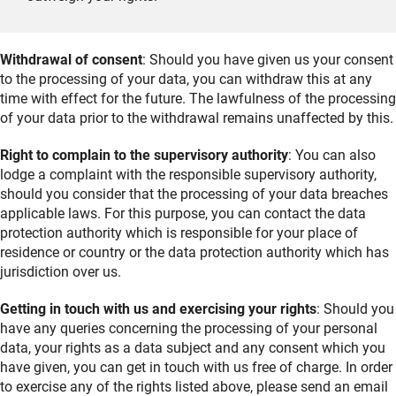
Withdrawal of consent
: Should you have given us your consent
to the processing of your data, you can withdraw this at any
time with effect for the future. The lawfulness of the processing
of your data prior to the withdrawal remains unaffected by this.
Right to complain to the supervisory authority
: You can also
lodge a complaint with the responsible supervisory authority,
should you consider that the processing of your data breaches
applicable laws. For this purpose, you can contact the data
protection authority which is responsible for your place of
residence or country or the data protection authority which has
jurisdiction over us.
Getting in touch with us and exercising your rights
: Should you
have any queries concerning the processing of your personal
data, your rights as a data subject and any consent which you
have given, you can get in touch with us free of charge. In order
to exercise any of the rights listed above, please send an email