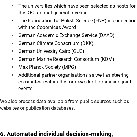
The universities which have been selected as hosts for
the DFG annual general meeting
The Foundation for Polish Science (FNP) in connection
with the Copernicus Award
German Academic Exchange Service (DAAD)
German Climate Consortium (DKK)
German University Cairo (GUC)
German Marine Research Consortium (KDM)
Max Planck Society (MPG)
Additional partner organisations as well as steering
committees within the framework of organising joint
events.
We also process data available from public sources such as
websites or publication databases.
6. Automated individual decision-making,