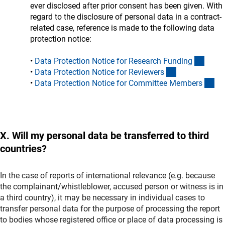
ever disclosed after prior consent has been given. With
regard to the disclosure of personal data in a contract-
related case, reference is made to the following data
protection notice:
(inter
•
Data Protection Notice for Research Fundin
g
(interner Link)
•
Data Protection Notice for Reviewer
s
(in
•
Data Protection Notice for Committee Member
s
X. Will my personal data be transferred to third
countries?
In the case of reports of international relevance (e.g. because
the complainant/whistleblower, accused person or witness is in
a third country), it may be necessary in individual cases to
transfer personal data for the purpose of processing the report
to bodies whose registered office or place of data processing is