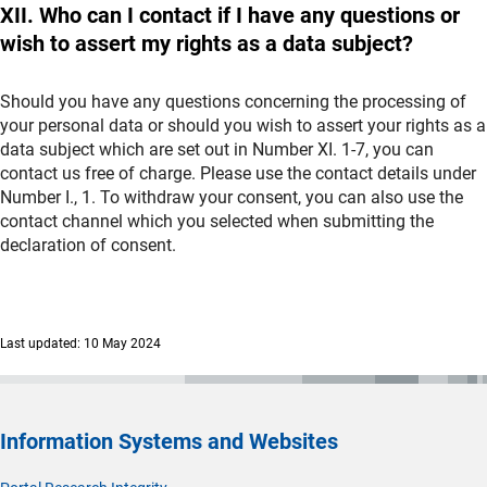
XII. Who can I contact if I have any questions or
wish to assert my rights as a data subject?
Should you have any questions concerning the processing of
your personal data or should you wish to assert your rights as a
data subject which are set out in Number XI. 1-7, you can
contact us free of charge. Please use the contact details under
Number I., 1. To withdraw your consent, you can also use the
contact channel which you selected when submitting the
declaration of consent.
Last updated: 10 May 2024
Information Systems and Websites