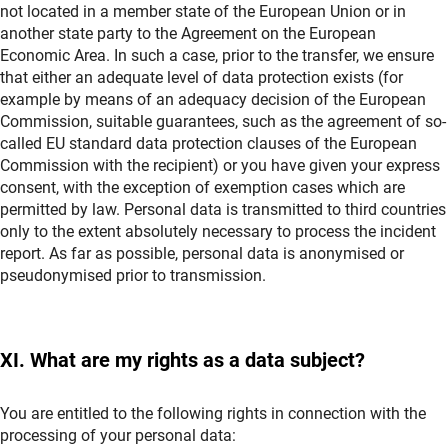
not located in a member state of the European Union or in
another state party to the Agreement on the European
Economic Area. In such a case, prior to the transfer, we ensure
that either an adequate level of data protection exists (for
example by means of an adequacy decision of the European
Commission, suitable guarantees, such as the agreement of so-
called EU standard data protection clauses of the European
Commission with the recipient) or you have given your express
consent, with the exception of exemption cases which are
permitted by law. Personal data is transmitted to third countries
only to the extent absolutely necessary to process the incident
report. As far as possible, personal data is anonymised or
pseudonymised prior to transmission.
XI. What are my rights as a data subject?
You are entitled to the following rights in connection with the
processing of your personal data: