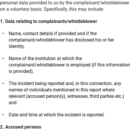
personal data provided to us by the complainant/whistleblower
on a voluntary basis. Specifically, this may include:
1. Data relating to complainants/whistleblower
Name, contact details if provided and if the
complainant/whistleblower has disclosed his or her
identity,
Name of the institution at which the
complainant/whistleblower is employed (if this information
is provided),
The incident being reported and, in this connection, any
names of individuals mentioned in this report where
relevant (accused person(s), witnesses, third parties etc.)
and
Date and time at which the incident is reported.
2. Accused persons