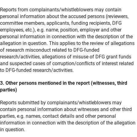
Reports from complainants/whistleblowers may contain
personal information about the accused persons (reviewers,
committee members, applicants, funding recipients, DFG
employees, etc.), e.g. name, position, employer and other
personal information in connection with the description of the
allegation in question. This applies to the review of allegations
of research misconduct related to DFG-funded
research/activities, allegations of misuse of DFG grant funds
and suspected cases of corruption/conflicts of interest related
to DFG-funded research/activities.
3. Other persons mentioned in the report (witnesses, third
parties)
Reports submitted by complainants/whistleblowers may
contain personal information about witnesses and other third
parties, e.g. names, contact details and other personal
information in connection with the description of the allegation
in question.