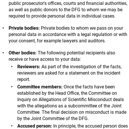
public prosecutor's offices, courts and financial authorities,
as well as public donors to the DFG to whom we may be
required to provide personal data in individual cases.
Private bodies:
Private bodies to whom we pass on your
personal data in accordance with a legal regulation or with
your consent, for example lawyers and auditors.
Other bodies:
The following potential recipients also
receive or have access to your data:
Reviewers:
As part of the investigation of the facts,
reviewers are asked for a statement on the incident
report.
Committee members:
Once the facts have been
established by the Head Office, the Committee on
Inquiry on Allegations of Scientific Misconduct deals
with the allegations as a subcommittee of the Joint
Committee. The final decision on misconduct is made
by the Joint Committee of the DFG.
Accused person:
In principle, the accused person does