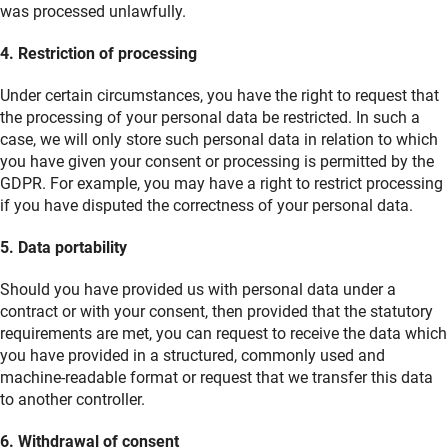
was processed unlawfully.
4. Restriction of processing
Under certain circumstances, you have the right to request that
the processing of your personal data be restricted. In such a
case, we will only store such personal data in relation to which
you have given your consent or processing is permitted by the
GDPR. For example, you may have a right to restrict processing
if you have disputed the correctness of your personal data.
5. Data portability
Should you have provided us with personal data under a
contract or with your consent, then provided that the statutory
requirements are met, you can request to receive the data which
you have provided in a structured, commonly used and
machine-readable format or request that we transfer this data
to another controller.
6. Withdrawal of consent