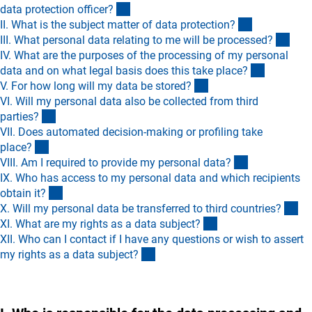
(Anchor Link)
data protection officer
?
(Anchor Lin
II. What is the subject matter of data protection
?
(Anc
III. What personal data relating to me will be processed
?
IV. What are the purposes of the processing of my personal
(Anchor L
data and on what legal basis does this take place
?
(Anchor Link)
V. For how long will my data be stored
?
VI. Will my personal data also be collected from third
(Anchor Link)
parties
?
VII. Does automated decision-making or profiling take
(Anchor Link)
place
?
(Anchor Link
VIII. Am I required to provide my personal data
?
IX. Who has access to my personal data and which recipients
(Anchor Link)
obtain it
?
(A
X. Will my personal data be transferred to third countries
?
(Anchor Link)
XI. What are my rights as a data subject
?
XII. Who can I contact if I have any questions or wish to assert
(Anchor Link)
my rights as a data subject
?