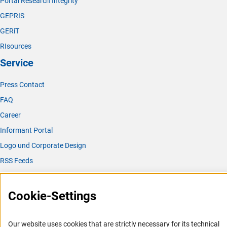
Portal Research Integrity
GEPRIS
GERiT
RIsources
Service
Press Contact
FAQ
Career
Informant Portal
Logo und Corporate Design
RSS Feeds
Accessibility
Cookie-Settings
Services and Information for Persons with Disabilities
Accessibility Statement
Our website uses cookies that are strictly necessary for its technical