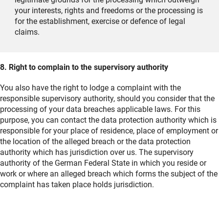
your interests, rights and freedoms or the processing is
for the establishment, exercise or defence of legal
claims.
8. Right to complain to the supervisory authority
You also have the right to lodge a complaint with the
responsible supervisory authority, should you consider that the
processing of your data breaches applicable laws. For this
purpose, you can contact the data protection authority which is
responsible for your place of residence, place of employment or
the location of the alleged breach or the data protection
authority which has jurisdiction over us. The supervisory
authority of the German Federal State in which you reside or
work or where an alleged breach which forms the subject of the
complaint has taken place holds jurisdiction.