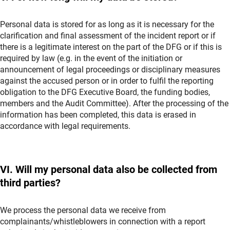
Personal data is stored for as long as it is necessary for the
clarification and final assessment of the incident report or if
there is a legitimate interest on the part of the DFG or if this is
required by law (e.g. in the event of the initiation or
announcement of legal proceedings or disciplinary measures
against the accused person or in order to fulfil the reporting
obligation to the DFG Executive Board, the funding bodies,
members and the Audit Committee). After the processing of the
information has been completed, this data is erased in
accordance with legal requirements.
VI. Will my personal data also be collected from
third parties?
We process the personal data we receive from
complainants/whistleblowers in connection with a report