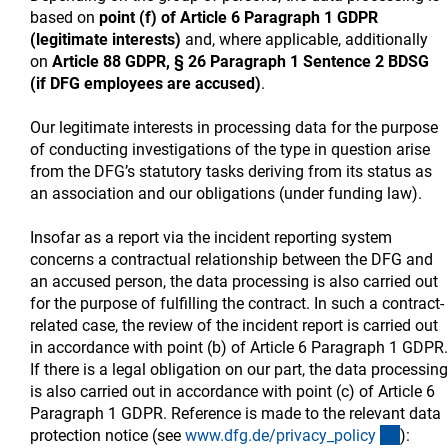
based on
point (f) of Article 6 Paragraph 1 GDPR
(legitimate interests)
and, where applicable, additionally
on
Article 88 GDPR, § 26 Paragraph 1 Sentence 2 BDSG
(if DFG employees are accused)
.
Our legitimate interests in processing data for the purpose
of conducting investigations of the type in question arise
from the DFG’s statutory tasks deriving from its status as
an association and our obligations (under funding law).
Insofar as a report via the incident reporting system
concerns a contractual relationship between the DFG and
an accused person, the data processing is also carried out
for the purpose of fulfilling the contract. In such a contract-
related case, the review of the incident report is carried out
in accordance with point (b) of Article 6 Paragraph 1 GDPR.
If there is a legal obligation on our part, the data processing
is also carried out in accordance with point (c) of Article 6
Paragraph 1 GDPR. Reference is made to the relevant data
(intern
protection notice (see
www.dfg.de/privacy_polic
y
):