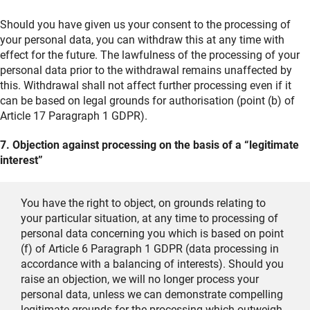
Should you have given us your consent to the processing of
your personal data, you can withdraw this at any time with
effect for the future. The lawfulness of the processing of your
personal data prior to the withdrawal remains unaffected by
this. Withdrawal shall not affect further processing even if it
can be based on legal grounds for authorisation (point (b) of
Article 17 Paragraph 1 GDPR).
7. Objection against processing on the basis of a “legitimate
interest”
You have the right to object, on grounds relating to
your particular situation, at any time to processing of
personal data concerning you which is based on point
(f) of Article 6 Paragraph 1 GDPR (data processing in
accordance with a balancing of interests). Should you
raise an objection, we will no longer process your
personal data, unless we can demonstrate compelling
legitimate grounds for the processing which outweigh