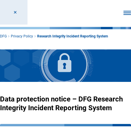
Ope
DFG
Privacy Policy
Research Integrity Incident Reporting System
Data protection notice – DFG Research
Integrity Incident Reporting System