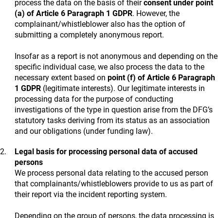
process the data on the basis of their
consent under point
(a) of Article 6 Paragraph 1 GDPR
. However, the
complainant/whistleblower also has the option of
submitting a completely anonymous report.
Insofar as a report is not anonymous and depending on the
specific individual case, we also process the data to the
necessary extent based on
point (f) of Article 6 Paragraph
1 GDPR
(legitimate interests). Our legitimate interests in
processing data for the purpose of conducting
investigations of the type in question arise from the DFG’s
statutory tasks deriving from its status as an association
and our obligations (under funding law).
Legal basis for processing personal data of accused
persons
We process personal data relating to the accused person
that complainants/whistleblowers provide to us as part of
their report via the incident reporting system.
Depending on the group of persons, the data processing is