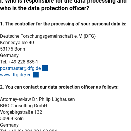
I. Who is responsible for the data processing and
who is the data protection officer?
1. The controller for the processing of your personal data is:
Deutsche Forschungsgemeinschaft e. V. (DFG)
Kennedyallee 40
53175 Bonn
Germany
Tel. +49 228 885-1
(externer Link)
postmaster@dfg.d
e
(interner Link)
www.dfg.de/e
n
2. You can contact our data protection officer as follows:
Attorney-at-law Dr. Philip Lüghausen
BHO Consulting GmbH
Vorgebirgstraße 132
50969 Köln
Germany