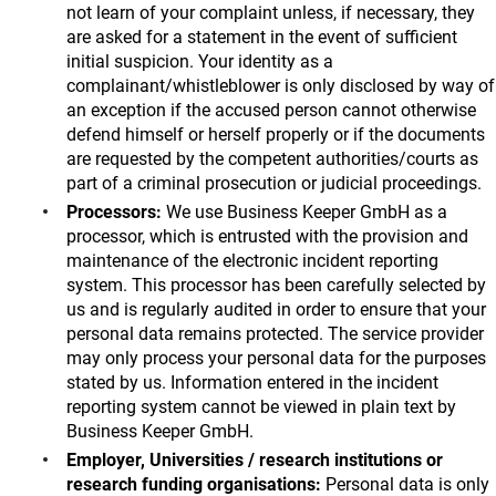
not learn of your complaint unless, if necessary, they
are asked for a statement in the event of sufficient
initial suspicion. Your identity as a
complainant/whistleblower is only disclosed by way of
an exception if the accused person cannot otherwise
defend himself or herself properly or if the documents
are requested by the competent authorities/courts as
part of a criminal prosecution or judicial proceedings.
Processors:
We use Business Keeper GmbH as a
processor, which is entrusted with the provision and
maintenance of the electronic incident reporting
system. This processor has been carefully selected by
us and is regularly audited in order to ensure that your
personal data remains protected. The service provider
may only process your personal data for the purposes
stated by us. Information entered in the incident
reporting system cannot be viewed in plain text by
Business Keeper GmbH.
Employer, Universities / research institutions or
research funding organisations:
Personal data is only