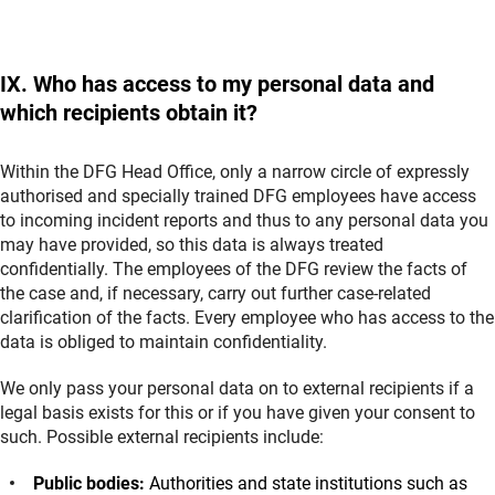
IX. Who has access to my personal data and
which recipients obtain it?
Within the DFG Head Office, only a narrow circle of expressly
authorised and specially trained DFG employees have access
to incoming incident reports and thus to any personal data you
may have provided, so this data is always treated
confidentially. The employees of the DFG review the facts of
the case and, if necessary, carry out further case-related
clarification of the facts. Every employee who has access to the
data is obliged to maintain confidentiality.
We only pass your personal data on to external recipients if a
legal basis exists for this or if you have given your consent to
such. Possible external recipients include:
Public bodies:
Authorities and state institutions such as