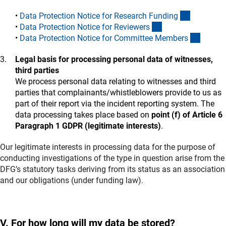
(interner L
•
Data Protection Notice for Research Fundin
g
(interner Link)
•
Data Protection Notice for Reviewer
s
(intern
•
Data Protection Notice for Committee Member
s
Legal basis for processing personal data of witnesses,
third parties
We process personal data relating to witnesses and third
parties that complainants/whistleblowers provide to us as
part of their report via the incident reporting system. The
data processing takes place based on
point (f) of Article 6
Paragraph 1 GDPR (legitimate interests)
.
Our legitimate interests in processing data for the purpose of
conducting investigations of the type in question arise from the
DFG’s statutory tasks deriving from its status as an association
and our obligations (under funding law).
V. For how long will my data be stored?