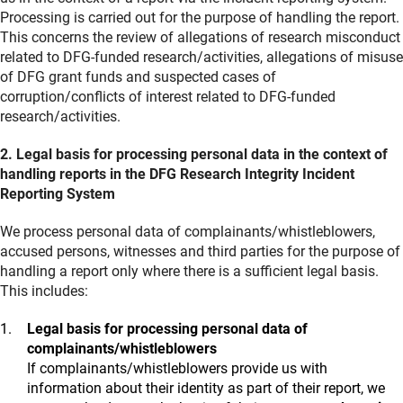
Processing is carried out for the purpose of handling the report.
This concerns the review of allegations of research misconduct
related to DFG-funded research/activities, allegations of misuse
of DFG grant funds and suspected cases of
corruption/conflicts of interest related to DFG-funded
research/activities.
2. Legal basis for processing personal data in the context of
handling reports in the DFG Research Integrity Incident
Reporting System
We process personal data of complainants/whistleblowers,
accused persons, witnesses and third parties for the purpose of
handling a report only where there is a sufficient legal basis.
This includes:
Legal basis for processing personal data of
complainants/whistleblowers
If complainants/whistleblowers provide us with
information about their identity as part of their report, we