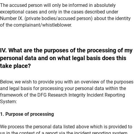
The accused person will only be informed in absolutely
exceptional cases and only in the cases described under
Number IX. (private bodies/accused person) about the identity
of the complainant/whistleblower.
IV. What are the purposes of the processing of my
personal data and on what legal basis does this
take place?
Below, we wish to provide you with an overview of the purposes
and legal basis for processing your personal data within the
framework of the DFG Research Integrity Incident Reporting
System:
1. Purpose of processing
We process the personal data listed above which is provided to
us in the context of a report via the incident reporting system.