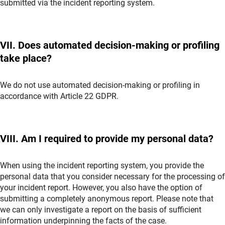
submitted via the incident reporting system.
VII. Does automated decision-making or profiling
take place?
We do not use automated decision-making or profiling in
accordance with Article 22 GDPR.
VIII. Am I required to provide my personal data?
When using the incident reporting system, you provide the
personal data that you consider necessary for the processing of
your incident report. However, you also have the option of
submitting a completely anonymous report. Please note that
we can only investigate a report on the basis of sufficient
information underpinning the facts of the case.