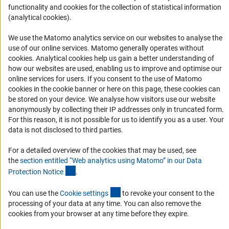
Report a Barrier
functionality and cookies for the collection of statistical information
(analytical cookies).
DFG Newsletter
We use the Matomo analytics service on our websites to analyse the
Receive news from the DFG directly in your mailbox.
use of our online services. Matomo generally operates without
(Anc
cookies
. Analytical cookies help us gain a better understanding of
how our websites are used, enabling us to improve and optimise our
Subscribe
online services for users. If you consent to the use of Matomo
cookies in the cookie banner or here on this page, these cookies can
be stored on your device. We analyse how visitors use our website
anonymously by collecting their IP addresses only in truncated form.
For this reason, it is not possible for us to identify you as a user. Your
Imprint
Privacy Policy
Cookie Settings
Contact
Service
data is not disclosed to third parties.
© 2026 DFG
For a detailed overview of the cookies that may be used, see
the
section entitled “Web analytics using Matomo” in our Data
(Anchor Link)
Protection Notic
e
.
(externer Link)
You can use the
Cookie setting
s
to revoke your consent to the
processing of your data at any time. You can also remove the
cookies from your browser at any time before they expire.