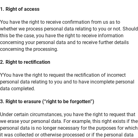
1. Right of access
You have the right to receive confirmation from us as to
whether we process personal data relating to you or not. Should
this be the case, you have the right to receive information
concerning your personal data and to receive further details
concerning the processing.
2. Right to rectification
YYou have the right to request the rectification of incorrect
personal data relating to you and to have incomplete personal
data completed.
3. Right to erasure (“right to be forgotten”)
Under certain circumstances, you have the right to request that
we erase your personal data. For example, this right exists if the
personal data is no longer necessary for the purposes for which
it was collected or otherwise processed or if the personal data