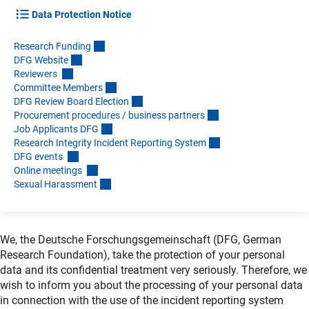
Data Protection Notice
Research Fundin
g
DFG Websit
e
Reviewers
Committee Member
s
DFG Review Board Electio
n
Procurement procedures / business partner
s
Job Applicants DF
G
Research Integrity Incident Reporting Syste
m
DFG events
Online meetings
Sexual Harassmen
t
We, the Deutsche Forschungsgemeinschaft (DFG, German
Research Foundation), take the protection of your personal
data and its confidential treatment very seriously. Therefore, we
wish to inform you about the processing of your personal data
in connection with the use of the incident reporting system