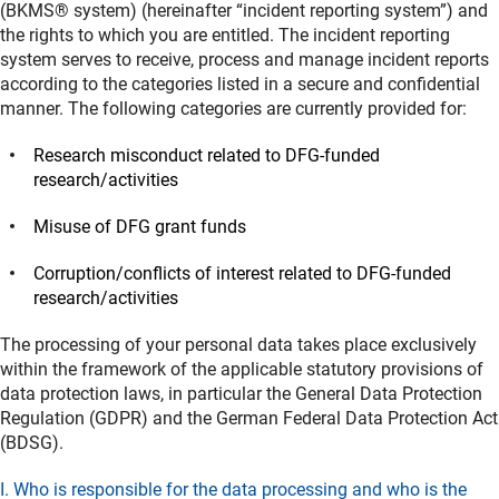
(BKMS® system) (hereinafter “incident reporting system”) and
the rights to which you are entitled. The incident reporting
system serves to receive, process and manage incident reports
according to the categories listed in a secure and confidential
manner. The following categories are currently provided for:
Research misconduct related to DFG-funded
research/activities
Misuse of DFG grant funds
Corruption/conflicts of interest related to DFG-funded
research/activities
The processing of your personal data takes place exclusively
within the framework of the applicable statutory provisions of
data protection laws, in particular the General Data Protection
Regulation (GDPR) and the German Federal Data Protection Act
(BDSG).
I. Who is responsible for the data processing and who is the