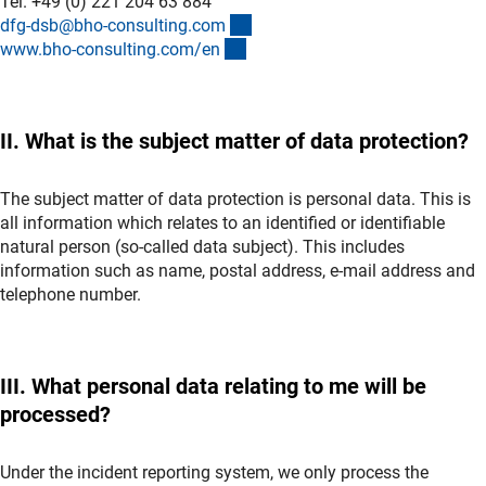
Tel. +49 (0) 221 204 63 884
(externer Link)
dfg-dsb@bho-consulting.co
m
(externer Link)
www.bho-consulting.com/e
n
II. What is the subject matter of data protection?
The subject matter of data protection is personal data. This is
all information which relates to an identified or identifiable
natural person (so-called data subject). This includes
information such as name, postal address, e-mail address and
telephone number.
III. What personal data relating to me will be
processed?
Under the incident reporting system, we only process the