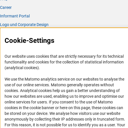
Career
Informant Portal
Logo und Corporate Design
RSS Feeds
Cookie-Settings
Accessibility
Services and Information for Persons with Disabilities
Our website uses cookies that are strictly necessary for its technical
functionality and cookies for the collection of statistical information
Accessibility Statement
(analytical cookies).
Report a Barrier
We use the Matomo analytics service on our websites to analyse the
DFG Newsletter
use of our online services. Matomo generally operates without
(Anc
cookies
. Analytical cookies help us gain a better understanding of
Receive news from the DFG directly in your mailbox.
how our websites are used, enabling us to improve and optimise our
online services for users. If you consent to the use of Matomo
cookies in the cookie banner or here on this page, these cookies can
Subscribe
be stored on your device. We analyse how visitors use our website
anonymously by collecting their IP addresses only in truncated form.
For this reason, it is not possible for us to identify you as a user. Your