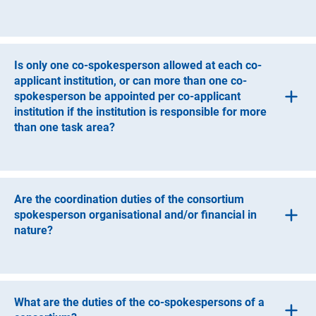
ongoing responsibility for the implementation of the
project, but to a lesser extent than a co-applicant
In this situation, the applicant institution can appoint co-
institution. One-time or occasional support for the
spokespersons.
consortium is not sufficient to constitute the role of a
participant. Contributions by participants must be
Is only one co-spokesperson allowed at each co-
described in the proposal.
applicant institution, or can more than one co-
spokesperson be appointed per co-applicant
institution if the institution is responsible for more
than one task area?
If the co-applicant institution is responsible for more than
one task area, it can appoint more than one co-
spokesperson.
Are the coordination duties of the consortium
spokesperson organisational and/or financial in
nature?
The consortium’s coordination tasks are both
organisational and financial. The spokesperson
coordinates the proposal and, together with the applicant
What are the duties of the co-spokespersons of a
institution to which he or she belongs, is accountable to