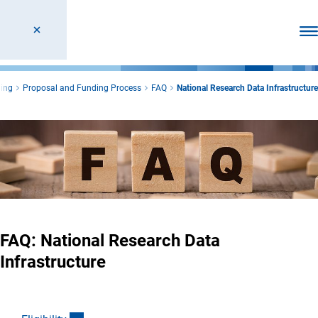
Ope
ing
Proposal and Funding Process
FAQ
National Research Data Infrastructure
FAQ: National Research Data
Infrastructure