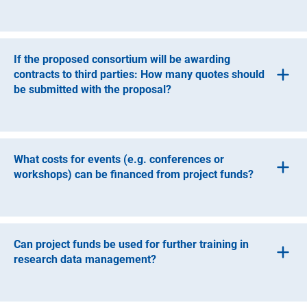
It is possible to award contracts for work and services
provided there is a substantive justification. A contract for
work and services can be awarded to a natural person or
If the proposed consortium will be awarding
a legal entity (e.g. GbR, GmbH).
contracts to third parties: How many quotes should
be submitted with the proposal?
In general, at least two quotes should be submitted for
comparison.
What costs for events (e.g. conferences or
workshops) can be financed from project funds?
Funding of events is always based on the regulations of
the respective institution that is spending the funds, even
if the event takes place at another institution. Costs for
Can project funds be used for further training in
room rental are only eligible if they can be directly
research data management?
allocated to the project according to the principles of
business management.
Further training cannot be financed from the approved