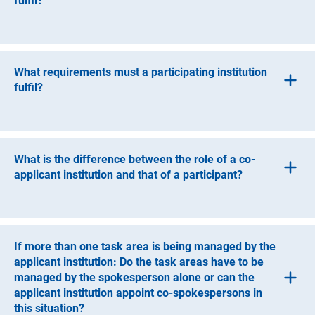
fulfil?
Guidelines for Safeguarding Good Research Practice
(gwP). Please see the following link for details: Code of
A co-applicant institution must be a legally independent
Conduct
“Guidelines for Safeguarding Good Research
entity, which can be an entity under public law or a non-
(interner Link)
Practice
”
.
profit organisation. They may not be profit-oriented
What requirements must a participating institution
institutions or based exclusively abroad.
fulfil?
A participating institution must be a legally independent
entity, which can be an entity under public law or a non-
profit organisation.
What is the difference between the role of a co-
applicant institution and that of a participant?
Co-applicant institutions are responsible for managing
one or more task areas and request funding for this
purpose. Should a grant be awarded, co-applicant
If more than one task area is being managed by the
institutions receive their funds through the applicant
applicant institution: Do the task areas have to be
institution.
managed by the spokesperson alone or can the
applicant institution appoint co-spokespersons in
The role of the participant is intended for those who have
this situation?