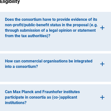
Eligibility
Does the consortium have to provide evidence of its
non-profit/public-benefit status in the proposal (e.g.
through submission of a legal opinion or statement
from the tax authorities)?
No, this is not required, particularly since the specific legal
nature of a consortium may only emerge during the
course of the project. However, it is required that all
How can commercial organisations be integrated
organisations that receive funding are non-profit.
into a consortium?
Where necessary, commercial organisations may be
integrated into a consortium through a tender process for
third-party services. An organisation can only be involved
Can Max Planck and Fraunhofer institutes
as a participant if an assessment of tax-related aspects
participate in consortia as (co-)applicant
has concluded that such an involvement would not
institutions?
jeopardise the non-profit/public-benefit nature of the