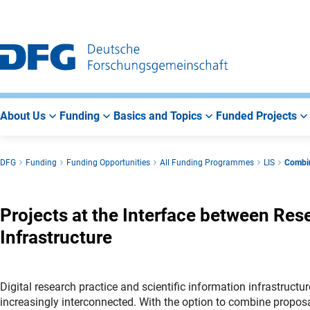
Go
Go
Go
to
to
to
Main
Search
Main
Navigation
Area
About Us
Funding
Basics and Topics
Funded Projects
DFG
Funding
Funding Opportunities
All Funding Programmes
LIS
Combin
Projects at the Interface between Res
Infrastructure
Digital research practice and scientific information infrastruct
increasingly interconnected. With the option to combine propos