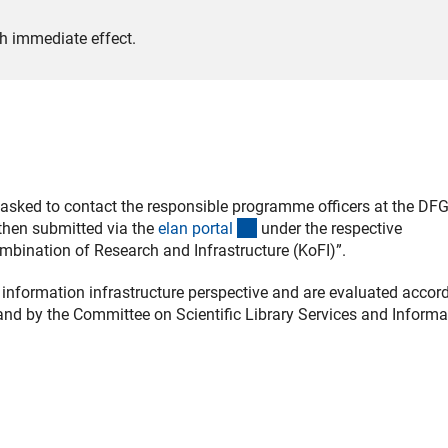
h immediate effect.
re asked to contact the responsible programme officers at the DF
(externer Link)
 then submitted via the
elan porta
l
under the respective
mbination of Research and Infrastructure (KoFI)”.
information infrastructure perspective and are evaluated accord
and by the Committee on Scientific Library Services and Informa