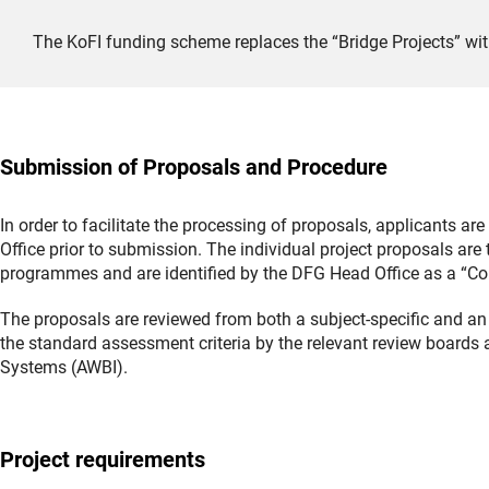
The KoFI funding scheme replaces the “Bridge Projects” wit
Submission of Proposals and Procedure
In order to facilitate the processing of proposals, applicants a
Office prior to submission. The individual project proposals are
programmes and are identified by the DFG Head Office as a “Co
The proposals are reviewed from both a subject-specific and an 
the standard assessment criteria by the relevant review boards 
Systems (AWBI).
Project requirements