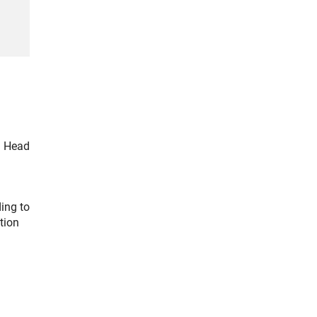
G Head
ing to
tion