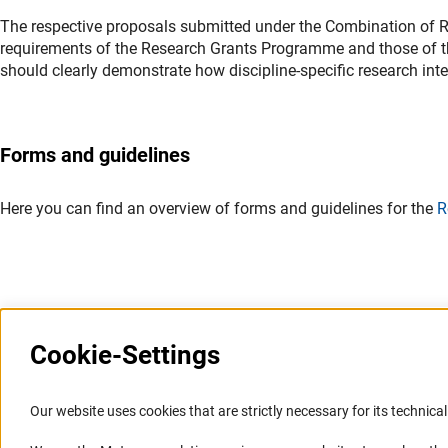
The respective proposals submitted under the Combination of Re
requirements of the Research Grants Programme and those of 
should clearly demonstrate how discipline-specific research intere
Forms and guidelines
Here you can find an overview of forms and guidelines for the
R
Last updated: 15 June 2026
Cookie-Settings
Information Systems and
Service
Our website uses cookies that are strictly necessary for its technical 
Websites