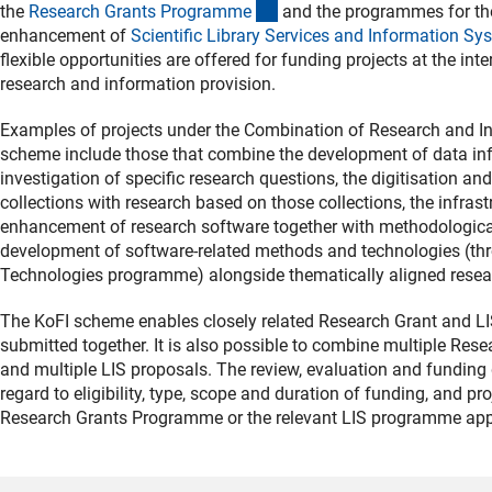
(interner Link)
the
Research Grants Programm
e
and the programmes for th
enhancement of
Scientific Library Services and Information Sy
flexible opportunities are offered for funding projects at the in
research and information provision.
Examples of projects under the Combination of Research and Inf
scheme include those that combine the development of data inf
investigation of specific research questions, the digitisation an
collections with research based on those collections, the infrast
enhancement of research software together with methodological
development of software-related methods and technologies (th
Technologies programme) alongside thematically aligned resea
The KoFI scheme enables closely related Research Grant and LI
submitted together. It is also possible to combine multiple Res
and multiple LIS proposals. The review, evaluation and funding d
regard to eligibility, type, scope and duration of funding, and p
Research Grants Programme or the relevant LIS programme app