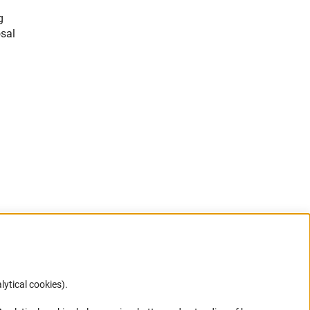
g
sal
lytical cookies).