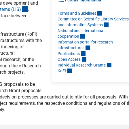
Further Information
e development and
(interner Link)
stems (LIS
)
,
Forms and Guideline
s
terface between
Committee on Scientific Library Services
and Information System
s
National and international
rastructure (KoFI)
cooperatio
n
rastructures with the
Information portal for research
d indexing of
infrastructure
s
ructural
Publication
s
 research, or the
Open Acces
s
Individual Research Grant
s
rough the e-Research
KoF
I
rch projects.
S proposals to be
earch Grant proposals
ecision processes are carried out jointly for all proposals. With
roject requirements, the respective conditions and regulations of 
ly.