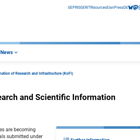
GEPRIS
GERiT
RIsources
Elan
Press
DE
bluesk
mas
i
News
ation of Research and Infrastructure (KoFI)
earch and Scientific Information
ures are becoming
als submitted under