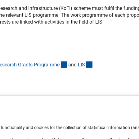
search and Infrastructure (KoFI) scheme must fulfil the fundin
the relevant LIS programme. The work programme of each propo
sts are linked with activities in the field of LIS.
(interner Link)
(interner Link)
esearch Grants Programm
e
and
LI
S
.
Accessibility
DFG Newsletter
functionality and cookies for the collection of statistical information (ana