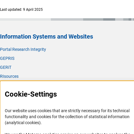
Last updated: 9 April 2025
Information Systems and Websites
Portal Research Integrity
GEPRIS
GERiT
RIsources
Service
Cookie-Settings
Press Contact
FAQ
Our website uses cookies that are strictly necessary for its technical
functionality and cookies for the collection of statistical information
Career
(analytical cookies).
Informant Portal