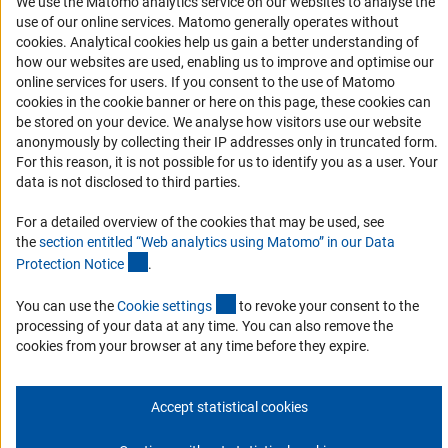
We use the Matomo analytics service on our websites to analyse the
Logo und Corporate Design
use of our online services. Matomo generally operates without
RSS Feeds
(Anc
cookies
. Analytical cookies help us gain a better understanding of
Accessibility
how our websites are used, enabling us to improve and optimise our
online services for users. If you consent to the use of Matomo
cookies in the cookie banner or here on this page, these cookies can
Services and Information for Persons with Disabilities
be stored on your device. We analyse how visitors use our website
Accessibility Statement
anonymously by collecting their IP addresses only in truncated form.
For this reason, it is not possible for us to identify you as a user. Your
Report a Barrier
data is not disclosed to third parties.
DFG Newsletter
For a detailed overview of the cookies that may be used, see
the
section entitled “Web analytics using Matomo” in our Data
Receive news from the DFG directly in your mailbox.
(Anchor Link)
Protection Notic
e
.
(externer Link)
You can use the
Cookie setting
s
to revoke your consent to the
Subscribe
processing of your data at any time. You can also remove the
cookies from your browser at any time before they expire.
Accept statistical cookies
Imprint
Privacy Policy
Cookie Settings
Contact
Service
© 2026 DFG