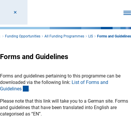
Ope
g
Funding Opportunities
All Funding Programmes
LIS
Forms and Guidelines
Forms and Guidelines
Forms and guidelines pertaining to this programme can be
downloaded via the following link:
List of Forms and
(interner Link)
Guideline
s
.
Please note that this link will take you to a German site. Forms
and guidelines that have been translated into English are
categorised as “EN”.