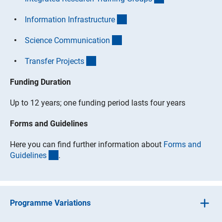
(interner Link)
Information Infrastructur
e
(interner Link)
Science Communicatio
n
(interner Link)
Transfer Project
s
Funding Duration
Up to 12 years; one funding period lasts four years
Forms and Guidelines
Here you can find further information about
Forms and
(interner Link)
Guideline
s
.
Programme Variations