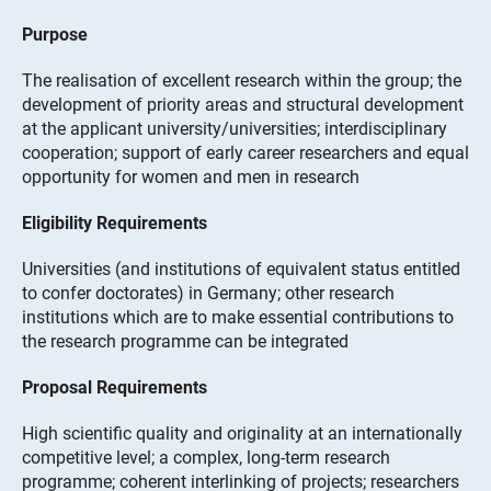
Purpose
The realisation of excellent research within the group; the
development of priority areas and structural development
at the applicant university/universities; interdisciplinary
cooperation; support of early career researchers and equal
opportunity for women and men in research
Eligibility Requirements
Universities (and institutions of equivalent status entitled
to confer doctorates) in Germany; other research
institutions which are to make essential contributions to
the research programme can be integrated
Proposal Requirements
High scientific quality and originality at an internationally
competitive level; a complex, long-term research
programme; coherent interlinking of projects; researchers