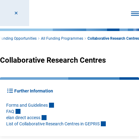
Ope
Funding Opportunities
All Funding Programmes
Collaborative Research Centres
Collaborative Research Centres
Further Information
Forms and Guideline
s
FA
Q
elan direct acces
s
List of Collaborative Research Centres in GEPRI
S