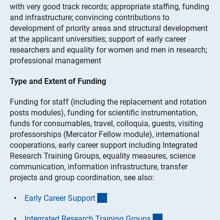
with very good track records; appropriate staffing, funding
and infrastructure; convincing contributions to
development of priority areas and structural development
at the applicant universities; support of early career
researchers and equality for women and men in research;
professional management
Type and Extent of Funding
Funding for staff (including the replacement and rotation
posts modules), funding for scientific instrumentation,
funds for consumables, travel, colloquia, guests, visiting
professorships (Mercator Fellow module), international
cooperations, early career support including Integrated
Research Training Groups, equality measures, science
communication, information infrastructure, transfer
projects and group coordination, see also:
(interner Link)
Early Career Suppor
t
(interner Link)
Integrated Research Training Group
s