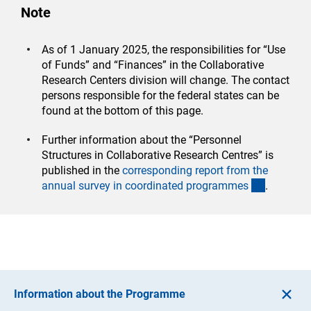
Note
As of 1 January 2025, the responsibilities for “Use
of Funds” and “Finances” in the Collaborative
Research Centers division will change. The contact
persons responsible for the federal states can be
found at the bottom of this page.
Further information about the “Personnel
Structures in Collaborative Research Centres” is
published in the
corresponding report from the
(interner 
annual survey in coordinated programme
s
.
Information about the Programme