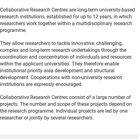
Collaborative Research Centres are long-term university-based
research institutions, established for up to 12 years, in which
researchers work together within a multidisciplinary research
programme.
They allow researchers to tackle innovative, challenging,
complex and long-term research undertakings through the
coordination and concentration of individuals and resources
within the applicant universities. They therefore enable
institutional priority area development and structural
development. Cooperations with non-university research
institutions are expressly encouraged.
Collaborative Research Centres consist of a large number of
projects. The number and scope of these projects depend on
the research programme. Individual projects are led by one
researcher or jointly by several researchers.