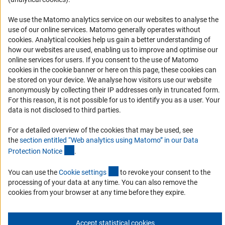
Informant Portal
Logo und Corporate Design
We use the Matomo analytics service on our websites to analyse the
use of our online services. Matomo generally operates without
RSS Feeds
(Anc
cookies
. Analytical cookies help us gain a better understanding of
Accessibility
how our websites are used, enabling us to improve and optimise our
online services for users. If you consent to the use of Matomo
cookies in the cookie banner or here on this page, these cookies can
Services and Information for Persons with Disabilities
be stored on your device. We analyse how visitors use our website
Accessibility Statement
anonymously by collecting their IP addresses only in truncated form.
For this reason, it is not possible for us to identify you as a user. Your
Report a Barrier
data is not disclosed to third parties.
DFG Newsletter
For a detailed overview of the cookies that may be used, see
the
section entitled “Web analytics using Matomo” in our Data
Receive news from the DFG directly in your mailbox.
(Anchor Link)
Protection Notic
e
.
(externer Link)
You can use the
Cookie setting
s
to revoke your consent to the
Subscribe
processing of your data at any time. You can also remove the
cookies from your browser at any time before they expire.
Accept statistical cookies