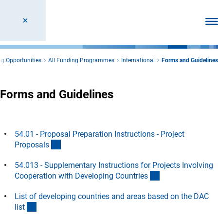
Ope
g Opportunities
All Funding Programmes
International
Forms and Guidelines
Forms and Guidelines
54.01 - Proposal Preparation Instructions - Project
(interner Link)
Proposal
s
54.013 - Supplementary Instructions for Projects Involving
(interner Link)
Cooperation with Developing Countrie
s
List of developing countries and areas based on the DAC
(Download)
lis
t