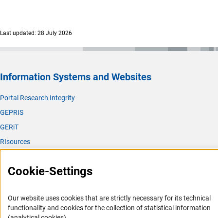
Last updated: 28 July 2026
Information Systems and Websites
Portal Research Integrity
GEPRIS
GERiT
RIsources
Service
Cookie-Settings
Press Contact
FAQ
Our website uses cookies that are strictly necessary for its technical
Career
functionality and cookies for the collection of statistical information
(analytical cookies).