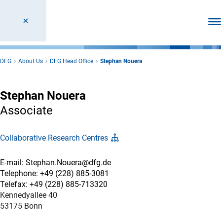
Ope
DFG
About Us
DFG Head Office
Stephan Nouera
Stephan Nouera
Associate
Collaborative Research Centres
E-mail: Stephan.Nouera@dfg.de
Telephone: +49 (228) 885-3081
Telefax: +49 (228) 885-713320
Kennedyallee 40
53175 Bonn