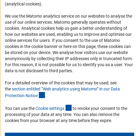
(analytical cookies).
Informant Portal
Logo und Corporate Design
We use the Matomo analytics service on our websites to analyse the
use of our online services. Matomo generally operates without
RSS Feeds
(Anc
cookies
. Analytical cookies help us gain a better understanding of
Accessibility
how our websites are used, enabling us to improve and optimise our
online services for users. If you consent to the use of Matomo
cookies in the cookie banner or here on this page, these cookies can
Services and Information for Persons with Disabilities
be stored on your device. We analyse how visitors use our website
Accessibility Statement
anonymously by collecting their IP addresses only in truncated form.
For this reason, it is not possible for us to identify you as a user. Your
Report a Barrier
data is not disclosed to third parties.
DFG Newsletter
For a detailed overview of the cookies that may be used, see
the
section entitled “Web analytics using Matomo” in our Data
Receive news from the DFG directly in your mailbox.
(Anchor Link)
Protection Notic
e
.
(externer Link)
You can use the
Cookie setting
s
to revoke your consent to the
Subscribe
processing of your data at any time. You can also remove the
cookies from your browser at any time before they expire.