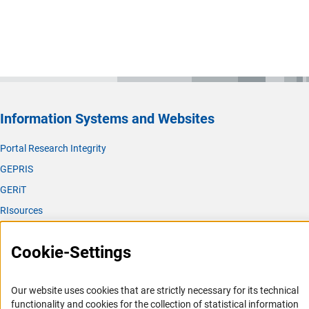
Information Systems and Websites
Portal Research Integrity
GEPRIS
GERiT
RIsources
Service
Cookie-Settings
Press Contact
FAQ
Our website uses cookies that are strictly necessary for its technical
Career
functionality and cookies for the collection of statistical information