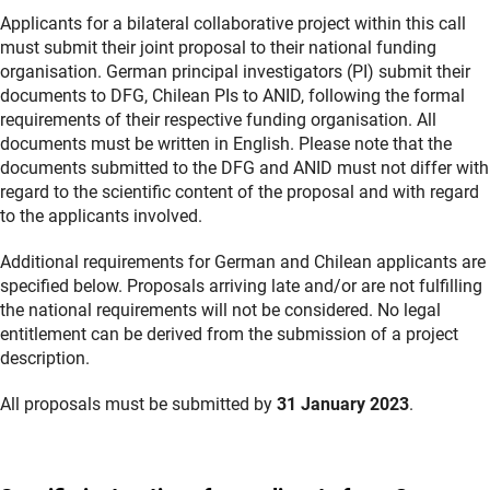
Applicants for a bilateral collaborative project within this call
must submit their joint proposal to their national funding
organisation. German principal investigators (PI) submit their
documents to DFG, Chilean PIs to ANID, following the formal
requirements of their respective funding organisation. All
documents must be written in English. Please note that the
documents submitted to the DFG and ANID must not differ with
regard to the scientific content of the proposal and with regard
to the applicants involved.
Additional requirements for German and Chilean applicants are
specified below. Proposals arriving late and/or are not fulfilling
the national requirements will not be considered. No legal
entitlement can be derived from the submission of a project
description.
All proposals must be submitted by
31 January 2023
.