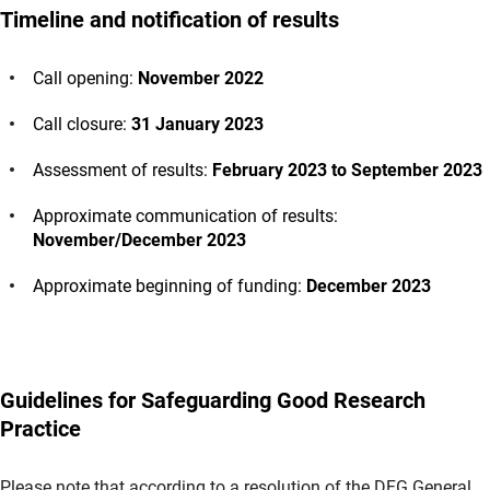
Timeline and notification of results
Call opening:
November 2022
Call closure:
31 January 2023
Assessment of results:
February 2023 to September 2023
Approximate communication of results:
November/December 2023
Approximate beginning of funding:
December 2023
Guidelines for Safeguarding Good Research
Practice
Please note that according to a resolution of the DFG General