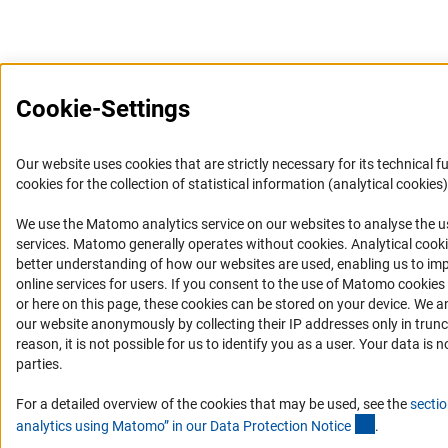
Cookie-Settings
Our website uses cookies that are strictly necessary for its technical f
cookies for the collection of statistical information (analytical cookies)
We use the Matomo analytics service on our websites to analyse the us
(Anc
services. Matomo generally operates without cookies
. Analytical cook
better understanding of how our websites are used, enabling us to im
online services for users. If you consent to the use of Matomo cookies
or here on this page, these cookies can be stored on your device. We a
our website anonymously by collecting their IP addresses only in trunc
reason, it is not possible for us to identify you as a user. Your data is n
parties.
For a detailed overview of the cookies that may be used, see the
sectio
(Anchor Lin
analytics using Matomo” in our Data Protection Notic
e
.