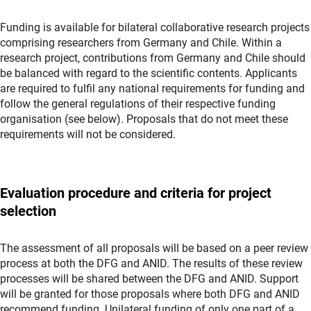
Funding is available for bilateral collaborative research projects
comprising researchers from Germany and Chile. Within a
research project, contributions from Germany and Chile should
be balanced with regard to the scientific contents. Applicants
are required to fulfil any national requirements for funding and
follow the general regulations of their respective funding
organisation (see below). Proposals that do not meet these
requirements will not be considered.
Evaluation procedure and criteria for project
selection
The assessment of all proposals will be based on a peer review
process at both the DFG and ANID. The results of these review
processes will be shared between the DFG and ANID. Support
will be granted for those proposals where both DFG and ANID
recommend funding. Unilateral funding of only one part of a