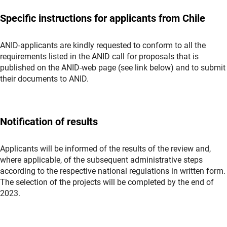
Specific instructions for applicants from Chile
ANID-applicants are kindly requested to conform to all the
requirements listed in the ANID call for proposals that is
published on the ANID-web page (see link below) and to submit
their documents to ANID.
Notification of results
Applicants will be informed of the results of the review and,
where applicable, of the subsequent administrative steps
according to the respective national regulations in written form.
The selection of the projects will be completed by the end of
2023.