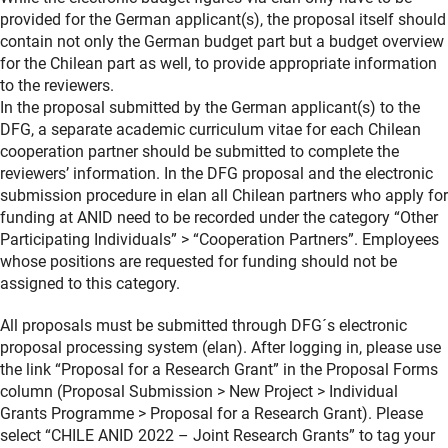
provided for the German applicant(s), the proposal itself should
contain not only the German budget part but a budget overview
for the Chilean part as well, to provide appropriate information
to the reviewers.
In the proposal submitted by the German applicant(s) to the
DFG, a separate academic curriculum vitae for each Chilean
cooperation partner should be submitted to complete the
reviewers’ information. In the DFG proposal and the electronic
submission procedure in elan all Chilean partners who apply for
funding at ANID need to be recorded under the category “Other
Participating Individuals” > “Cooperation Partners”. Employees
whose positions are requested for funding should not be
assigned to this category.
All proposals must be submitted through DFG´s electronic
proposal processing system (elan). After logging in, please use
the link “Proposal for a Research Grant” in the Proposal Forms
column (Proposal Submission > New Project > Individual
Grants Programme > Proposal for a Research Grant). Please
select “CHILE ANID 2022 – Joint Research Grants” to tag your