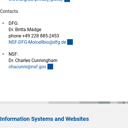
Contacts
DFG:
Dr. Britta Mädge
phone +49 228 885-2453
(externer Link)
NSF-DFG-Molcellbio@dfg.d
e
NSF:
Dr. Charles Cunningham
(externer Link)
chacunni@nsf.go
v
Information Systems and Websites