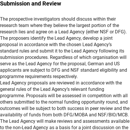
Submission and Review
The prospective investigators should discuss within their
research team where they believe the largest portion of the
research lies and agree on a Lead Agency (either NSF or DFG).
The proposers identify the Lead Agency, develop a joint
proposal in accordance with the chosen Lead Agency’s
standard rules and submit it to the Lead Agency following its
submission procedures. Regardless of which organisation will
serve as the Lead Agency for the proposal, German and US
applicants are subject to DFG and NSF standard eligibility and
programme requirements respectively.
Lead Agency proposals are reviewed in accordance with the
general rules of the Lead Agency’s relevant funding
programme. Proposals will be assessed in competition with all
others submitted to the normal funding opportunity round, and
outcomes will be subject to both success in peer review and the
availability of funds from both DFG/MOBA and NSF/BIO/MCB.
The Lead Agency will make reviews and assessments available
to the non-Lead Agency as a basis for a joint discussion on the