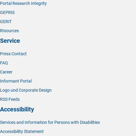
Portal Research Integrity
GEPRIS
GERiT
RIsources
Service
Press Contact
FAQ
Career
Informant Portal
Logo und Corporate Design
RSS Feeds
Accessibility
Services and Information for Persons with Disabilities
Accessibility Statement