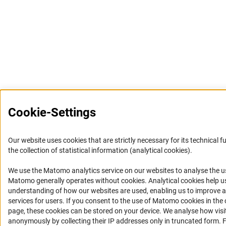
Cookie-Settings
Our website uses cookies that are strictly necessary for its technical f
the collection of statistical information (analytical cookies).
We use the Matomo analytics service on our websites to analyse the us
(Anc
Matomo generally operates without cookies
. Analytical cookies help u
understanding of how our websites are used, enabling us to improve a
services for users. If you consent to the use of Matomo cookies in the 
page, these cookies can be stored on your device. We analyse how visi
anonymously by collecting their IP addresses only in truncated form. For