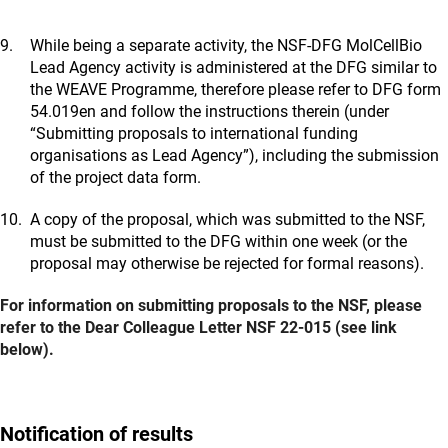
While being a separate activity, the NSF-DFG MolCellBio
Lead Agency activity is administered at the DFG similar to
the WEAVE Programme, therefore please refer to DFG form
54.019en and follow the instructions therein (under
“Submitting proposals to international funding
organisations as Lead Agency”), including the submission
of the project data form.
A copy of the proposal, which was submitted to the NSF,
must be submitted to the DFG within one week (or the
proposal may otherwise be rejected for formal reasons).
For information on submitting proposals to the NSF, please
refer to the Dear Colleague Letter NSF 22-015 (see link
below).
Notification of results