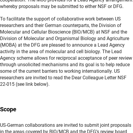
whereby proposals may be submitted to either NSF or DFG.
To facilitate the support of collaborative work between US
researchers and their German counterparts, the Division of
Molecular and Cellular Bioscience (BIO/MCB) at NSF and the
Division of Molecular and Organismal Biology and Agriculture
(MOBA) at the DFG are pleased to announce a Lead Agency
activity in the area of molecular and cell biology. The Lead
Agency scheme allows for reciprocal acceptance of peer review
through unsolicited mechanisms and its goal is to help reduce
some of the current barriers to working internationally. US
researchers are invited to read the Dear Colleague Letter NSF
22-015 (see link below).
Scope
US-German collaborations are invited to submit joint proposals
in the areas covered by BIO/MCB and the DFG’s review board