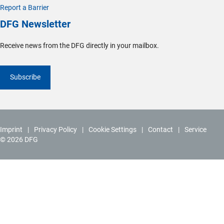
Report a Barrier
DFG Newsletter
Receive news from the DFG directly in your mailbox.
Subscribe
Imprint
Privacy Policy
Cookie Settings
Contact
Service
© 2026 DFG