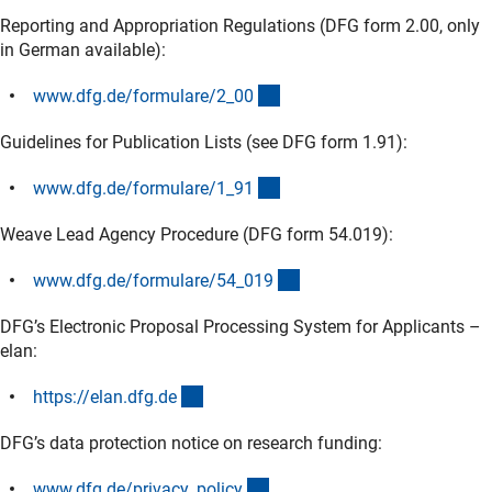
Reporting and Appropriation Regulations (DFG form 2.00, only
in German available):
(interner Link)
www.dfg.de/formulare/2_0
0
Guidelines for Publication Lists (see DFG form 1.91):
(interner Link)
www.dfg.de/formulare/1_9
1
Weave Lead Agency Procedure (DFG form 54.019):
(interner Link)
www.dfg.de/formulare/54_01
9
DFG’s Electronic Proposal Processing System for Applicants –
elan:
(externer Link)
https://elan.dfg.d
e
DFG’s data protection notice on research funding:
(interner Link)
www.dfg.de/privacy_polic
y