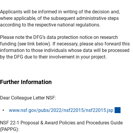
Applicants will be informed in writing of the decision and,
where applicable, of the subsequent administrative steps
according to the respective national regulations.
Please note the DFG’s data protection notice on research
funding (see link below). If necessary, please also forward this
information to those individuals whose data will be processed
by the DFG due to their involvement in your project.
Further Information
Dear Colleague Letter NSF:
(exter
www.nsf.gov/pubs/2022/nsf22015/nsf22015.js
p
NSF 22-1 Proposal & Award Policies and Procedures Guide
(PAPPG):