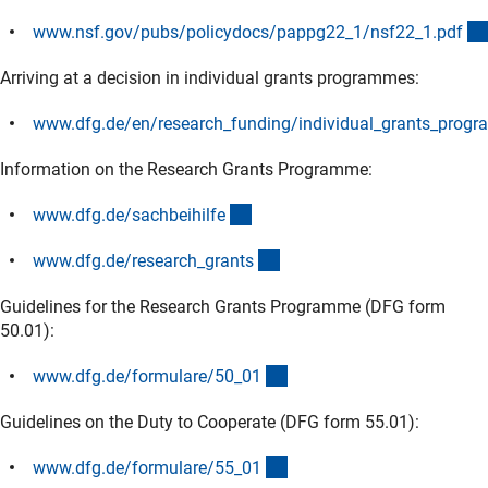
www.nsf.gov/pubs/policydocs/pappg22_1/nsf22_1.pd
f
(externer Link)
Arriving at a decision in individual grants programmes:
www.dfg.de/en/research_funding/individual_grants_progr
(externer Link)
Information on the Research Grants Programme:
(interner Link)
www.dfg.de/sachbeihilf
e
(interner Link)
www.dfg.de/research_grant
s
Guidelines for the Research Grants Programme (DFG form
50.01):
(interner Link)
www.dfg.de/formulare/50_0
1
Guidelines on the Duty to Cooperate (DFG form 55.01):
(interner Link)
www.dfg.de/formulare/55_0
1