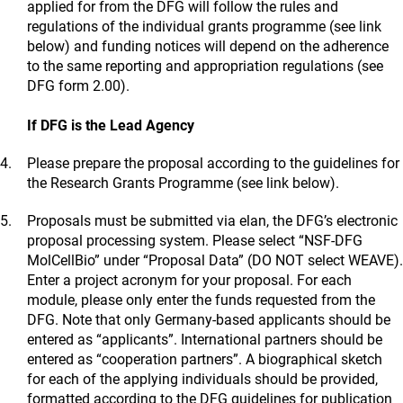
applied for from the DFG will follow the rules and
regulations of the individual grants programme (see link
below) and funding notices will depend on the adherence
to the same reporting and appropriation regulations (see
DFG form 2.00).
If DFG is the Lead Agency
Please prepare the proposal according to the guidelines for
the Research Grants Programme (see link below).
Proposals must be submitted via elan, the DFG’s electronic
proposal processing system. Please select “NSF-DFG
MolCellBio” under “Proposal Data” (DO NOT select WEAVE).
Enter a project acronym for your proposal. For each
module, please only enter the funds requested from the
DFG. Note that only Germany-based applicants should be
entered as “applicants”. International partners should be
entered as “cooperation partners”. A biographical sketch
for each of the applying individuals should be provided,
formatted according to the DFG guidelines for publication