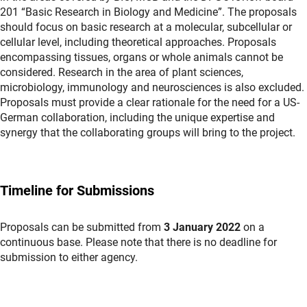
201 “Basic Research in Biology and Medicine”. The proposals
should focus on basic research at a molecular, subcellular or
cellular level, including theoretical approaches. Proposals
encompassing tissues, organs or whole animals cannot be
considered. Research in the area of plant sciences,
microbiology, immunology and neurosciences is also excluded.
Proposals must provide a clear rationale for the need for a US-
German collaboration, including the unique expertise and
synergy that the collaborating groups will bring to the project.
Timeline for Submissions
Proposals can be submitted from
3 January 2022
on a
continuous base. Please note that there is no deadline for
submission to either agency.