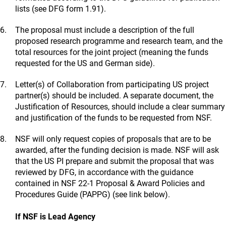
lists (see DFG form 1.91).
The proposal must include a description of the full
proposed research programme and research team, and the
total resources for the joint project (meaning the funds
requested for the US and German side).
Letter(s) of Collaboration from participating US project
partner(s) should be included. A separate document, the
Justification of Resources, should include a clear summary
and justification of the funds to be requested from NSF.
NSF will only request copies of proposals that are to be
awarded, after the funding decision is made. NSF will ask
that the US PI prepare and submit the proposal that was
reviewed by DFG, in accordance with the guidance
contained in NSF 22-1 Proposal & Award Policies and
Procedures Guide (PAPPG) (see link below).
If NSF is Lead Agency