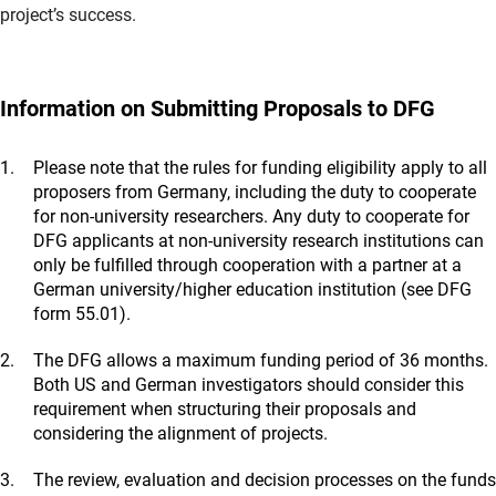
project’s success.
Information on Submitting Proposals to DFG
Please note that the rules for funding eligibility apply to all
proposers from Germany, including the duty to cooperate
for non-university researchers. Any duty to cooperate for
DFG applicants at non-university research institutions can
only be fulfilled through cooperation with a partner at a
German university/higher education institution (see DFG
form 55.01).
The DFG allows a maximum funding period of 36 months.
Both US and German investigators should consider this
requirement when structuring their proposals and
considering the alignment of projects.
The review, evaluation and decision processes on the funds