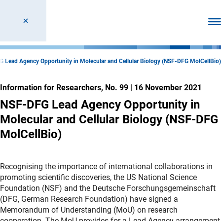
Ope
 Lead Agency Opportunity in Molecular and Cellular Biology (NSF-DFG MolCellBio)
Information for Researchers, No. 99
|
16 November 2021
NSF-DFG Lead Agency Opportunity in
Molecular and Cellular Biology (NSF-DFG
MolCellBio)
Recognising the importance of international collaborations in
promoting scientific discoveries, the US National Science
Foundation (NSF) and the Deutsche Forschungsgemeinschaft
(DFG, German Research Foundation) have signed a
Memorandum of Understanding (MoU) on research
cooperation. The MoU provides for a Lead Agency arrangement