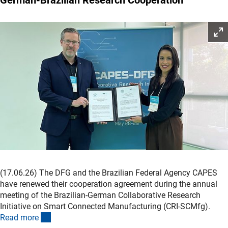
(17.06.26)
The DFG and the Brazilian Federal Agency CAPES
have renewed their cooperation agreement during the annual
meeting of the Brazilian-German Collaborative Research
Initiative on Smart Connected Manufacturing (CRI-SCMfg).
(interner Link)
Read mor
e