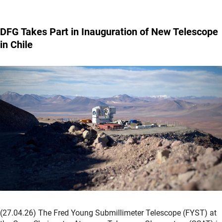
DFG Takes Part in Inauguration of New Telescope
in Chile
(27.04.26) The Fred Young Submillimeter Telescope (FYST) at