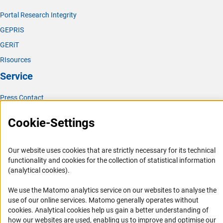
Portal Research Integrity
GEPRIS
GERiT
RIsources
Service
Press Contact
FAQ
Cookie-Settings
Career
Informant Portal
Our website uses cookies that are strictly necessary for its technical
Logo und Corporate Design
functionality and cookies for the collection of statistical information
(analytical cookies).
RSS Feeds
Accessibility
We use the Matomo analytics service on our websites to analyse the
use of our online services. Matomo generally operates without
(Anc
Services and Information for Persons with Disabilities
cookies
. Analytical cookies help us gain a better understanding of
how our websites are used, enabling us to improve and optimise our