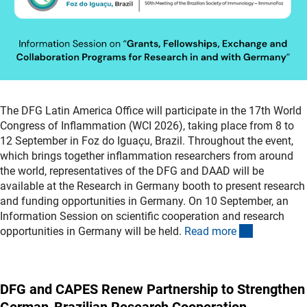
The DFG Latin America Office will participate in the 17th World
Congress of Inflammation (WCI 2026), taking place from 8 to
12 September in Foz do Iguaçu, Brazil. Throughout the event,
which brings together inflammation researchers from around
the world, representatives of the DFG and DAAD will be
available at the Research in Germany booth to present research
and funding opportunities in Germany. On 10 September, an
Information Session on scientific cooperation and research
(externer L
opportunities in Germany will be held.
Read mor
e
DFG and CAPES Renew Partnership to Strengthen
German-Brazilian Research Cooperation