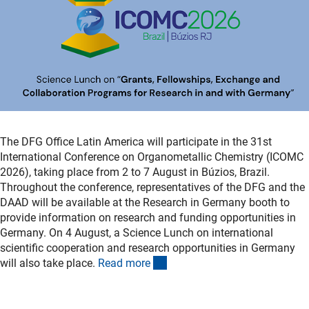
The DFG Office Latin America will participate in the 31st
International Conference on Organometallic Chemistry (ICOMC
2026), taking place from 2 to 7 August in Búzios, Brazil.
Throughout the conference, representatives of the DFG and the
DAAD will be available at the Research in Germany booth to
provide information on research and funding opportunities in
Germany. On 4 August, a Science Lunch on international
scientific cooperation and research opportunities in Germany
(externer Link)
will also take place.
Read mor
e