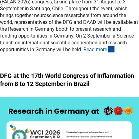
(FALAN 2026) congress, taking place from 31 August to 3
September in Santiago, Chile. Throughout the event, which
brings together neuroscience researchers from around the
world, representatives of the DFG and DAAD will be available at
the Research in Germany booth to present research and
funding opportunities in Germany. On 2 September, a Science
Lunch on international scientific cooperation and research
(externer L
opportunities in Germany will be held.
Read mor
e
DFG at the 17th World Congress of Inflammation
from 8 to 12 September in Brazil