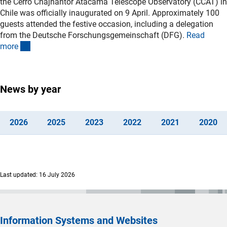
the Cerro Chajnantor Atacama Telescope Observatory (CCAT) in
Chile was officially inaugurated on 9 April. Approximately 100
guests attended the festive occasion, including a delegation
from the Deutsche Forschungsgemeinschaft (DFG).
Read
(interner Link)
mor
e
News by year
(interner Link)
(interner Link)
(interner Link)
(interner Link)
(interner Lin
(i
202
6
202
5
202
3
202
2
202
1
202
0
Last updated: 16 July 2026
Information Systems and Websites