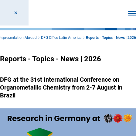
Ope
Representation Abroad
DFG Office Latin America
Reports - Topics - News | 2026
Reports - Topics - News | 2026
DFG at the 31st International Conference on
Organometallic Chemistry from 2-7 August in
Brazil