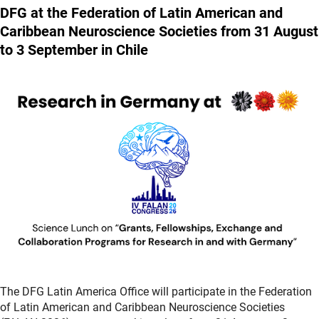
DFG at the Federation of Latin American and
Caribbean Neuroscience Societies from 31 August
to 3 September in Chile
The DFG Latin America Office will participate in the Federation
of Latin American and Caribbean Neuroscience Societies