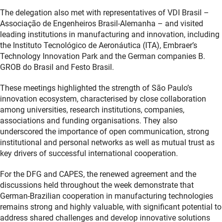
The delegation also met with representatives of VDI Brasil –
Associação de Engenheiros Brasil-Alemanha – and visited
leading institutions in manufacturing and innovation, including
the Instituto Tecnológico de Aeronáutica (ITA), Embraer’s
Technology Innovation Park and the German companies B.
GROB do Brasil and Festo Brasil.
These meetings highlighted the strength of São Paulo’s
innovation ecosystem, characterised by close collaboration
among universities, research institutions, companies,
associations and funding organisations. They also
underscored the importance of open communication, strong
institutional and personal networks as well as mutual trust as
key drivers of successful international cooperation.
For the DFG and CAPES, the renewed agreement and the
discussions held throughout the week demonstrate that
German-Brazilian cooperation in manufacturing technologies
remains strong and highly valuable, with significant potential to
address shared challenges and develop innovative solutions