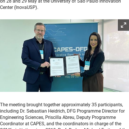
on 28 and 29 May at the University of São Paulo Innovation
Center (InovaUSP).
The meeting brought together approximately 35 participants,
including Dr. Sebastian Heidrich, DFG Programme Director for
Engineering Sciences, Priscilla Abreu, Deputy Programme
Coordinator at CAPES, and the coordinators in charge of the