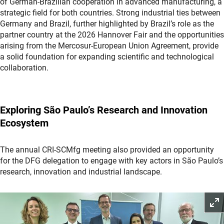
of German-Brazilian cooperation in advanced manufacturing, a
strategic field for both countries. Strong industrial ties between
Germany and Brazil, further highlighted by Brazil’s role as the
partner country at the 2026 Hannover Fair and the opportunities
arising from the Mercosur-European Union Agreement, provide
a solid foundation for expanding scientific and technological
collaboration.
Exploring São Paulo’s Research and Innovation
Ecosystem
The annual CRI-SCMfg meeting also provided an opportunity
for the DFG delegation to engage with key actors in São Paulo’s
research, innovation and industrial landscape.