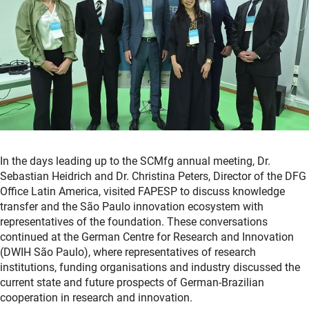
In the days leading up to the SCMfg annual meeting, Dr.
Sebastian Heidrich and Dr. Christina Peters, Director of the DFG
Office Latin America, visited FAPESP to discuss knowledge
transfer and the São Paulo innovation ecosystem with
representatives of the foundation. These conversations
continued at the German Centre for Research and Innovation
(DWIH São Paulo), where representatives of research
institutions, funding organisations and industry discussed the
current state and future prospects of German-Brazilian
cooperation in research and innovation.