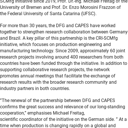
SCMfg initiative since 2019, Prof. Dr.-Ing. Michael Freitag of the
University of Bremen and Prof. Dr. Enzo Morosini Frazzon of
the Federal University of Santa Catarina (UFSC).
For more than 30 years, the DFG and CAPES have worked
together to strengthen research collaboration between Germany
and Brazil. A key pillar of this partnership is the CRI-SCMfg
initiative, which focuses on production engineering and
manufacturing technology. Since 2009, approximately 60 joint
research projects involving around 400 researchers from both
countries have been funded through the initiative. In addition to
supporting collaborative research projects, the network
promotes annual meetings that facilitate the exchange of
research results with the broader research community and
industry partners in both countries.
”The renewal of the partnership between DFG and CAPES
confirms the great success and relevance of our long-standing
cooperation,” emphasises Michael Freitag,
scientific coordinator of the initiative on the German side. ” At a
time when production is changing rapidly on a global and