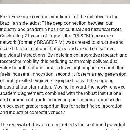
Enzo Frazzon, scientific coordinator of the initiative on the
Brazilian side, adds: ”The deep connection between our
industry and academia has rich cultural and historical roots.
Celebrating 21 years of impact, the CRI-SCMfg research
network (formerly BRAGECRIM) was created to structure and
scale bilateral relations that previously relied on isolated,
individual interactions. By fostering collaborative research and
researcher mobility, this enduring partnership delivers dual
value to both nations: first, it drives high-impact research that
fuels industrial innovation; second, it fosters a new generation
of highly skilled engineers equipped to lead the ongoing
industrial transformation. Moving forward, the newly renewed
academic agreement, combined with the robust institutional
and commercial fronts connecting our nations, promises to
unlock even greater opportunities for scientific collaboration
and industrial competitiveness.”
The renewal of the agreement reflects the continued potential