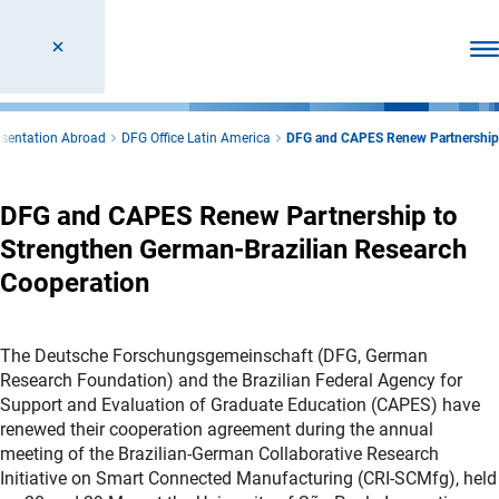
Ope
sentation Abroad
DFG Office Latin America
DFG and CAPES Renew Partnership
DFG and CAPES Renew Partnership to
Strengthen German-Brazilian Research
Cooperation
The Deutsche Forschungsgemeinschaft (DFG, German
Research Foundation) and the Brazilian Federal Agency for
Support and Evaluation of Graduate Education (CAPES) have
renewed their cooperation agreement during the annual
meeting of the Brazilian-German Collaborative Research
Initiative on Smart Connected Manufacturing (CRI-SCMfg), held