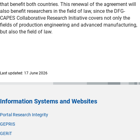
that benefit both countries. This renewal of the agreement will
also benefit researchers in the field of law, since the DFG-
CAPES Collaborative Research Initiative covers not only the
fields of production engineering and advanced manufacturing,
but also the field of law.
Last updated: 17 June 2026
Information Systems and Websites
Portal Research Integrity
GEPRIS
GERiT