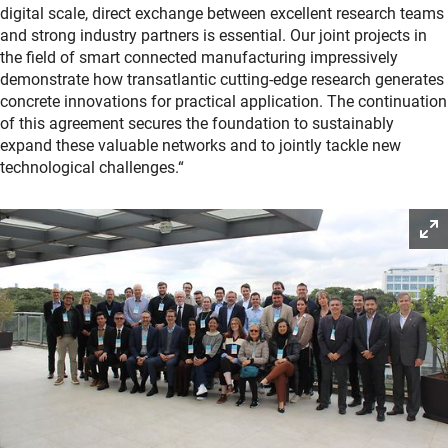
digital scale, direct exchange between excellent research teams
and strong industry partners is essential. Our joint projects in
the field of smart connected manufacturing impressively
demonstrate how transatlantic cutting-edge research generates
concrete innovations for practical application. The continuation
of this agreement secures the foundation to sustainably
expand these valuable networks and to jointly tackle new
technological challenges.“