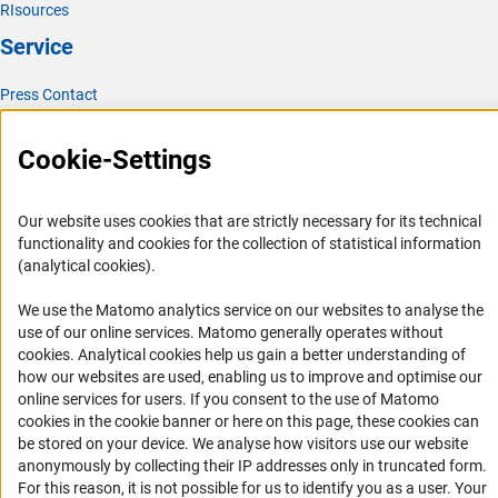
RIsources
Service
Press Contact
FAQ
Cookie-Settings
Career
Informant Portal
Our website uses cookies that are strictly necessary for its technical
Logo und Corporate Design
functionality and cookies for the collection of statistical information
RSS Feeds
(analytical cookies).
Accessibility
We use the Matomo analytics service on our websites to analyse the
use of our online services. Matomo generally operates without
Services and Information for Persons with Disabilities
(Anc
cookies
. Analytical cookies help us gain a better understanding of
how our websites are used, enabling us to improve and optimise our
Accessibility Statement
online services for users. If you consent to the use of Matomo
Report a Barrier
cookies in the cookie banner or here on this page, these cookies can
be stored on your device. We analyse how visitors use our website
DFG Newsletter
anonymously by collecting their IP addresses only in truncated form.
For this reason, it is not possible for us to identify you as a user. Your
Receive news from the DFG directly in your mailbox.