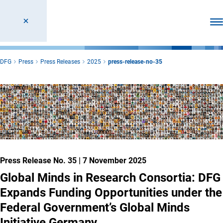
Ope
DFG
Press
Press Releases
2025
press-release-no-35
Press Release No. 35
|
7 November 2025
Global Minds in Research Consortia: DFG
Expands Funding Opportunities under the
Federal Government’s Global Minds
Initiative Germany