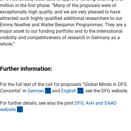
million in the first phase. “Many of the proposals were of
exceptionally high quality, and we are very pleased to have
attracted such highly qualified additional researchers to our
Emmy Noether and Walter Benjamin Programmes. They are a
major asset to our funding portfolio and to the international
visibility and competitiveness of research in Germany as a
whole.”
Further information:
For the full text of the call for proposals “Global Minds in DFG
(interner Link)
(interner Link)
Consortia” in
Germa
n
and
Englis
h
, see the DFG website.
For further details, see also the joint
DFG, AvH and DAAD
(externer Link)
websit
e
.