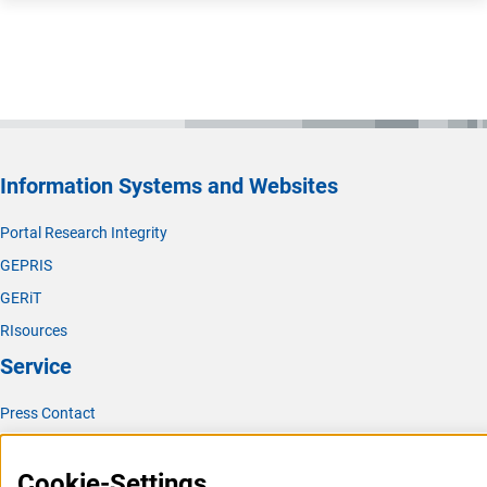
Information Systems and Websites
Portal Research Integrity
GEPRIS
GERiT
RIsources
Service
Press Contact
FAQ
Cookie-Settings
Career