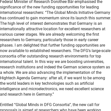
Federal Minister of Research Dorothee Bär emphasised the
significance of the new funding opportunities for leading
international researchers: “The Global Minds Initiative Germany
has continued to gain momentum since its launch this summer.
The high level of interest demonstrates that Germany is an
internationally attractive location for excellent researchers at
various career stages. We are already welcoming the first
researchers to Germany, particularly those in early career
phases. I am delighted that further funding opportunities are
now available to established researchers. The DFG’s large-scale
consortia offer outstanding research environments for top
international talent. In this way we are boosting universities,
research institutions and indeed the German science system as
a whole. We are also advancing the implementation of the
Hightech Agenda Germany: after all, if we want to be among
the world leaders in key technologies such as artificial
intelligence and microelectronics, we need excellent science
and research here in Germany.”
Entitled “Global Minds in DFG Consortia”, the new call for
proposals is aimed at researchers who have been working