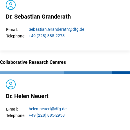
Dr. Sebastian Granderath
Sebastian.
Granderath
@dfg.de
E-mail:
+49 (228) 885-2273
Telephone:
Collaborative Research Centres
Dr. Helen Neuert
helen.
neuert
@dfg.de
E-mail:
+49 (228) 885-2958
Telephone: