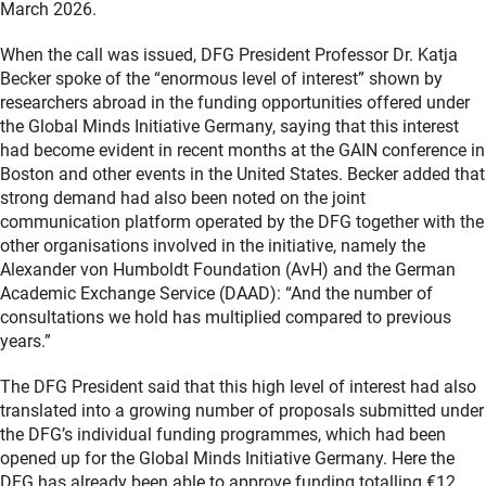
March 2026.
When the call was issued, DFG President Professor Dr. Katja
Becker spoke of the “enormous level of interest” shown by
researchers abroad in the funding opportunities offered under
the Global Minds Initiative Germany, saying that this interest
had become evident in recent months at the GAIN conference in
Boston and other events in the United States. Becker added that
strong demand had also been noted on the joint
communication platform operated by the DFG together with the
other organisations involved in the initiative, namely the
Alexander von Humboldt Foundation (AvH) and the German
Academic Exchange Service (DAAD): “And the number of
consultations we hold has multiplied compared to previous
years.”
The DFG President said that this high level of interest had also
translated into a growing number of proposals submitted under
the DFG’s individual funding programmes, which had been
opened up for the Global Minds Initiative Germany. Here the
DFG has already been able to approve funding totalling €12