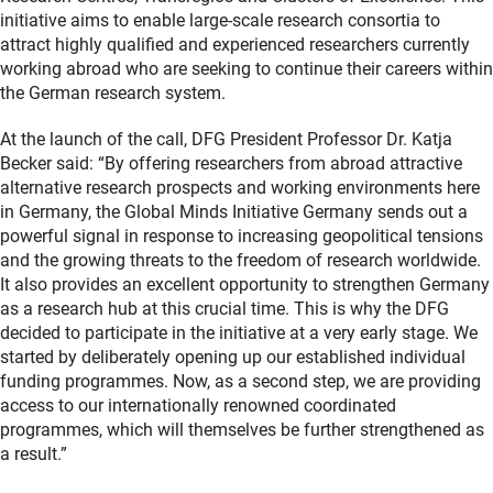
initiative aims to enable large-scale research consortia to
attract highly qualified and experienced researchers currently
working abroad who are seeking to continue their careers within
the German research system.
At the launch of the call, DFG President Professor Dr. Katja
Becker said: “By offering researchers from abroad attractive
alternative research prospects and working environments here
in Germany, the Global Minds Initiative Germany sends out a
powerful signal in response to increasing geopolitical tensions
and the growing threats to the freedom of research worldwide.
It also provides an excellent opportunity to strengthen Germany
as a research hub at this crucial time. This is why the DFG
decided to participate in the initiative at a very early stage. We
started by deliberately opening up our established individual
funding programmes. Now, as a second step, we are providing
access to our internationally renowned coordinated
programmes, which will themselves be further strengthened as
a result.”