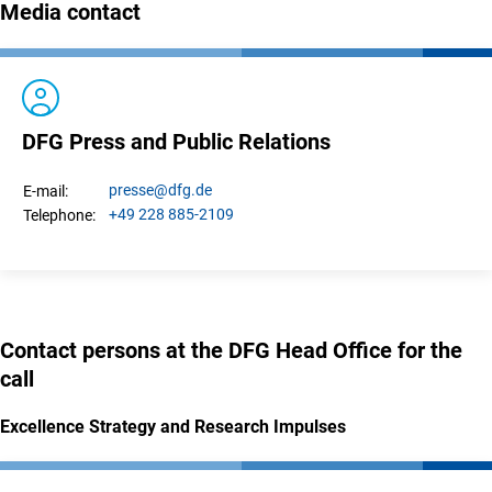
Media contact
DFG Press and Public Relations
presse
@dfg.de
E-mail:
+49 228 885-2109
Telephone:
Contact persons at the DFG Head Office for the
call
Excellence Strategy and Research Impulses