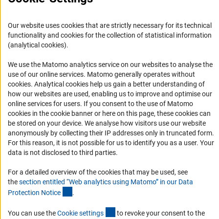
Informant Portal
Our website uses cookies that are strictly necessary for its technical
Logo und Corporate Design
functionality and cookies for the collection of statistical information
RSS Feeds
(analytical cookies).
Accessibility
We use the Matomo analytics service on our websites to analyse the
use of our online services. Matomo generally operates without
Services and Information for Persons with Disabilities
(Anc
cookies
. Analytical cookies help us gain a better understanding of
Accessibility Statement
how our websites are used, enabling us to improve and optimise our
online services for users. If you consent to the use of Matomo
Report a Barrier
cookies in the cookie banner or here on this page, these cookies can
DFG Newsletter
be stored on your device. We analyse how visitors use our website
anonymously by collecting their IP addresses only in truncated form.
For this reason, it is not possible for us to identify you as a user. Your
Receive news from the DFG directly in your mailbox.
data is not disclosed to third parties.
For a detailed overview of the cookies that may be used, see
Subscribe
the
section entitled “Web analytics using Matomo” in our Data
(Anchor Link)
Protection Notic
e
.
(externer Link)
You can use the
Cookie setting
s
to revoke your consent to the