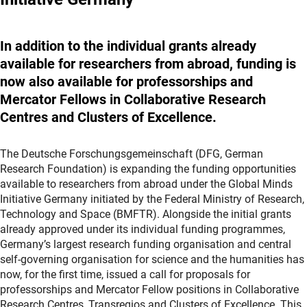
In addition to the individual grants already
available for researchers from abroad, funding is
now also available for professorships and
Mercator Fellows in Collaborative Research
Centres and Clusters of Excellence.
The
Deutsche Forschungsgemeinschaft
(DFG, German
Research Foundation) is expanding the funding opportunities
available to researchers from abroad under the Global Minds
Initiative Germany initiated by the Federal Ministry of Research,
Technology and Space (BMFTR). Alongside the initial grants
already approved under its individual funding programmes,
Germany’s largest research funding organisation and central
self-governing organisation for science and the humanities has
now, for the first time, issued a call for proposals for
professorships and Mercator Fellow positions in Collaborative
Research Centres, Transregios and Clusters of Excellence. This