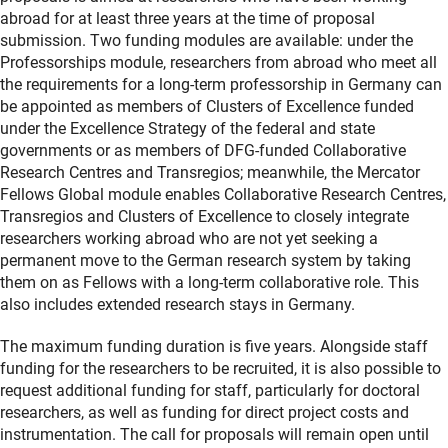
abroad for at least three years at the time of proposal
submission. Two funding modules are available: under the
Professorships module, researchers from abroad who meet all
the requirements for a long-term professorship in Germany can
be appointed as members of Clusters of Excellence funded
under the Excellence Strategy of the federal and state
governments or as members of DFG-funded Collaborative
Research Centres and Transregios; meanwhile, the Mercator
Fellows Global module enables Collaborative Research Centres,
Transregios and Clusters of Excellence to closely integrate
researchers working abroad who are not yet seeking a
permanent move to the German research system by taking
them on as Fellows with a long-term collaborative role. This
also includes extended research stays in Germany.
The maximum funding duration is five years. Alongside staff
funding for the researchers to be recruited, it is also possible to
request additional funding for staff, particularly for doctoral
researchers, as well as funding for direct project costs and
instrumentation. The call for proposals will remain open until