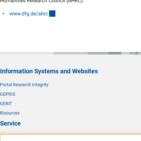
Humanities Research Council (AHRC):
(interner Link)
www.dfg.de/ahr
c
Information Systems and Websites
Portal Research Integrity
GEPRIS
GERiT
RIsources
Service
Press Contact