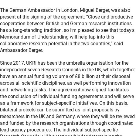
The German Ambassador in London, Miguel Berger, was also
present at the signing of the agreement: “Close and productive
cooperation between British and German research institutions
has a long-standing tradition, so I’m pleased to see that today’s
Memorandum of Understanding will help tap into this
collaborative research potential in the two countries,” said
Ambassador Berger.
Since 2017, UKRI has been the umbrella organisation for the
independent seven Research Councils in the UK, which together
have an annual funding volume of £8 billion at their disposal
across all scientific disciplines, as well performing innovation
and networking tasks. The agreement now signed facilitates
the conclusion of individual funding agreements and will serve
as a framework for subject-specific initiatives. On this basis,
bilateral projects can be submitted as joint proposals by
researchers in the UK and Germany, where they will be reviewed
and funded by the research organisations through coordinated
lead agency procedures. The individual subject-specific