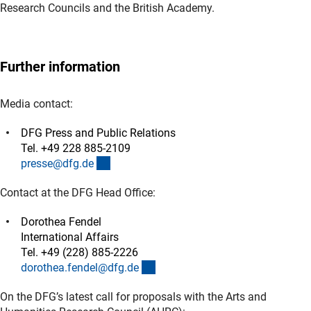
Research Councils and the British Academy.
Further information
Media contact:
DFG Press and Public Relations
Tel. +49 228 885-2109
(externer Link)
presse@dfg.d
e
Contact at the DFG Head Office:
Dorothea Fendel
International Affairs
Tel. +49 (228) 885-2226
(externer Link)
dorothea.fendel@dfg.d
e
On the DFG’s latest call for proposals with the Arts and