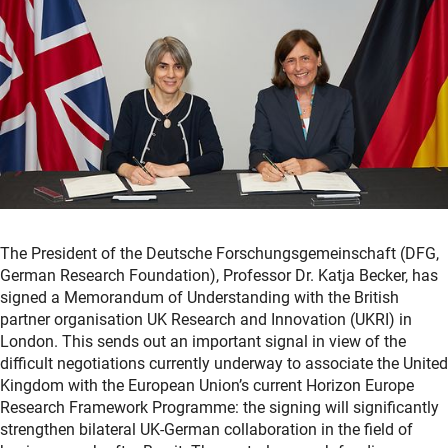
The President of the Deutsche Forschungsgemeinschaft (DFG,
German Research Foundation), Professor Dr. Katja Becker, has
signed a Memorandum of Understanding with the British
partner organisation UK Research and Innovation (UKRI) in
London. This sends out an important signal in view of the
difficult negotiations currently underway to associate the United
Kingdom with the European Union’s current Horizon Europe
Research Framework Programme: the signing will significantly
strengthen bilateral UK-German collaboration in the field of