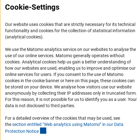
FAQ
Cookie-Settings
Career
Informant Portal
Our website uses cookies that are strictly necessary for its technical
functionality and cookies for the collection of statistical information
Logo und Corporate Design
(analytical cookies).
RSS Feeds
We use the Matomo analytics service on our websites to analyse the
Accessibility
use of our online services. Matomo generally operates without
(Anc
cookies
. Analytical cookies help us gain a better understanding of
Services and Information for Persons with Disabilities
how our websites are used, enabling us to improve and optimise our
online services for users. If you consent to the use of Matomo
Accessibility Statement
cookies in the cookie banner or here on this page, these cookies can
Report a Barrier
be stored on your device. We analyse how visitors use our website
anonymously by collecting their IP addresses only in truncated form.
DFG Newsletter
For this reason, it is not possible for us to identify you as a user. Your
data is not disclosed to third parties.
Receive news from the DFG directly in your mailbox.
For a detailed overview of the cookies that may be used, see
the
section entitled “Web analytics using Matomo” in our Data
Subscribe
(Anchor Link)
Protection Notic
e
.