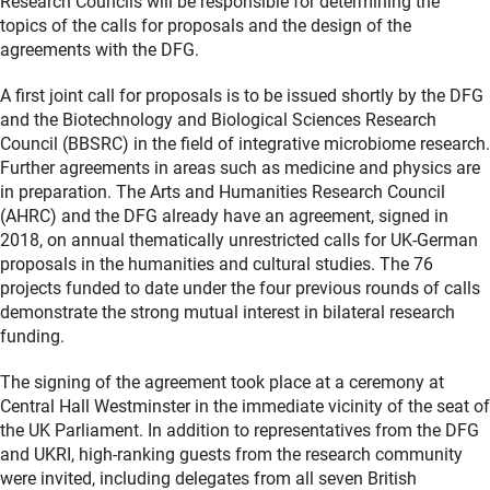
Research Councils will be responsible for determining the
topics of the calls for proposals and the design of the
agreements with the DFG.
A first joint call for proposals is to be issued shortly by the DFG
and the Biotechnology and Biological Sciences Research
Council (BBSRC) in the field of integrative microbiome research.
Further agreements in areas such as medicine and physics are
in preparation. The Arts and Humanities Research Council
(AHRC) and the DFG already have an agreement, signed in
2018, on annual thematically unrestricted calls for UK-German
proposals in the humanities and cultural studies. The 76
projects funded to date under the four previous rounds of calls
demonstrate the strong mutual interest in bilateral research
funding.
The signing of the agreement took place at a ceremony at
Central Hall Westminster in the immediate vicinity of the seat of
the UK Parliament. In addition to representatives from the DFG
and UKRI, high-ranking guests from the research community
were invited, including delegates from all seven British