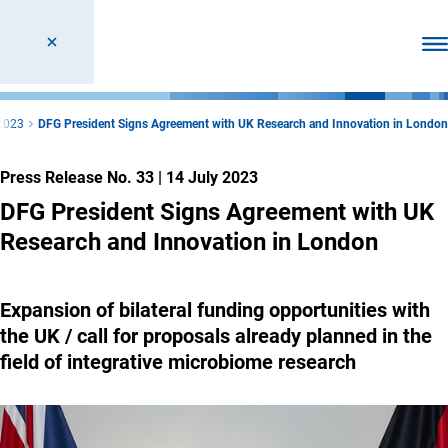
Ope
2023
DFG President Signs Agreement with UK Research and Innovation in London
Press Release No. 33
|
14 July 2023
DFG President Signs Agreement with UK
Research and Innovation in London
Expansion of bilateral funding opportunities with
the UK / call for proposals already planned in the
field of integrative microbiome research