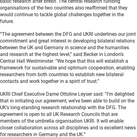
basic research after Brexit. The central research funding
organisations of the two countries also reaffirmed that they
would continue to tackle global challenges together in the
future.
“The agreement between the DFG and UKRI underlines our joint
commitment and great interest in developing bilateral relations
between the UK and Germany in science and the humanities
and research at the highest level,” said Becker in London’s
Central Hall Westminster. “We hope that this will establish a
framework for sustainable and optimum cooperation, enabling
researchers from both countries to establish new bilateral
contacts and work together in a spirit of trust.”
UKRI Chief Executive Dame Ottoline Leyser said: “I’m delighted
that in initiating our agreement, we’ve been able to build on the
UK’s long-standing research relationship with the DFG. The
agreement is open to all UK Research Councils that are
members of the umbrella organisation UKRI. It will enable
closer collaboration across all disciplines and is excellent news
for researchers in Germany and the UK.”