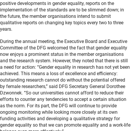
positive developments in gender equality, reports on the
implementation of the standards are to be slimmed down; in
the future, the member organisations intend to submit
qualitative reports on changing key topics every two to three
years.
During the annual meeting, the Executive Board and Executive
Committee of the DFG welcomed the fact that gender equality
now enjoys a prominent status in the member organisations
and the research system. However, they noted that there is still
a need for action: “Gender equality in research has not yet been
achieved. This means a loss of excellence and efficiency:
outstanding research cannot do without the potential offered
by female researchers,” said DFG Secretary General Dorothee
Dzwonnek. “So our universities cannot afford to reduce their
efforts to counter any tendencies to accept a certain situation
as the norm. For its part, the DFG will continue to provide
ongoing monitoring while looking more closely at its own
funding activities and developing a qualitative strategy for
gender equality so that we can promote equality and a work-life