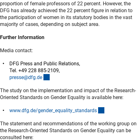
proportion of female professors of 22 percent. However, the
DFG has already achieved the 22 percent figure in relation to
the participation of women in its statutory bodies in the vast
majority of cases, depending on subject area.
Further Information
Media contact:
DFG Press and Public Relations,
Tel. +49 228 885-2109,
(externer Link)
presse@dfg.d
e
The study on the implementation and impact of the Research-
Oriented Standards on Gender Equality is available here:
(interner Link)
www.dfg.de/gender_equality_standard
s
The statement and recommendations of the working group on
the Research-Oriented Standards on Gender Equality can be
consulted here: