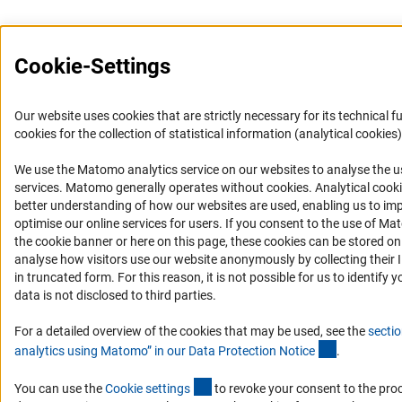
Cookie-Settings
Our website uses cookies that are strictly necessary for its technical f
cookies for the collection of statistical information (analytical cookies)
We use the Matomo analytics service on our websites to analyse the us
(Anc
services. Matomo generally operates without cookies
. Analytical cook
better understanding of how our websites are used, enabling us to im
optimise our online services for users. If you consent to the use of Ma
the cookie banner or here on this page, these cookies can be stored on
analyse how visitors use our website anonymously by collecting their 
in truncated form. For this reason, it is not possible for us to identify 
data is not disclosed to third parties.
For a detailed overview of the cookies that may be used, see the
sectio
(Anchor Lin
analytics using Matomo” in our Data Protection Notic
e
.
(externer Link)
You can use the
Cookie setting
s
to revoke your consent to the pro