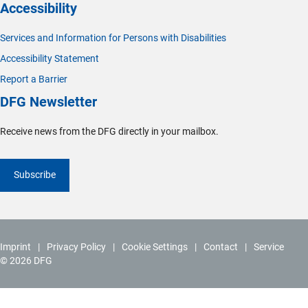
Accessibility
Services and Information for Persons with Disabilities
Accessibility Statement
Report a Barrier
DFG Newsletter
Receive news from the DFG directly in your mailbox.
Subscribe
Imprint
Privacy Policy
Cookie Settings
Contact
Service
© 2026 DFG