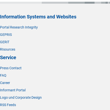
Information Systems and Websites
Portal Research Integrity
GEPRIS
GERiT
RIsources
Service
Press Contact
FAQ
Career
Informant Portal
Logo und Corporate Design
RSS Feeds