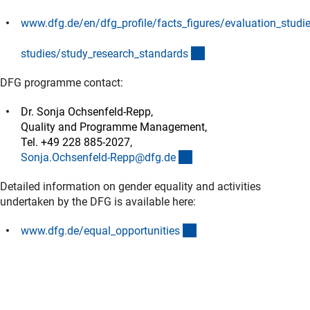
www.dfg.de/en/dfg_profile/facts_figures/evaluation_studi
(interner Link)
(interner Link)
studies/study_research_standard
s
DFG programme contact:
Dr. Sonja Ochsenfeld-Repp,
Quality and Programme Management,
Tel. +49 228 885-2027,
(externer Link)
Sonja.Ochsenfeld-Repp@dfg.d
e
Detailed information on gender equality and activities
undertaken by the DFG is available here:
(interner Link)
www.dfg.de/equal_opportunitie
s