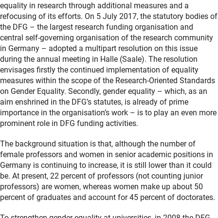
equality in research through additional measures and a
refocusing of its efforts. On 5 July 2017, the statutory bodies of
the DFG – the largest research funding organisation and
central self-governing organisation of the research community
in Germany – adopted a multipart resolution on this issue
during the annual meeting in Halle (Saale). The resolution
envisages firstly the continued implementation of equality
measures within the scope of the Research-Oriented Standards
on Gender Equality. Secondly, gender equality – which, as an
aim enshrined in the DFG’s statutes, is already of prime
importance in the organisation’s work – is to play an even more
prominent role in DFG funding activities.
The background situation is that, although the number of
female professors and women in senior academic positions in
Germany is continuing to increase, it is still lower than it could
be. At present, 22 percent of professors (not counting junior
professors) are women, whereas women make up about 50
percent of graduates and account for 45 percent of doctorates.
To strengthen gender equality at universities, in 2008 the DFG