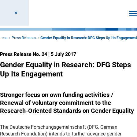
Ope
ress
Press Releases
Gender Equality in Research: DFG Steps Up Its Engagement
Press Release No. 24
|
5 July 2017
Gender Equality in Research: DFG Steps
Up Its Engagement
Stronger focus on own funding activities /
Renewal of voluntary commitment to the
Research-Oriented Standards on Gender Equality
The Deutsche Forschungsgemeinschaft (DFG, German
Research Foundation) intends to further advance gender