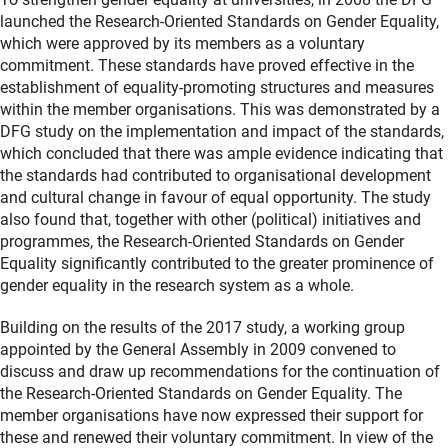
launched the Research-Oriented Standards on Gender Equality,
which were approved by its members as a voluntary
commitment. These standards have proved effective in the
establishment of equality-promoting structures and measures
within the member organisations. This was demonstrated by a
DFG study on the implementation and impact of the standards,
which concluded that there was ample evidence indicating that
the standards had contributed to organisational development
and cultural change in favour of equal opportunity. The study
also found that, together with other (political) initiatives and
programmes, the Research-Oriented Standards on Gender
Equality significantly contributed to the greater prominence of
gender equality in the research system as a whole.
Building on the results of the 2017 study, a working group
appointed by the General Assembly in 2009 convened to
discuss and draw up recommendations for the continuation of
the Research-Oriented Standards on Gender Equality. The
member organisations have now expressed their support for
these and renewed their voluntary commitment. In view of the