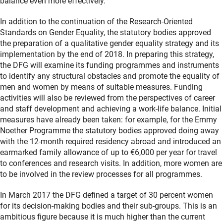
balance even more effectively.”
In addition to the continuation of the Research-Oriented
Standards on Gender Equality, the statutory bodies approved
the preparation of a qualitative gender equality strategy and its
implementation by the end of 2018. In preparing this strategy,
the DFG will examine its funding programmes and instruments
to identify any structural obstacles and promote the equality of
men and women by means of suitable measures. Funding
activities will also be reviewed from the perspectives of career
and staff development and achieving a work-life balance. Initial
measures have already been taken: for example, for the Emmy
Noether Programme the statutory bodies approved doing away
with the 12-month required residency abroad and introduced an
earmarked family allowance of up to €6,000 per year for travel
to conferences and research visits. In addition, more women are
to be involved in the review processes for all programmes.
In March 2017 the DFG defined a target of 30 percent women
for its decision-making bodies and their sub-groups. This is an
ambitious figure because it is much higher than the current