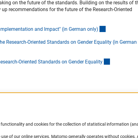
ng on the future of the standards. Building on the results of t
 up recommendations for the future of the Research-Oriented
(Download)
 Implementation and Impact" (in German only
)
he Research-Oriented Standards on Gender Equality (in German
(interner Link
Research-Oriented Standards on Gender Equalit
y
Accessibility
DFG Newsletter
functionality and cookies for the collection of statistical information (ana
(
 use of our online services. Matomo generally operates without cookies
.
Services and Information for Persons with
Receive news from the DFG directly 