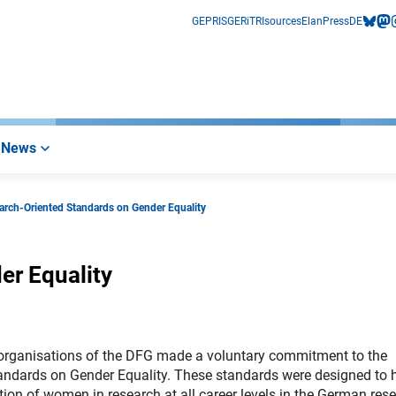
GEPRIS
GERiT
RIsources
Elan
Press
DE
bluesk
mas
i
News
arch-Oriented Standards on Gender Equality
er Equality
organisations of the DFG made a voluntary commitment to the
andards on Gender Equality. These standards were designed to 
ation of women in research at all career levels in the German res