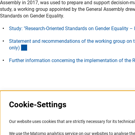
Assembly in 2017, was used to prepare and support decision-maki
study, a working group appointed by the General Assembly drew
Standards on Gender Equality.
Study: "Research-Oriented Standards on Gender Equality –
Statement and recommendations of the working group on t
(Download)
only
)
Further information concerning the implementation of the 
Last updated: 28 June 2017
Cookie-Settings
Information Systems and
Service
Our website uses cookies that are strictly necessary for its technical 
Websites
We use the Matomo analytics service on our websites to analyse the
Press Contact