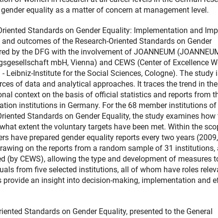
 gender equality as a matter of concern at management level.
Oriented Standards on Gender Equality: Implementation and Imp
 and outcomes of the Research-Oriented Standards on Gender
epared by the DFG with the involvement of JOANNEUM (JOANNEU
gesellschaft mbH, Vienna) and CEWS (Center of Excellence 
 Leibniz-Institute for the Social Sciences, Cologne). The study 
ces of data and analytical approaches. It traces the trend in the
nal context on the basis of official statistics and reports from t
tion institutions in Germany. For the 68 member institutions of
riented Standards on Gender Equality, the study examines how 
at extent the voluntary targets have been met. Within the sco
s have prepared gender equality reports every two years (2009,
awing on the reports from a random sample of 31 institutions, 
ed (by CEWS), allowing the type and development of measures t
als from five selected institutions, all of whom have roles relev
 provide an insight into decision-making, implementation and e
iented Standards on Gender Equality, presented to the General