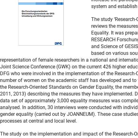
system and establish
The study ‘Research-
reviews the measures
Equality. It was pr
RESEARCH Forschungs
and Science of GESIS -
based on various sour
representation of female researchers in a national and internatio
Joint Science Conference (GWK) on the current 426 higher educa
DFG who were involved in the implementation of the Research-O
number of women on the academic staff has developed and to wh
the Research-Oriented Standards on Gender Equality, the member
2011, 2013) describing the measures they have implemented. Dr
data set of approximately 3,000 equality measures was compil
analysed. In addition, 30 interviews were conducted with individu
gender equality (carried out by JOANNEUM). These case studies
processes at central and local level.
The study on the implementation and impact of the Research-Or