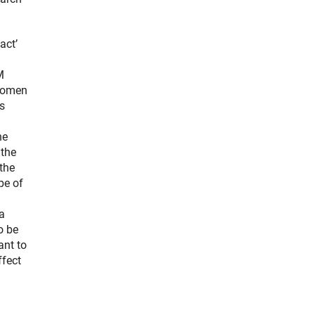
act’
M
Women
is
he
 the
the
pe of
a
o be
ant to
ffect