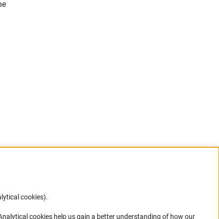
he
)
lytical cookies).
Anc
 Analytical cookies help us gain a better understanding of how our
in your