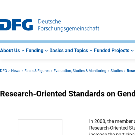
Go
Go
Go
to
to
to
Main
Search
Main
Navigation
Area
About Us
Funding
Basics and Topics
Funded Projects
DFG
News
Facts & Figures
Evaluation, Studies & Monitoring
Studies
Rese
Research-Oriented Standards on Gend
In 2008, the member 
Research-Oriented St
increase the particip