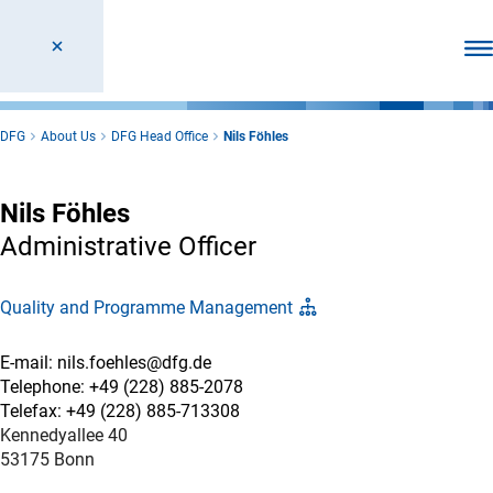
Ope
DFG
About Us
DFG Head Office
Nils Föhles
Nils Föhles
Administrative Officer
Quality and Programme Management
E-mail: nils.foehles@dfg.de
Telephone: +49 (228) 885-2078
Telefax: +49 (228) 885-713308
Kennedyallee 40
53175 Bonn