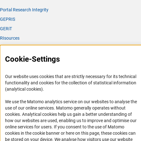
Portal Research Integrity
GEPRIS
GERiT
RIsources
Service
Cookie-Settings
Press Contact
FAQ
Our website uses cookies that are strictly necessary for its technical
Career
functionality and cookies for the collection of statistical information
(analytical cookies).
Informant Portal
Logo und Corporate Design
We use the Matomo analytics service on our websites to analyse the
use of our online services. Matomo generally operates without
RSS Feeds
(Anc
cookies
. Analytical cookies help us gain a better understanding of
Accessibility
how our websites are used, enabling us to improve and optimise our
online services for users. If you consent to the use of Matomo
Services and Information for Persons with Disabilities
cookies in the cookie banner or here on this page, these cookies can
be stored on your device. We analyse how visitors use our website