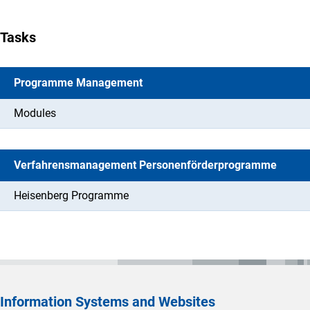
Tasks
Programme Management
Modules
Verfahrensmanagement Personenförderprogramme
Heisenberg Programme
Information Systems and Websites