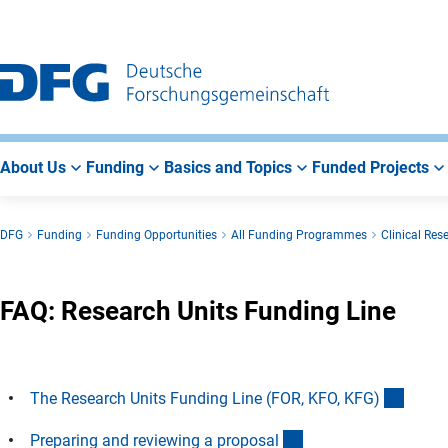
Go
Go
Go
to
to
to
Main
Search
Main
Navigation
Area
About Us
Funding
Basics and Topics
Funded Projects
DFG
Funding
Funding Opportunities
All Funding Programmes
Clinical Res
FAQ: Research Units Funding Line
(Ancho
The Research Units Funding Line (FOR, KFO, KFG
)
(Anchor Link)
Preparing and reviewing a proposa
l