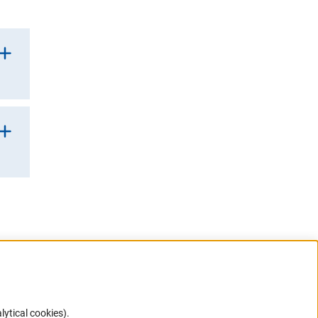
lytical cookies).