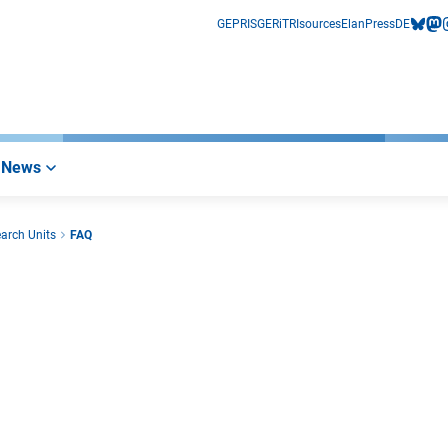
GEPRIS
GERiT
RIsources
Elan
Press
DE
bluesk
mas
i
News
earch Units
FAQ
r Link)