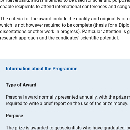
Stifterverband, and is intended to be used for scientific purpose
enable recipients to attend international conferences and congr
The criteria for the award include the quality and originality of 
which is not however required to be complete (thesis for a Diplo
dissertations or other work in progress). Particular attention is 
research approach and the candidates' scientific potential.
Information about the Programme
Type of Award
Personal award normally presented annually, with the prize m
required to write a brief report on the use of the prize money.
Purpose
The prize is awarded to geoscientists who have graduated, b