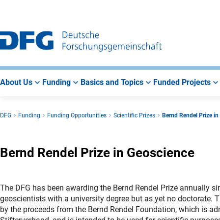
Go
Go
Go
to
to
to
Main
Search
Main
Navigation
Area
About Us
Funding
Basics and Topics
Funded Projects
DFG
Funding
Funding Opportunities
Scientific Prizes
Bernd Rendel Prize in
Bernd Rendel Prize in Geoscience
The DFG has been awarding the Bernd Rendel Prize annually si
geoscientists with a university degree but as yet no doctorate. 
by the proceeds from the Bernd Rendel Foundation, which is ad