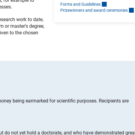
s, for example to
Forms and Guideline
s
esses.
Prizewinners and award ceremonie
s
research work to date,
m or master's degree,
given to the chosen
oney being earmarked for scientific purposes. Recipients are
ut do not yet hold a doctorate, and who have demonstrated grea