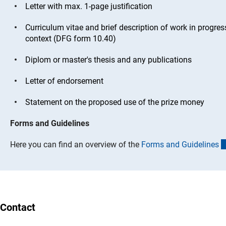
Letter with max. 1-page justification
Curriculum vitae and brief description of work in progre
context (DFG form 10.40)
Diplom or master's thesis and any publications
Letter of endorsement
Statement on the proposed use of the prize money
Forms and Guidelines
Here you can find an overview of the
Forms and Guideline
s
Contact