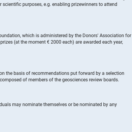
r scientific purposes, e.g. enabling prizewinners to attend
oundation, which is administered by the Donors' Association for
prizes (at the moment € 2000 each) are awarded each year,
 on the basis of recommendations put forward by a selection
 composed of members of the geosciences review boards.
viduals may nominate themselves or be nominated by any