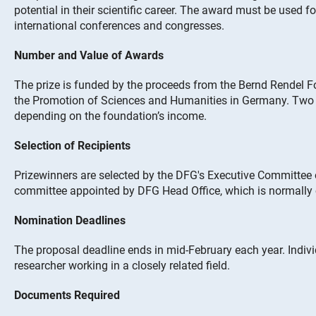
potential in their scientific career. The award must be used fo
international conferences and congresses.
Number and Value of Awards
The prize is funded by the proceeds from the Bernd Rendel F
the Promotion of Sciences and Humanities in Germany. Two 
depending on the foundation’s income.
Selection of Recipients
Prizewinners are selected by the DFG's Executive Committee
committee appointed by DFG Head Office, which is normally
Nomination Deadlines
The proposal deadline ends in mid-February each year. Indi
researcher working in a closely related field.
Documents Required