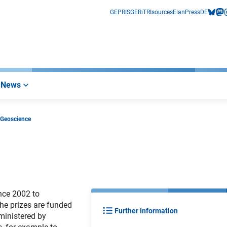
GEPRIS
GERiT
RIsources
Elan
Press
DE
bluesk
mas
i
News
 Geoscience
nce 2002 to
The prizes are funded
Further Information
ministered by