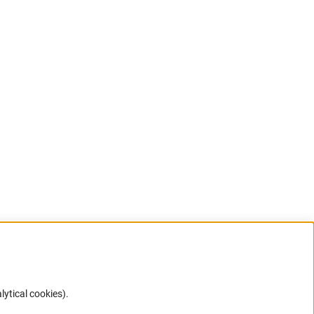
lytical cookies).