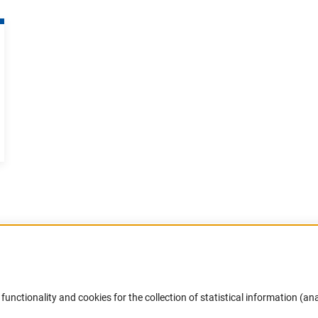
Accessibility
DFG Newsletter
functionality and cookies for the collection of statistical information (ana