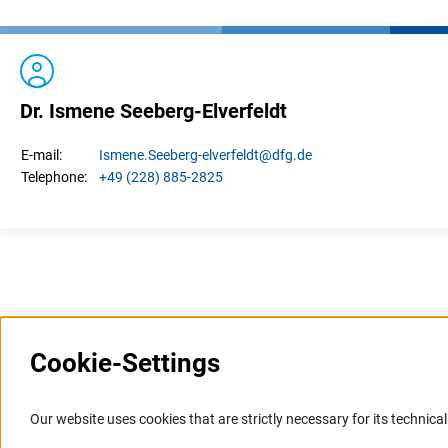
Dr. Ismene Seeberg-Elverfeldt
Ismene.
Seeberg-elverfeldt
@dfg.de
E-mail:
+49 (228) 885-2825
Telephone:
Last updated: 8 March 2023
Cookie-Settings
Information Systems and
Service
Our website uses cookies that are strictly necessary for its technical 
Websites