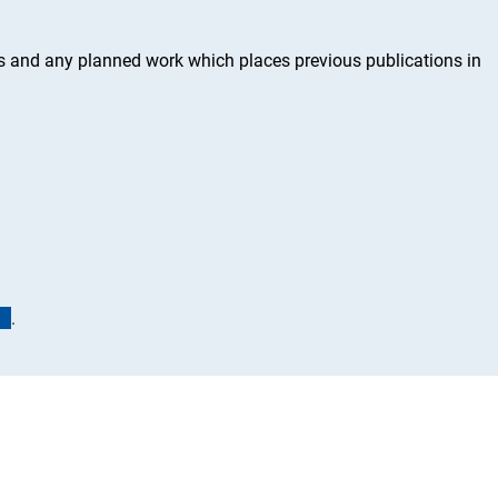
ss and any planned work which places previous publications in
(interner Link)
.