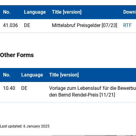
No.
Language
Title [version]
Down
41.036
DE
Mittelabruf Preisgelder [07/23]
RTF
Other Forms
No.
Language
Title [version]
10.40
DE
Vorlage zum Lebenslauf für die Bewerb
den Bernd Rendel-Preis [11/21]
Last updated: 6 January 2025