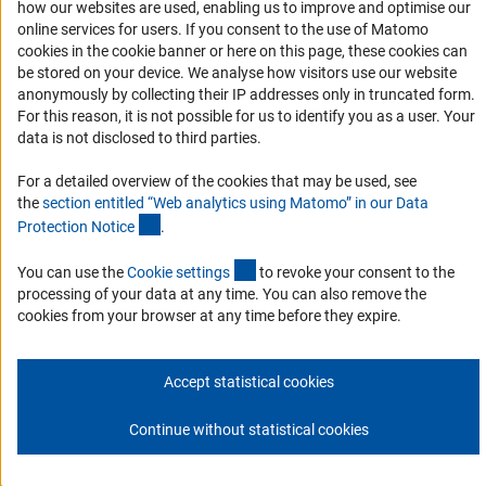
Accessibility
how our websites are used, enabling us to improve and optimise our
online services for users. If you consent to the use of Matomo
Services and Information for Persons with Disabilities
cookies in the cookie banner or here on this page, these cookies can
be stored on your device. We analyse how visitors use our website
Accessibility Statement
anonymously by collecting their IP addresses only in truncated form.
Report a Barrier
For this reason, it is not possible for us to identify you as a user. Your
data is not disclosed to third parties.
DFG Newsletter
For a detailed overview of the cookies that may be used, see
Receive news from the DFG directly in your mailbox.
the
section entitled “Web analytics using Matomo” in our Data
(Anchor Link)
Protection Notic
e
.
Subscribe
(externer Link)
You can use the
Cookie setting
s
to revoke your consent to the
processing of your data at any time. You can also remove the
cookies from your browser at any time before they expire.
Imprint
Privacy Policy
Cookie Settings
Contact
Service
Accept statistical cookies
© 2026 DFG
Continue without statistical cookies
Go to the top