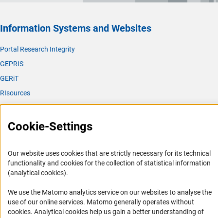
Information Systems and Websites
Portal Research Integrity
GEPRIS
GERiT
RIsources
Service
Cookie-Settings
Press Contact
FAQ
Our website uses cookies that are strictly necessary for its technical
Career
functionality and cookies for the collection of statistical information
(analytical cookies).
Informant Portal
Logo und Corporate Design
We use the Matomo analytics service on our websites to analyse the
use of our online services. Matomo generally operates without
RSS Feeds
(Anc
cookies
. Analytical cookies help us gain a better understanding of