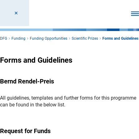
Ope
DFG
Funding
Funding Opportunities
Scientific Prizes
Forms and Guidelines
Forms and Guidelines
Bernd Rendel-Preis
All guidelines, templates and further forms for this programme
can be found in the below list.
Request for Funds