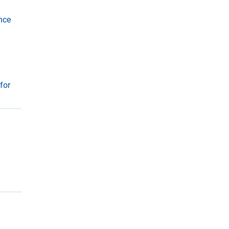
r
u
nce
y
e
for