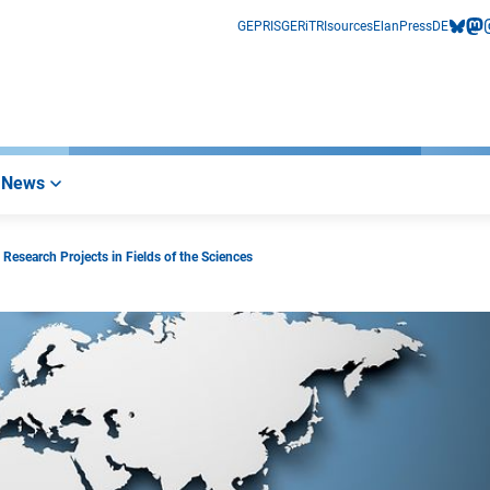
GEPRIS
GERiT
RIsources
Elan
Press
DE
bluesk
mas
i
News
esearch Projects in Fields of the Sciences