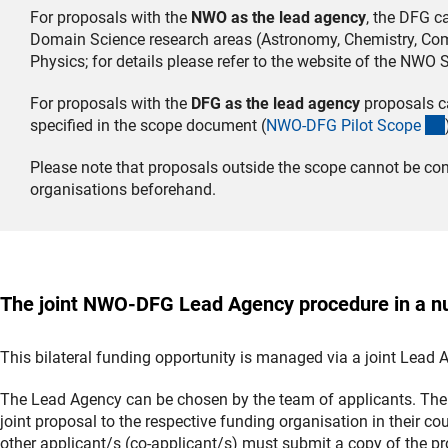
For proposals with the
NWO as the lead agency
, the DFG c
Domain Science research areas (Astronomy, Chemistry, Comp
Physics; for details please refer to the website of the NWO
For proposals with the
DFG as the lead agency
proposals ca
specified in the scope document (
NWO-DFG Pilot Scop
e
Please note that proposals outside the scope cannot be con
organisations beforehand.
The joint NWO-DFG Lead Agency procedure in a nu
This bilateral funding opportunity is managed via a joint Lead
The Lead Agency can be chosen by the team of applicants. The 
joint proposal to the respective funding organisation in their c
other applicant/s (co-applicant/s) must submit a copy of the p