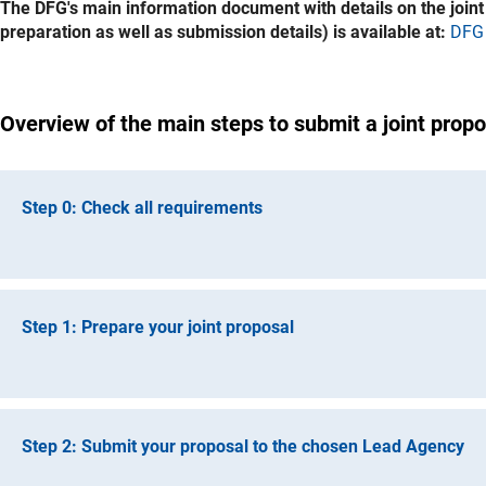
The DFG's main information document with details on the joint f
preparation as well as submission details) is available at:
DFG 
Overview of the main steps to submit a joint propo
Step 0: Check all requirements
Please make sure to carefully review the
DFG Information for
partners from the Netherlands should familiarise themselve
Step 1: Prepare your joint proposal
Your project must fall within the scope of the joint NWO-DFG
NWO as the lead agency
: The DFG can accept proposals
Chose a Lead Agency (NWO or DFG) and prepare your joint pro
research areas (Astronomy, Chemistry, Computer Science, 
and template of the Lead Agency. Also note the page limits m
please refer to the website of the NWO Science Domain).
Step 2: Submit your proposal to the chosen Lead Agency
For the DFG as Lead Agency, the rules and template of the
D
DFG as the lead agency:
Proposals can only be submitted