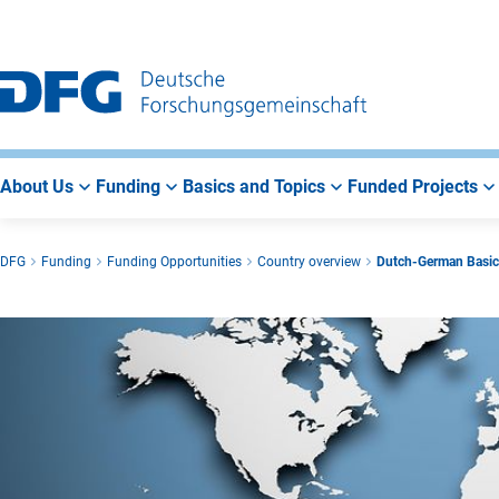
Go
Go
Go
to
to
to
Main
Search
Main
Navigation
Area
About Us
Funding
Basics and Topics
Funded Projects
DFG
Funding
Funding Opportunities
Country overview
Dutch-German Basic R