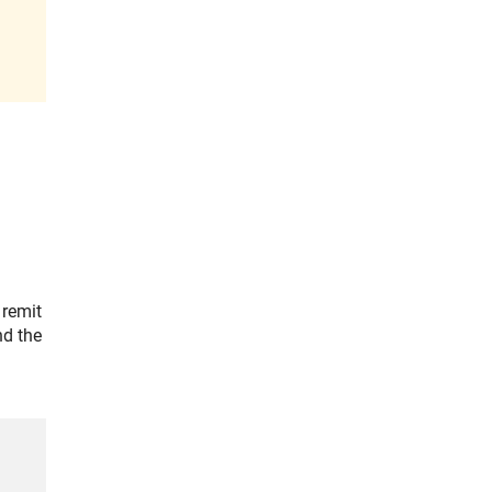
 remit
nd the