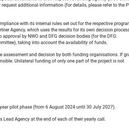
equest additional information (for details, please refer to the P
pliance with its internal rules set out for the respective progr
rtner Agency, which uses the results for its own decision proces
o approval by NWO and DFG decision bodies (for the DFG:
ittee), taking into account the availability of funds.
ive assessment and decision by both funding organisations. If gr
ible. Unilateral funding of only one part of the project is not
-year pilot phase (from 6 August 2024 until 30 July 2027).
Lead Agency at the end of each of their yearly call.