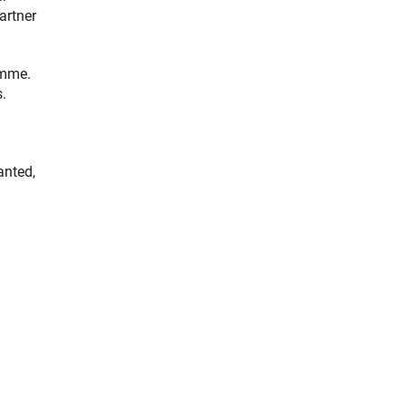
artner
amme.
s.
anted,