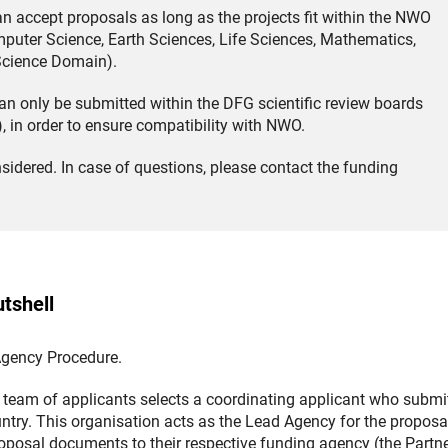
an accept proposals as long as the projects fit within the NWO
uter Science, Earth Sciences, Life Sciences, Mathematics,
 Science Domain).
n only be submitted within the DFG scientific review boards
(Download)
), in order to ensure compatibility with NWO.
sidered. In case of questions, please contact the funding
tshell
 Agency Procedure.
team of applicants selects a coordinating applicant who submi
ountry. This organisation acts as the Lead Agency for the proposa
roposal documents to their respective funding agency (the Partn