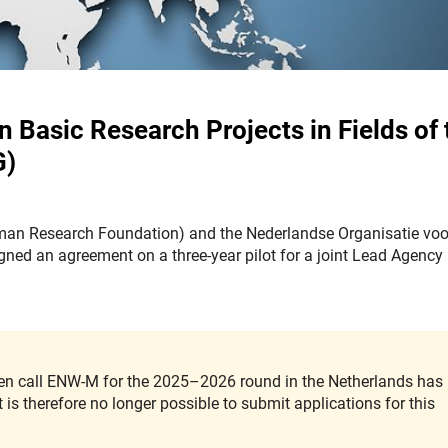
Basic Research Projects in Fields of 
G)
man Research Foundation) and the Nederlandse Organisatie voo
ed an agreement on a three-year pilot for a joint Lead Agency
open call ENW-M for the 2025–2026 round in the Netherlands has
is therefore no longer possible to submit applications for this