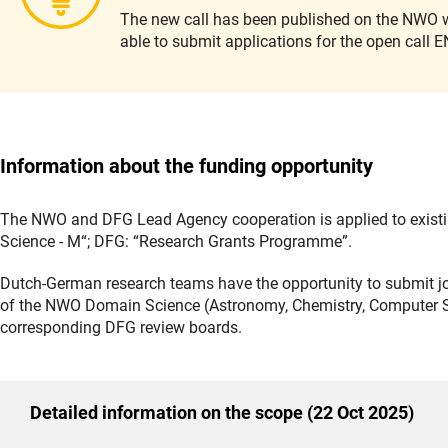
The new call has been published on the NWO w
able to submit applications for the open cal
Information about the funding opportunity
The NWO and DFG Lead Agency cooperation is applied to exist
Science - M“; DFG: “Research Grants Programme”.
Dutch-German research teams have the opportunity to submit joi
of the NWO Domain Science (Astronomy, Chemistry, Computer Sc
corresponding DFG review boards.
Detailed information on the scope (22 Oct 2025)