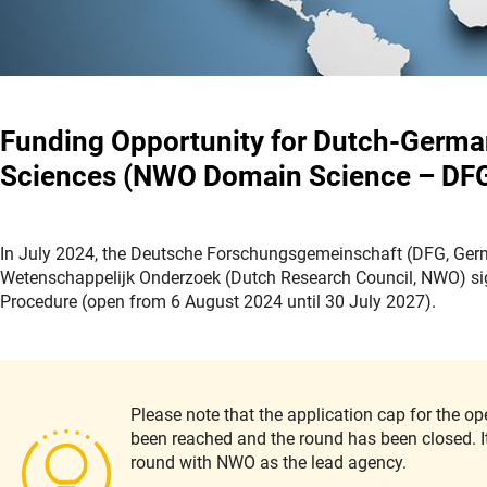
Funding Opportunity for Dutch-German 
Sciences (NWO Domain Science – DF
In July 2024, the Deutsche Forschungsgemeinschaft (DFG, Ger
Wetenschappelijk Onderzoek (Dutch Research Council, NWO) sign
Procedure (open from 6 August 2024 until 30 July 2027).
Please note that the application cap for the 
been reached and the round has been closed. It 
round with NWO as the lead agency.