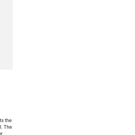
ts the
l. The
er