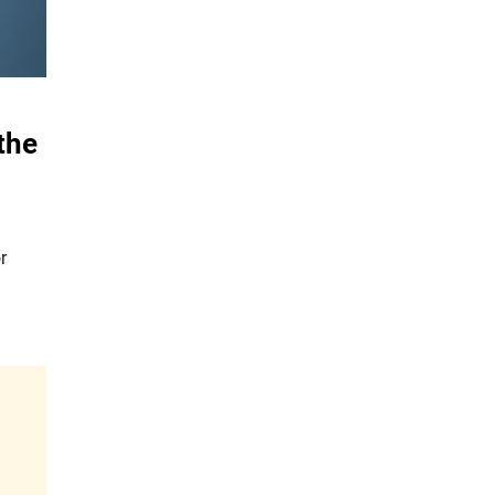
the
r