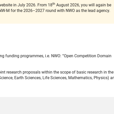
th
ebsite in July 2026. From 18
August 2026, you will again be
l ENW-M for the 2026–2027 round with NWO as the lead agency.
ing funding programmes, i.e. NWO: “Open Competition Domain
nt research proposals within the scope of basic research in the
ience, Earth Sciences, Life Sciences, Mathematics, Physics) a