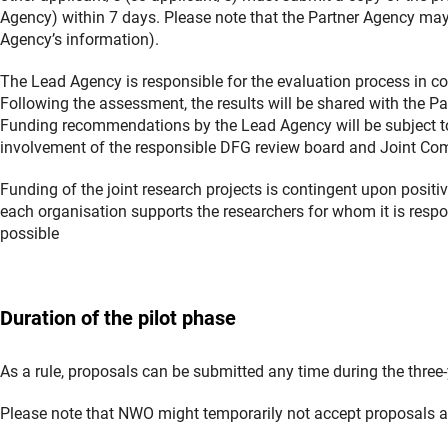
Agency) within 7 days. Please note that the Partner Agency may r
Agency’s information).
The Lead Agency is responsible for the evaluation process in com
Following the assessment, the results will be shared with the Pa
Funding recommendations by the Lead Agency will be subject t
involvement of the responsible DFG review board and Joint Comm
Funding of the joint research projects is contingent upon posit
each organisation supports the researchers for whom it is respons
possible
Duration of the pilot phase
As a rule, proposals can be submitted any time during the three
Please note that NWO might temporarily not accept proposals as 