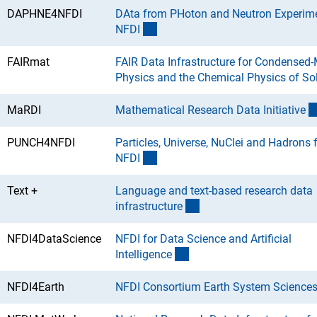
DAPHNE4NFDI
DAta from PHoton and Neutron Experime
(Download)
NFD
I
FAIRmat
FAIR Data Infrastructure for Condensed-
Physics and the Chemical Physics of So
MaRDI
Mathematical Research Data Initiativ
e
PUNCH4NFDI
Particles, Universe, NuClei and Hadrons f
(Download)
NFD
I
Text +
Language and text-based research data
(Download)
infrastructur
e
NFDI4DataScience
NFDI for Data Science and Artificial
(Download)
Intelligenc
e
NFDI4Earth
NFDI Consortium Earth System Science