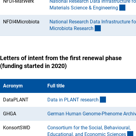
NFDI-MatWerk
National Research Data Infrastructure fo
(Dow
Materials Science & Engineerin
g
NFDI4Microbiota
National Research Data Infrastructure fo
(Download)
Microbiota Researc
h
Letters of intent from the first renewal phase
(funding started in 2020)
Acronym
Full title
(Download)
DataPLANT
Data in PLANT researc
h
GHGA
German Human Genome-Phenome Archi
KonsortSWD
Consortium for the Social, Behavioural,
(
Educational, and Economic Science
s