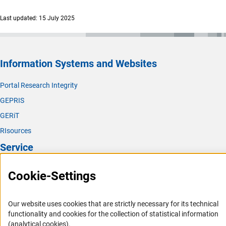
Last updated: 15 July 2025
Information Systems and Websites
Portal Research Integrity
GEPRIS
GERiT
RIsources
Service
Press Contact
Cookie-Settings
FAQ
Career
Our website uses cookies that are strictly necessary for its technical
functionality and cookies for the collection of statistical information
Informant Portal
(analytical cookies).