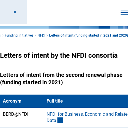
Ope
g
Funding Initiatives
NFDI
Letters of intent (funding started in 2021 and 2020)
Letters of intent by the NFDI consortia
Letters of intent from the second renewal phase
(funding started in 2021)
Acronym
Full title
BERD@NFDI
NFDI for Business, Economic and Relate
(Download)
Dat
a