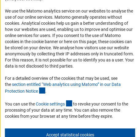
Logo und Corporate Design
We use the Matomo analytics service on our websites to analyse the
RSS Feeds
use of our online services. Matomo generally operates without
Accessibility
(Anc
cookies
. Analytical cookies help us gain a better understanding of
how our websites are used, enabling us to improve and optimise our
Services and Information for Persons with Disabilities
online services for users. If you consent to the use of Matomo
cookies in the cookie banner or here on this page, these cookies can
Accessibility Statement
be stored on your device. We analyse how visitors use our website
Report a Barrier
anonymously by collecting their IP addresses only in truncated form.
For this reason, it is not possible for us to identify you as a user. Your
DFG Newsletter
data is not disclosed to third parties.
Receive news from the DFG directly in your mailbox.
For a detailed overview of the cookies that may be used, see
the
section entitled “Web analytics using Matomo” in our Data
(Anchor Link)
Protection Notic
e
.
Subscribe
(externer Link)
You can use the
Cookie setting
s
to revoke your consent to the
processing of your data at any time. You can also remove the
cookies from your browser at any time before they expire.
Imprint
Privacy Policy
Cookie Settings
Contact
Service
© 2026 DFG
Accept statistical cookies