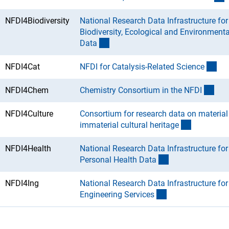
NFDI4Biodiversity
National Research Data Infrastructure for
Biodiversity, Ecological and Environmenta
(Download)
Dat
a
(Do
NFDI4Cat
NFDI for Catalysis-Related Scienc
e
(Do
NFDI4Chem
Chemistry Consortium in the NFD
I
NFDI4Culture
Consortium for research data on material
(Download
immaterial cultural heritag
e
NFDI4Health
National Research Data Infrastructure for
(Download)
Personal Health Dat
a
NFDI4Ing
National Research Data Infrastructure for
(Download)
Engineering Service
s