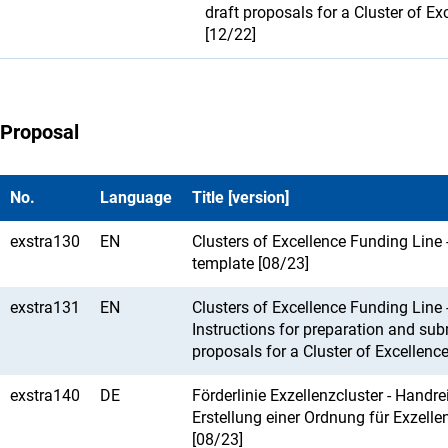
draft proposals for a Cluster of Ex
[12/22]
Proposal
No.
Language
Title [version]
exstra130
EN
Clusters of Excellence Funding Line 
template [08/23]
exstra131
EN
Clusters of Excellence Funding Line 
Instructions for preparation and su
proposals for a Cluster of Excellenc
exstra140
DE
Förderlinie Exzellenzcluster - Handr
Erstellung einer Ordnung für Exzelle
[08/23]