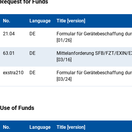
Request for Funds
No.
Language
Title [version]
21.04
DE
Formular für Gerätebeschaffung du
[01/26]
63.01
DE
Mittelanforderung SFB/FZT/EXIN/
[03/16]
exstra210
DE
Formular für Gerätebeschaffung du
[03/24]
Use of Funds
No.
Language
Title [version]