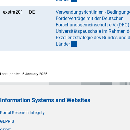
exstra201
DE
Verwendungsrichtlinien - Bedingung
Förderverträge mit der Deutschen
Forschungsgemeinschaft e.V. (DFG) 
Universitätspauschale im Rahmen d
Exzellenzstrategie des Bundes und d
Lände
r
Last updated: 6 January 2025
Information Systems and Websites
Portal Research Integrity
GEPRIS