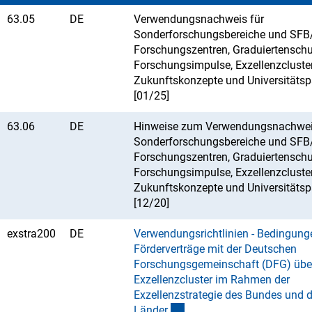
63.05
DE
Verwendungsnachweis für
Sonderforschungsbereiche und SFB/
Forschungszentren, Graduiertenschu
Forschungsimpulse, Exzellenzcluster
Zukunftskonzepte und Universitäts
[01/25]
63.06
DE
Hinweise zum Verwendungsnachwei
Sonderforschungsbereiche und SFB/
Forschungszentren, Graduiertenschu
Forschungsimpulse, Exzellenzcluster
Zukunftskonzepte und Universitäts
[12/20]
exstra200
DE
Verwendungsrichtlinien - Bedingung
Förderverträge mit der Deutschen
Forschungsgemeinschaft (DFG) übe
Exzellenzcluster im Rahmen der
Exzellenzstrategie des Bundes und d
Lände
r