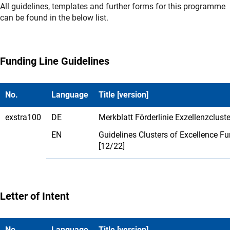
All guidelines, templates and further forms for this programme
can be found in the below list.
Funding Line Guidelines
No.
Language
Title [version]
exstra100
DE
Merkblatt Förderlinie Exzellenzcluste
EN
Guidelines Clusters of Excellence F
[12/22]
Letter of Intent
No.
Language
Title [version]