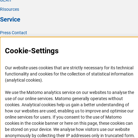
GERiT
RIsources
Service
Press Contact
FAQ
Cookie-Settings
Career
Informant Portal
Our website uses cookies that are strictly necessary for its technical
Logo und Corporate Design
functionality and cookies for the collection of statistical information
RSS Feeds
(analytical cookies).
Accessibility
We use the Matomo analytics service on our websites to analyse the
use of our online services. Matomo generally operates without
Services and Information for Persons with Disabilities
(Anc
cookies
. Analytical cookies help us gain a better understanding of
how our websites are used, enabling us to improve and optimise our
Accessibility Statement
online services for users. If you consent to the use of Matomo
Report a Barrier
cookies in the cookie banner or here on this page, these cookies can
be stored on your device. We analyse how visitors use our website
DFG Newsletter
anonymously by collecting their IP addresses only in truncated form.