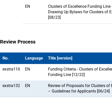
EN
Clusters of Excellence Funding Line 
Drawing Up Bylaws for Clusters of E
[08/23]
Review Process
No.
Language
Title [version]
exstra110
EN
Funding Criteria - Clusters of Excell
Funding Line [12/22]
exstra132
EN
Review of Proposals for Clusters of 
– Guidelines for Applicants [06/24]