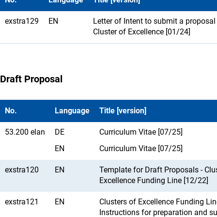
exstra129
EN
Letter of Intent to submit a proposal
Cluster of Excellence [01/24]
Draft Proposal
No.
Language
Title [version]
53.200 elan
DE
Curriculum Vitae [07/25]
EN
Curriculum Vitae [07/25]
exstra120
EN
Template for Draft Proposals - Clu
Excellence Funding Line [12/22]
exstra121
EN
Clusters of Excellence Funding Lin
Instructions for preparation and s