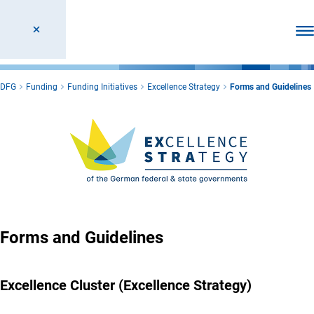
Ope
DFG
Funding
Funding Initiatives
Excellence Strategy
Forms and Guidelines
Forms and Guidelines
Excellence Cluster (Excellence Strategy)