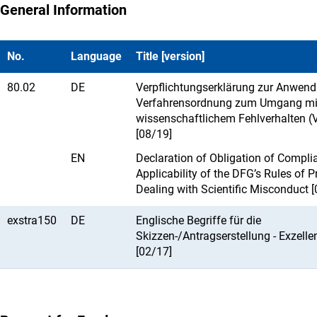
General Information
No.
Language
Title [version]
80.02
DE
Verpflichtungserklärung zur Anwendb
Verfahrensordnung zum Umgang mi
wissenschaftlichem Fehlverhalten (
[08/19]
EN
Declaration of Obligation of Compl
Applicability of the DFG’s Rules of P
Dealing with Scientific Misconduct 
exstra150
DE
Englische Begriffe für die
Skizzen-/Antragserstellung - Exzelle
[02/17]